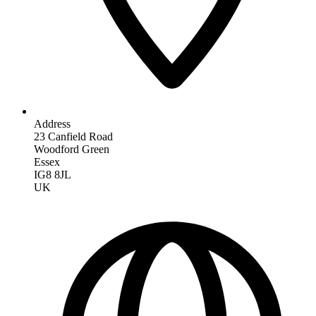
Address
23 Canfield Road
Woodford Green
Essex
IG8 8JL
UK