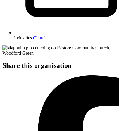
Industries
Church
Share this organisation