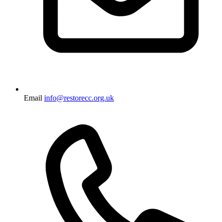
Email
info@restorecc.org.uk