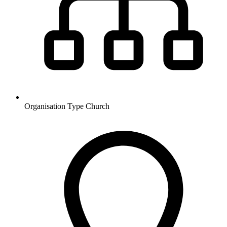
Organisation Type
Church