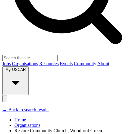
Jobs
Organisations
Resources
Events
Community
About
My OSCAR
← Back to search results
Home
Organisations
Restore Community Church, Woodford Green