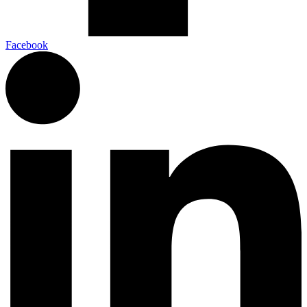
Facebook