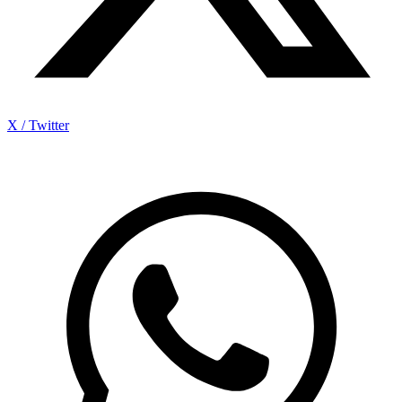
X / Twitter