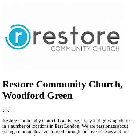
Restore Community Church,
Woodford Green
UK
Restore Community Church is a diverse, lively and growing church
in a number of locations in East London. We are passionate about
seeing communities transformed through the love of Jesus and run