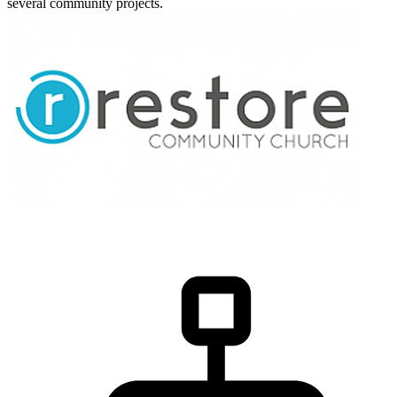
several community projects.