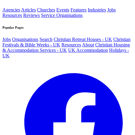
Agencies
Articles
Churches
Events
Features
Industries
Jobs
Resources
Reviews
Service Organisations
Popular Pages
Jobs
Organisations
Search
Christian Retreat Houses - UK
Christian
Festivals & Bible Weeks - UK
Resources
About
Christian Housing
& Accommodation Services - UK
UK Accommodation
Holidays -
UK