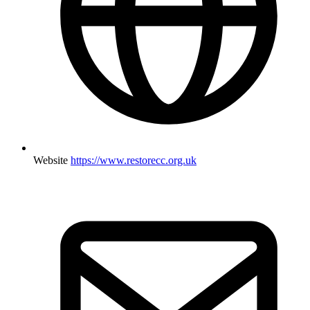
Website
https://www.restorecc.org.uk