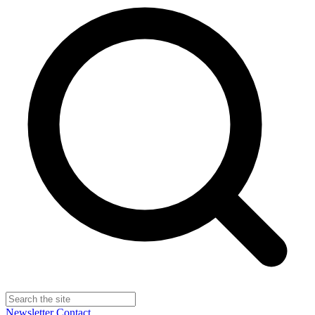
Newsletter
Contact