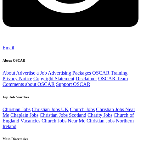
Email
About OSCAR
About
Advertise a Job
Advertising Packages
OSCAR Training
Privacy Notice
Copyright Statement
Disclaimer
OSCAR Team
Comments about OSCAR
Support OSCAR
Top Job Searches
Christian Jobs
Christian Jobs UK
Church Jobs
Christian Jobs Near
Me
Chaplain Jobs
Christian Jobs Scotland
Charity Jobs
Church of
England Vacancies
Church Jobs Near Me
Christian Jobs Northern
Ireland
Main Directories