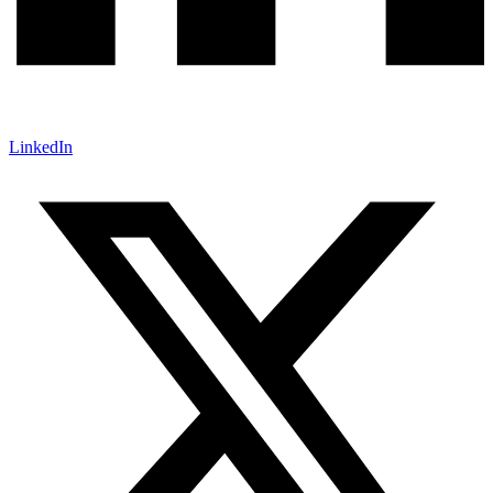
LinkedIn