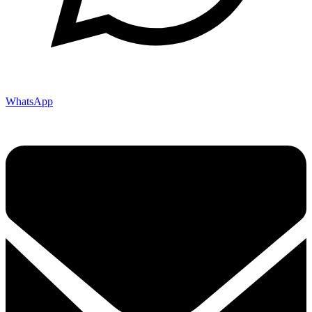
WhatsApp