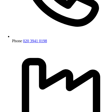
Phone
020 3941 0198