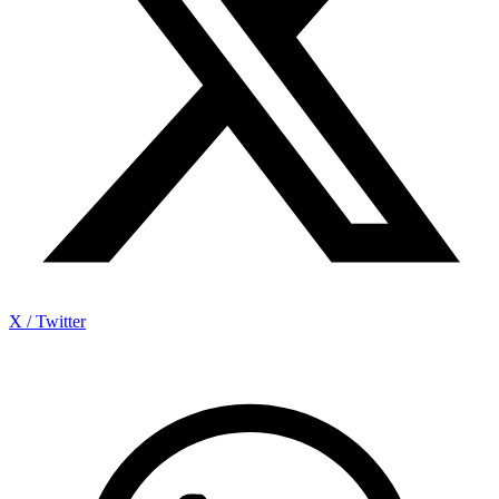
X / Twitter