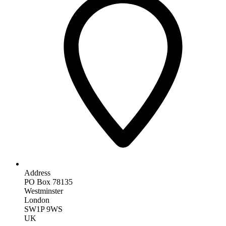
Address
PO Box 78135
Westminster
London
SW1P 9WS
UK