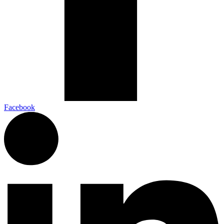
Facebook