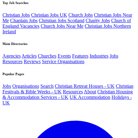
Top Job Searches
Christian Jobs
Christian Jobs UK
Church Jobs
Christian Jobs Near
Me
Chaplain Jobs
Christian Jobs Scotland
Charity Jobs
Church of
England Vacancies
Church Jobs Near Me
Christian Jobs Northern
Ireland
Main Directories
Agencies
Articles
Churches
Events
Features
Industries
Jobs
Resources
Reviews
Service Organisations
Popular Pages
Jobs
Organisations
Search
Christian Retreat Houses - UK
Christian
Festivals & Bible Weeks - UK
Resources
About
Christian Housing
& Accommodation Services - UK
UK Accommodation
Holidays -
UK