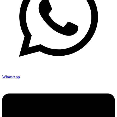
WhatsApp