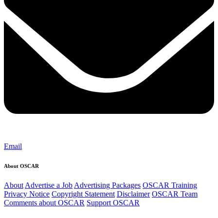
Email
About OSCAR
About
Advertise a Job
Advertising Packages
OSCAR Training
Privacy Notice
Copyright Statement
Disclaimer
OSCAR Team
Comments about OSCAR
Support OSCAR