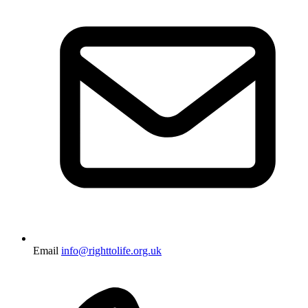
Email
info@righttolife.org.uk