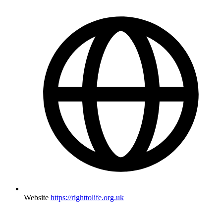
Website
https://righttolife.org.uk