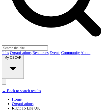
Jobs
Organisations
Resources
Events
Community
About
My OSCAR
← Back to search results
Home
Organisations
Right To Life UK