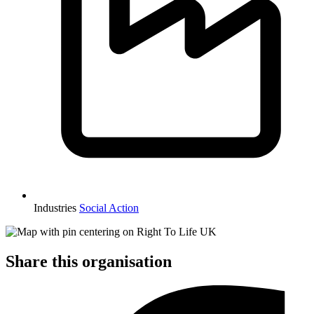
Industries
Social Action
Share this organisation