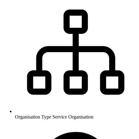
Organisation Type
Service Organisation