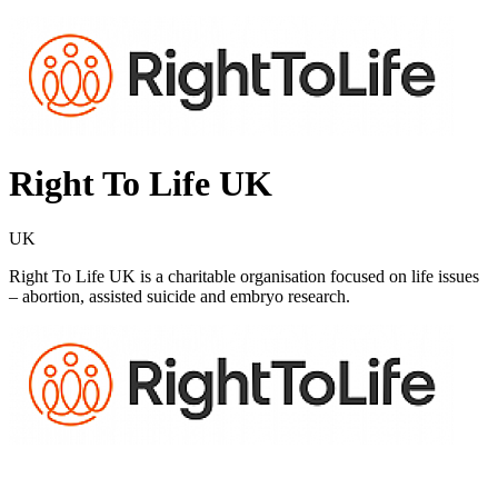
Right To Life UK
UK
Right To Life UK is a charitable organisation focused on life issues
– abortion, assisted suicide and embryo research.