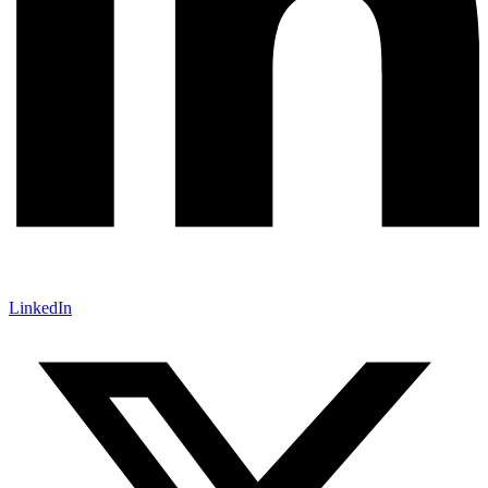
LinkedIn