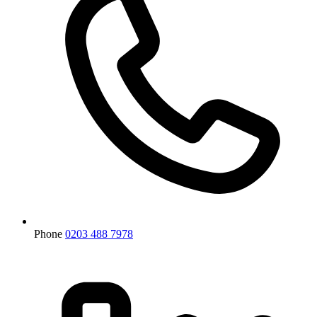
Phone
0203 488 7978