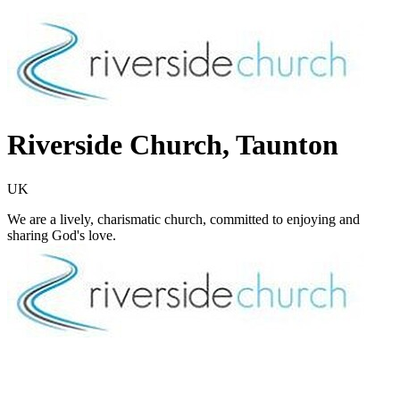
Riverside Church, Taunton
UK
We are a lively, charismatic church, committed to enjoying and
sharing God's love.