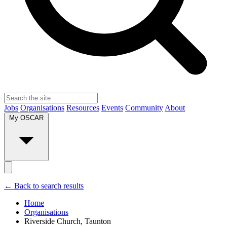
Jobs
Organisations
Resources
Events
Community
About
My OSCAR
← Back to search results
Home
Organisations
Riverside Church, Taunton