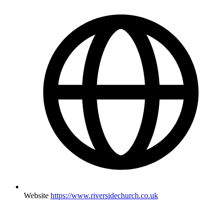
Website
https://www.riversidechurch.co.uk