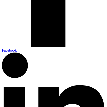
Facebook