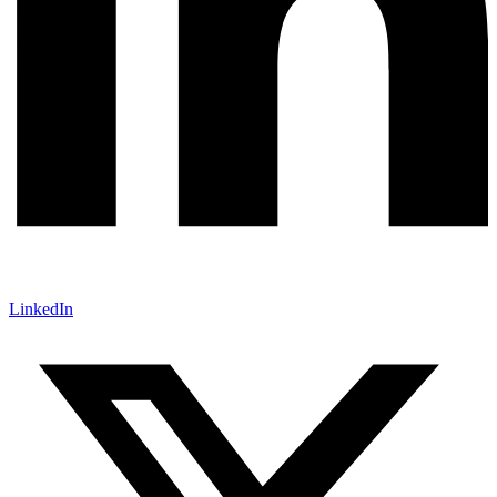
LinkedIn