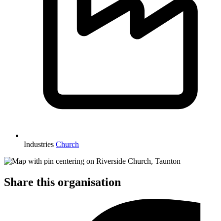
Industries
Church
Share this organisation