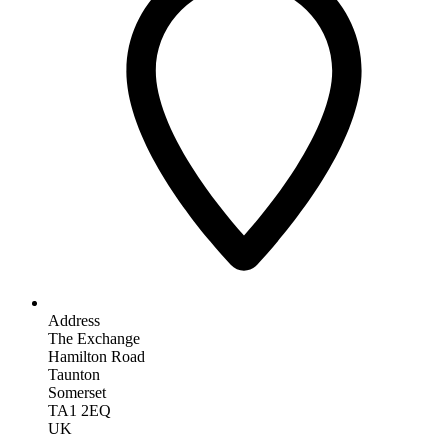
Address
The Exchange
Hamilton Road
Taunton
Somerset
TA1 2EQ
UK