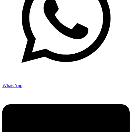
WhatsApp