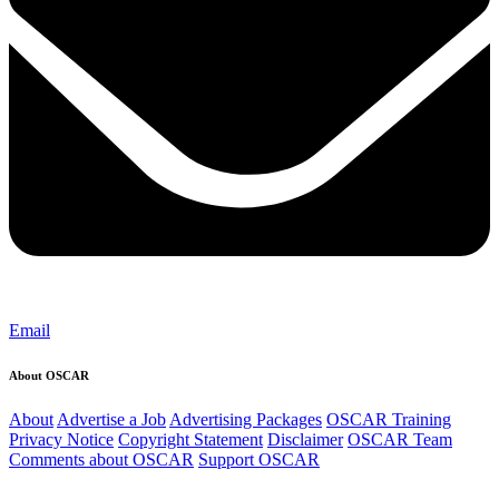
Email
About OSCAR
About
Advertise a Job
Advertising Packages
OSCAR Training
Privacy Notice
Copyright Statement
Disclaimer
OSCAR Team
Comments about OSCAR
Support OSCAR