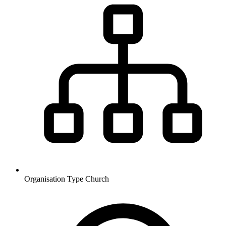
Organisation Type
Church