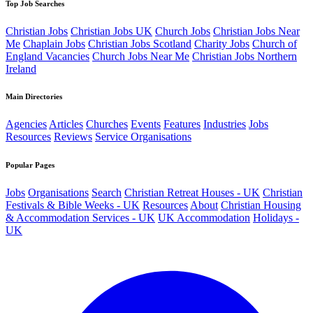
Top Job Searches
Christian Jobs
Christian Jobs UK
Church Jobs
Christian Jobs Near
Me
Chaplain Jobs
Christian Jobs Scotland
Charity Jobs
Church of
England Vacancies
Church Jobs Near Me
Christian Jobs Northern
Ireland
Main Directories
Agencies
Articles
Churches
Events
Features
Industries
Jobs
Resources
Reviews
Service Organisations
Popular Pages
Jobs
Organisations
Search
Christian Retreat Houses - UK
Christian
Festivals & Bible Weeks - UK
Resources
About
Christian Housing
& Accommodation Services - UK
UK Accommodation
Holidays -
UK