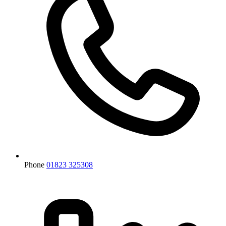
Phone
01823 325308