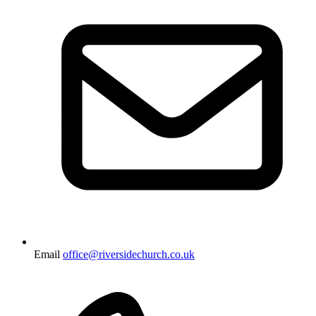
Email
office@riversidechurch.co.uk