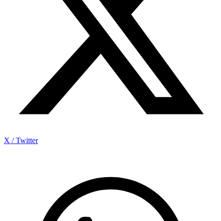
X / Twitter