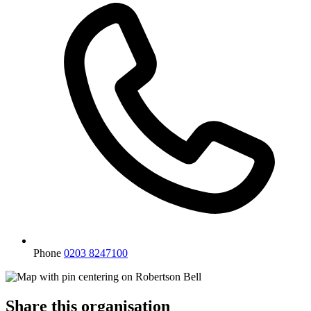
Phone
0203 8247100
Share this organisation