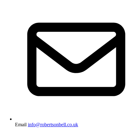
Email
info@robertsonbell.co.uk