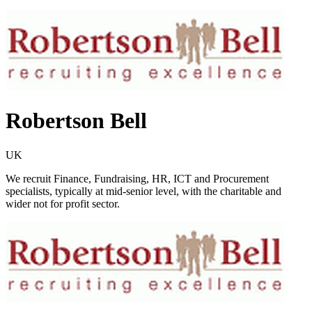
Robertson Bell
UK
We recruit Finance, Fundraising, HR, ICT and Procurement
specialists, typically at mid-senior level, with the charitable and
wider not for profit sector.