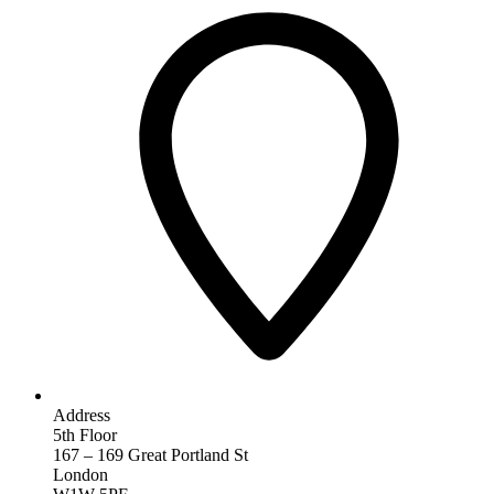
Address
5th Floor
167 – 169 Great Portland St
London