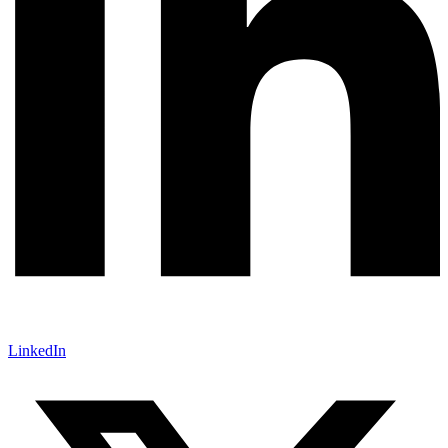
LinkedIn