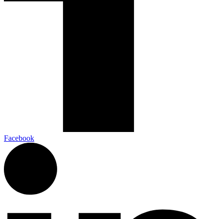
Facebook