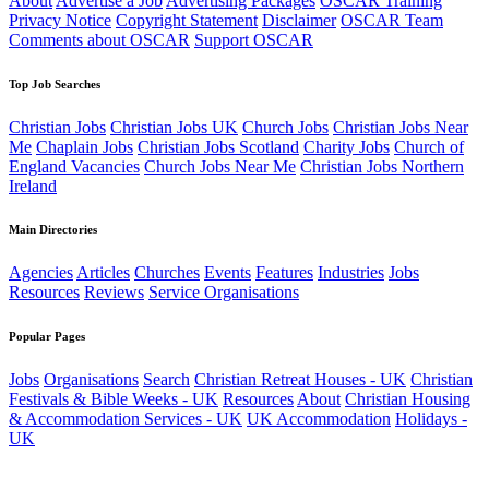
About
Advertise a Job
Advertising Packages
OSCAR Training
Privacy Notice
Copyright Statement
Disclaimer
OSCAR Team
Comments about OSCAR
Support OSCAR
Top Job Searches
Christian Jobs
Christian Jobs UK
Church Jobs
Christian Jobs Near
Me
Chaplain Jobs
Christian Jobs Scotland
Charity Jobs
Church of
England Vacancies
Church Jobs Near Me
Christian Jobs Northern
Ireland
Main Directories
Agencies
Articles
Churches
Events
Features
Industries
Jobs
Resources
Reviews
Service Organisations
Popular Pages
Jobs
Organisations
Search
Christian Retreat Houses - UK
Christian
Festivals & Bible Weeks - UK
Resources
About
Christian Housing
& Accommodation Services - UK
UK Accommodation
Holidays -
UK