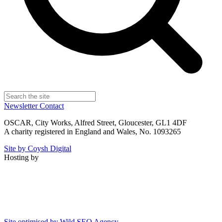
Newsletter
Contact
OSCAR, City Works, Alfred Street, Gloucester, GL1 4DF
A charity registered in England and Wales, No. 1093265
Site by Coysh Digital
Hosting by
Site optimised by Wild SEO Agency