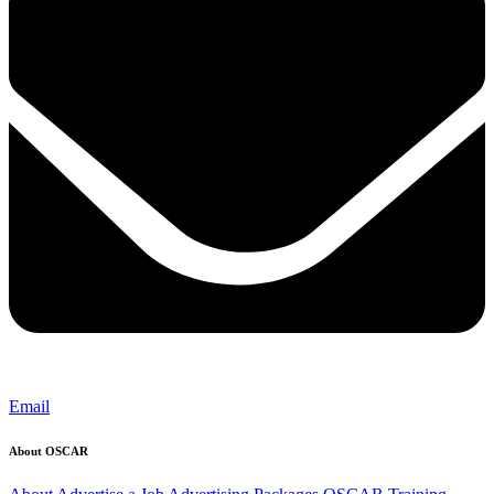
Email
About OSCAR