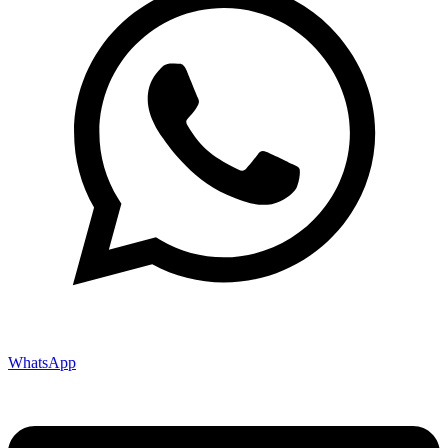
WhatsApp