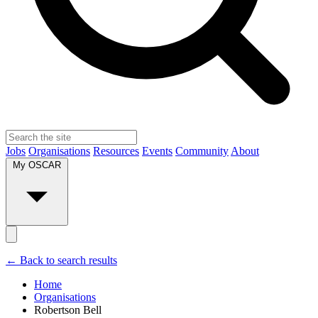
Jobs
Organisations
Resources
Events
Community
About
My OSCAR
← Back to search results
Home
Organisations
Robertson Bell