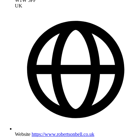
W1W 5PF
UK
Website
https://www.robertsonbell.co.uk