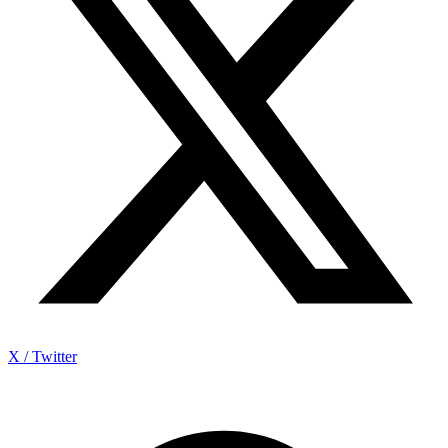
X / Twitter