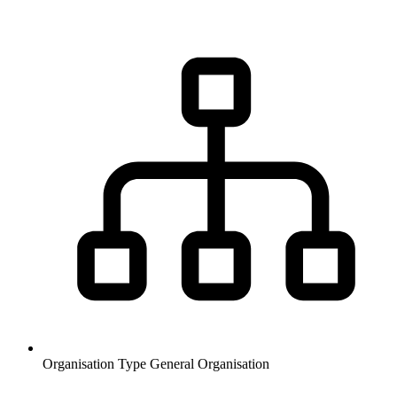
Organisation Type
General Organisation