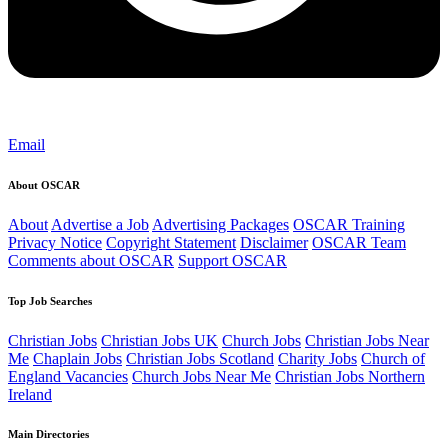
Email
About OSCAR
About
Advertise a Job
Advertising Packages
OSCAR Training
Privacy Notice
Copyright Statement
Disclaimer
OSCAR Team
Comments about OSCAR
Support OSCAR
Top Job Searches
Christian Jobs
Christian Jobs UK
Church Jobs
Christian Jobs Near
Me
Chaplain Jobs
Christian Jobs Scotland
Charity Jobs
Church of
England Vacancies
Church Jobs Near Me
Christian Jobs Northern
Ireland
Main Directories