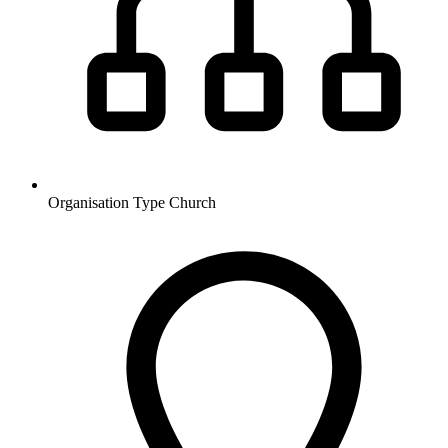
Organisation Type
Church