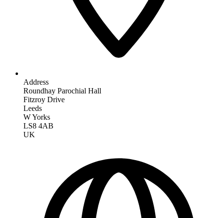
Address
Roundhay Parochial Hall
Fitzroy Drive
Leeds
W Yorks
LS8 4AB
UK