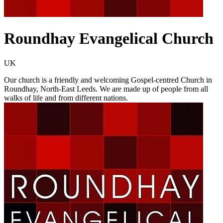
Roundhay Evangelical Church
UK
Our church is a friendly and welcoming Gospel-centred Church in
Roundhay, North-East Leeds. We are made up of people from all
walks of life and from different nations.