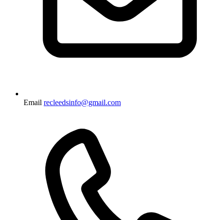
Email
recleedsinfo@gmail.com