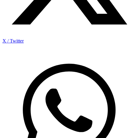
X / Twitter