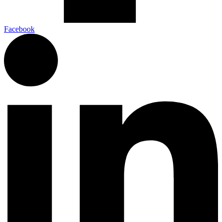
Facebook