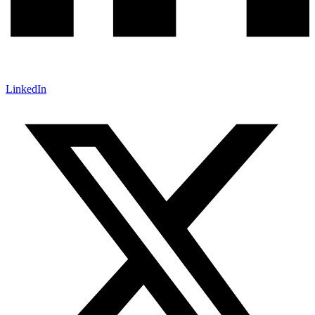
LinkedIn