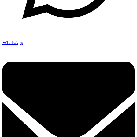
WhatsApp