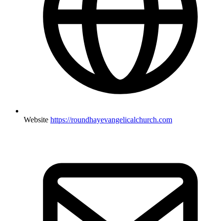
Website
https://roundhayevangelicalchurch.com