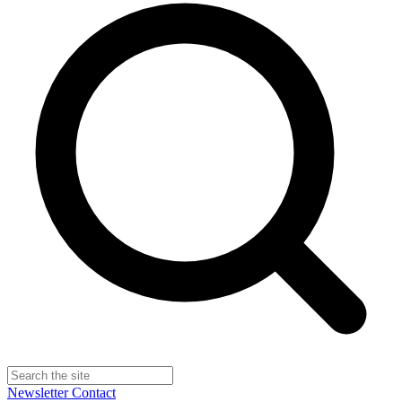
Newsletter
Contact