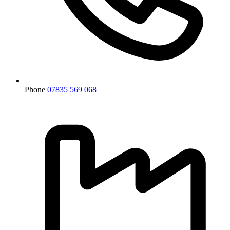
Phone
07835 569 068