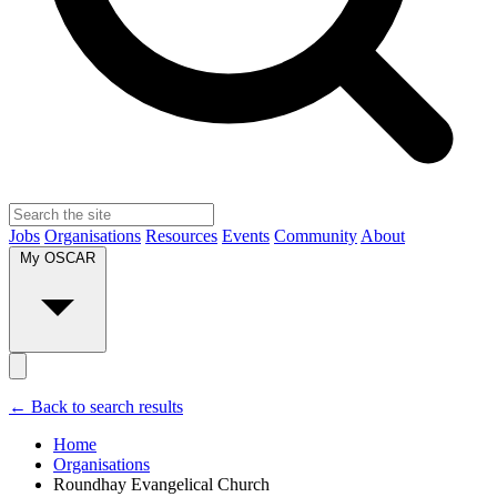
Jobs
Organisations
Resources
Events
Community
About
My OSCAR
← Back to search results
Home
Organisations
Roundhay Evangelical Church