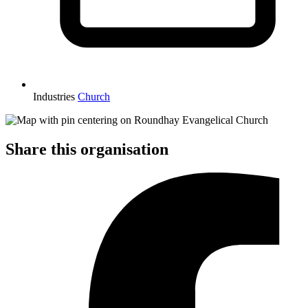
Industries
Church
Share this organisation