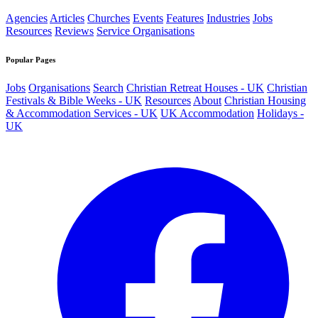
Agencies
Articles
Churches
Events
Features
Industries
Jobs
Resources
Reviews
Service Organisations
Popular Pages
Jobs
Organisations
Search
Christian Retreat Houses - UK
Christian
Festivals & Bible Weeks - UK
Resources
About
Christian Housing
& Accommodation Services - UK
UK Accommodation
Holidays -
UK