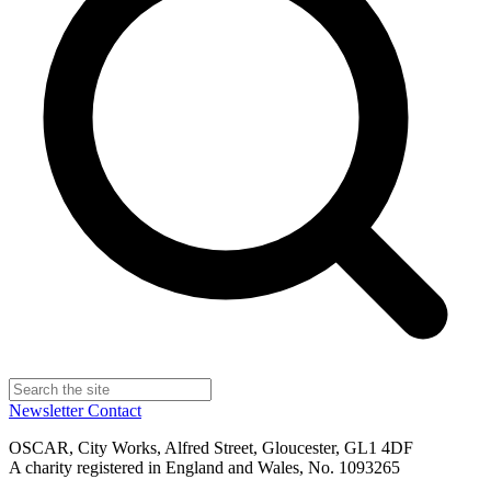
Newsletter
Contact
OSCAR, City Works, Alfred Street, Gloucester, GL1 4DF
A charity registered in England and Wales, No. 1093265