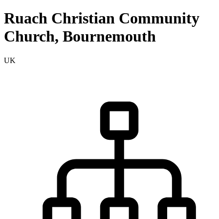
Ruach Christian Community
Church, Bournemouth
UK