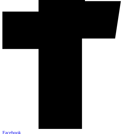
Facebook