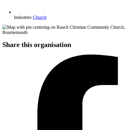
Industries
Church
Share this organisation