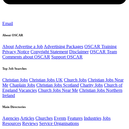
Email
About OSCAR
About
Advertise a Job
Advertising Packages
OSCAR Training
Privacy Notice
Copyright Statement
Disclaimer
OSCAR Team
Comments about OSCAR
Support OSCAR
Top Job Searches
Christian Jobs
Christian Jobs UK
Church Jobs
Christian Jobs Near
Me
Chaplain Jobs
Christian Jobs Scotland
Charity Jobs
Church of
England Vacancies
Church Jobs Near Me
Christian Jobs Northern
Ireland
Main Directories
Agencies
Articles
Churches
Events
Features
Industries
Jobs
Resources
Reviews
Service Organisations