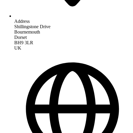
Address
Shillingstone Drive
Bournemouth
Dorset
BH9 3LR
UK