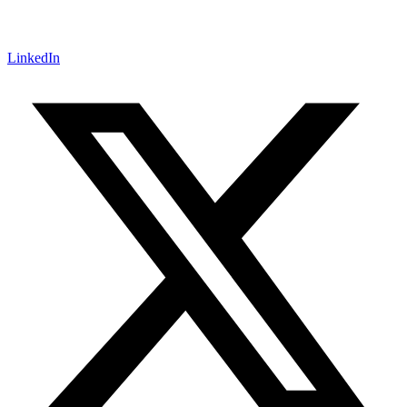
LinkedIn