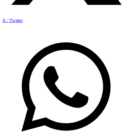
X / Twitter