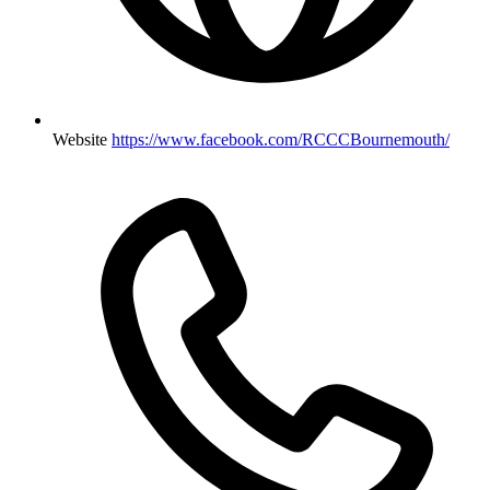
Website
https://www.facebook.com/RCCCBournemouth/