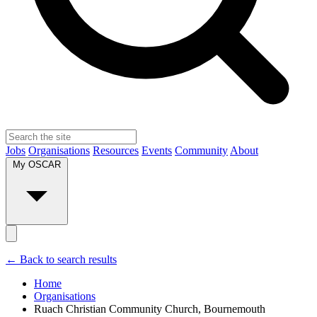
Jobs
Organisations
Resources
Events
Community
About
My OSCAR
← Back to search results
Home
Organisations
Ruach Christian Community Church, Bournemouth