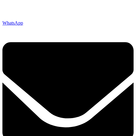
WhatsApp