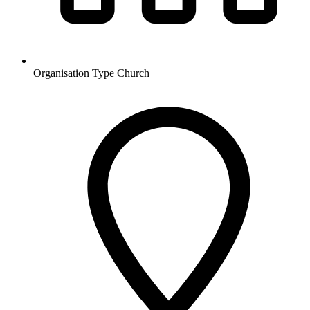
Organisation Type
Church