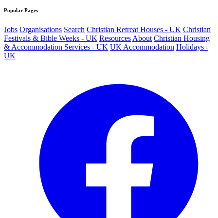
Popular Pages
Jobs
Organisations
Search
Christian Retreat Houses - UK
Christian
Festivals & Bible Weeks - UK
Resources
About
Christian Housing
& Accommodation Services - UK
UK Accommodation
Holidays -
UK