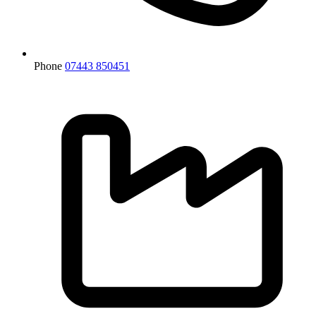
Phone
07443 850451