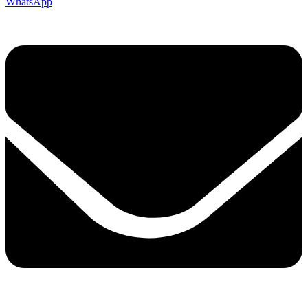
WhatsApp