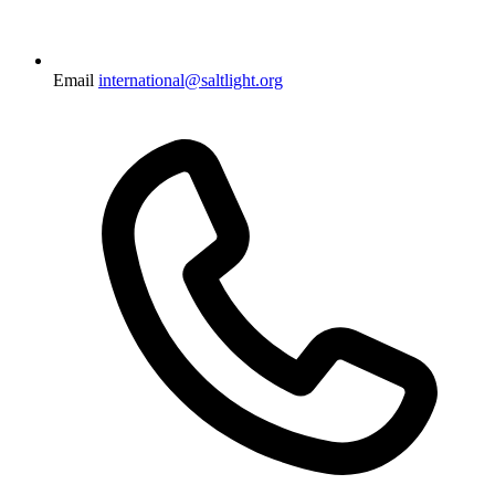
Email
international@saltlight.org