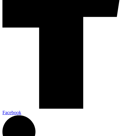
Facebook