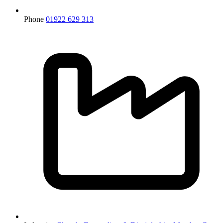
Phone
01922 629 313