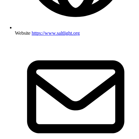
Website
https://www.saltlight.org