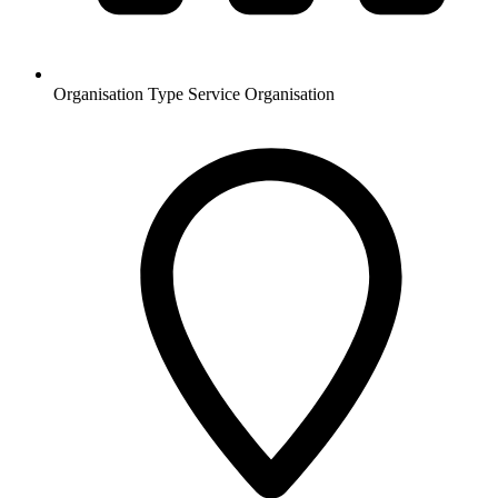
Organisation Type
Service Organisation