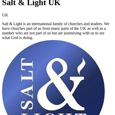
Salt & Light UK
UK
Salt & Light is an international family of churches and leaders. We
have churches part of us from many parts of the UK as well as a
number who are not part of us but are journeying with us to see
what God is doing.