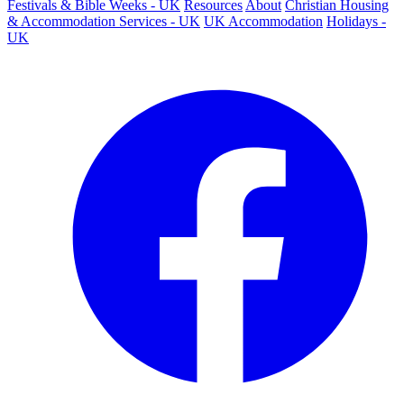
Festivals & Bible Weeks - UK
Resources
About
Christian Housing
& Accommodation Services - UK
UK Accommodation
Holidays -
UK