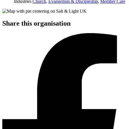
Industries
Church
,
Evangelism & Discipleship
,
Member Care
Share this organisation