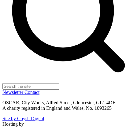
Newsletter
Contact
OSCAR, City Works, Alfred Street, Gloucester, GL1 4DF
A charity registered in England and Wales, No. 1093265
Site by Coysh Digital
Hosting by