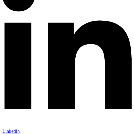
LinkedIn