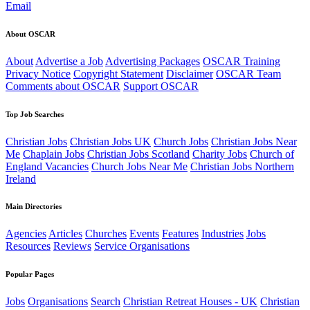
Email
About OSCAR
About
Advertise a Job
Advertising Packages
OSCAR Training
Privacy Notice
Copyright Statement
Disclaimer
OSCAR Team
Comments about OSCAR
Support OSCAR
Top Job Searches
Christian Jobs
Christian Jobs UK
Church Jobs
Christian Jobs Near
Me
Chaplain Jobs
Christian Jobs Scotland
Charity Jobs
Church of
England Vacancies
Church Jobs Near Me
Christian Jobs Northern
Ireland
Main Directories
Agencies
Articles
Churches
Events
Features
Industries
Jobs
Resources
Reviews
Service Organisations
Popular Pages
Jobs
Organisations
Search
Christian Retreat Houses - UK
Christian