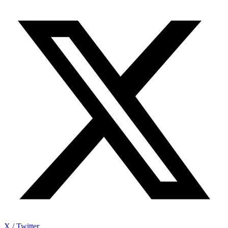
X / Twitter