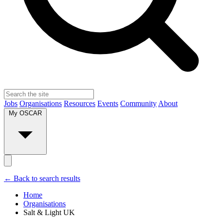
Jobs
Organisations
Resources
Events
Community
About
My OSCAR
← Back to search results
Home
Organisations
Salt & Light UK