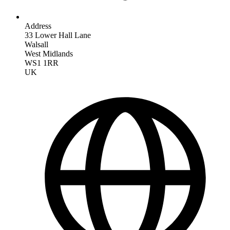
Address
33 Lower Hall Lane
Walsall
West Midlands
WS1 1RR
UK