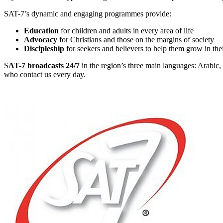
SAT-7’s dynamic and engaging programmes provide:
Education
for children and adults in every area of life
Advocacy
for Christians and those on the margins of society
Discipleship
for seekers and believers to help them grow in the
S
AT-7 broadcasts 24/7
in the region’s three main languages: Arabic, 
who contact us every day.