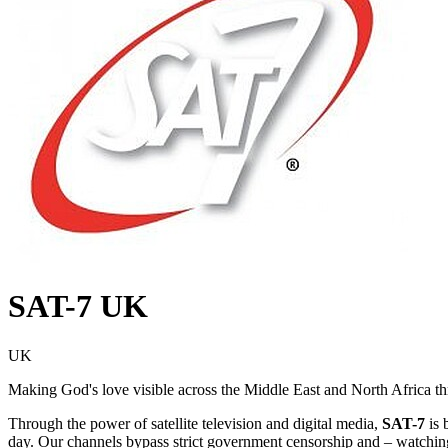
SAT-7 UK
UK
Making God's love visible across the Middle East and North Africa thro
Through the power of satellite television and digital media,
SAT-7
is 
day. Our channels bypass strict government censorship and – watching