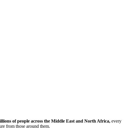
illions of people across the Middle East and North Africa,
every
sure from those around them.