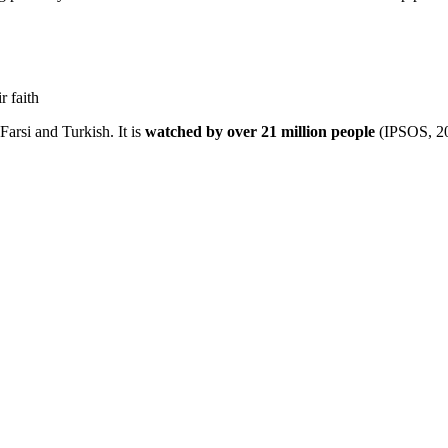
ir faith
Farsi and Turkish. It is
watched by over 21 million people
(IPSOS, 2