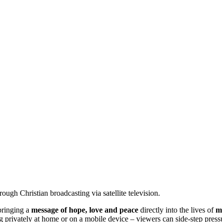
ugh Christian broadcasting via satellite television.
bringing a
message of hope, love and peace
directly into the lives of
m
 privately at home or on a mobile device – viewers can side-step pres