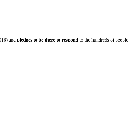
016) and
pledges to be there to respond
to the hundreds of people