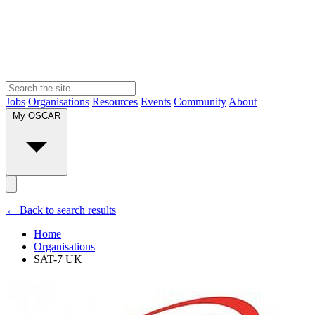
Jobs
Organisations
Resources
Events
Community
About
My OSCAR
← Back to search results
Home
Organisations
SAT-7 UK