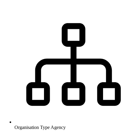
Organisation Type
Agency