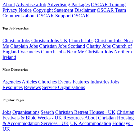
About
Advertise a Job
Advertising Packages
OSCAR Training
Privacy Notice
Copyright Statement
Disclaimer
OSCAR Team
Comments about OSCAR
Support OSCAR
Top Job Searches
Christian Jobs
Christian Jobs UK
Church Jobs
Christian Jobs Near
Me
Chaplain Jobs
Christian Jobs Scotland
Charity Jobs
Church of
England Vacancies
Church Jobs Near Me
Christian Jobs Northern
Ireland
Main Directories
Agencies
Articles
Churches
Events
Features
Industries
Jobs
Resources
Reviews
Service Organisations
Popular Pages
Jobs
Organisations
Search
Christian Retreat Houses - UK
Christian
Festivals & Bible Weeks - UK
Resources
About
Christian Housing
& Accommodation Services - UK
UK Accommodation
Holidays -
UK