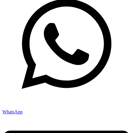
WhatsApp