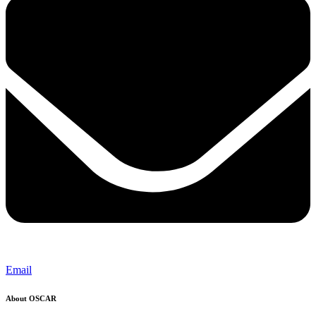
Email
About OSCAR