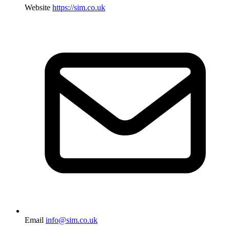
Website
https://sim.co.uk
Email
info@sim.co.uk