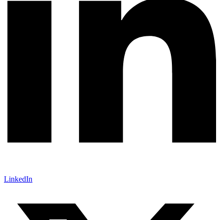
LinkedIn