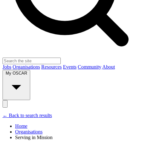
Jobs
Organisations
Resources
Events
Community
About
My OSCAR
← Back to search results
Home
Organisations
Serving in Mission