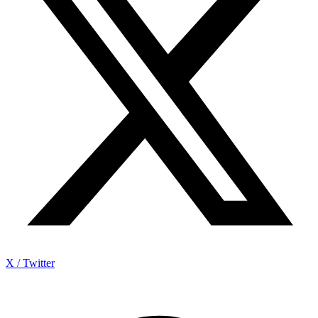
X / Twitter