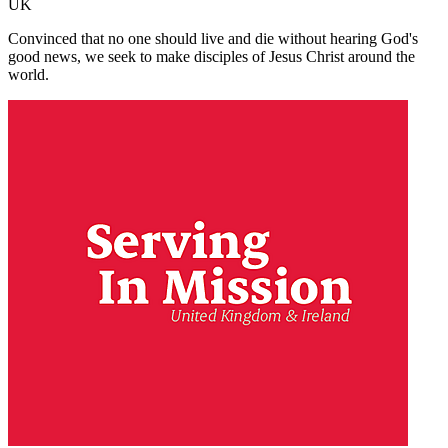
UK
Convinced that no one should live and die without hearing God's
good news, we seek to make disciples of Jesus Christ around the
world.