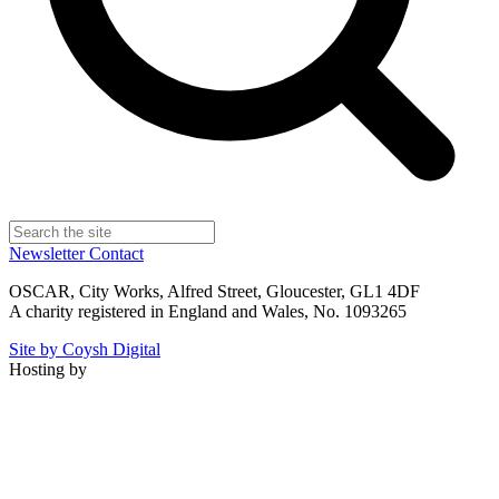
Newsletter
Contact
OSCAR, City Works, Alfred Street, Gloucester, GL1 4DF
A charity registered in England and Wales, No. 1093265
Site by Coysh Digital
Hosting by