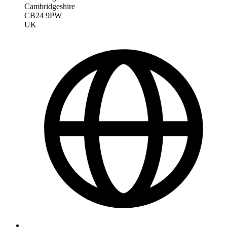
Cambridgeshire
CB24 9PW
UK