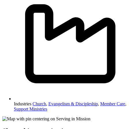
Industries
Church
,
Evangelism & Discipleship
,
Member Care
,
Support Ministries