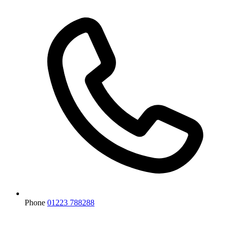
Phone
01223 788288