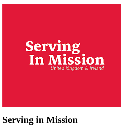
Serving in Mission