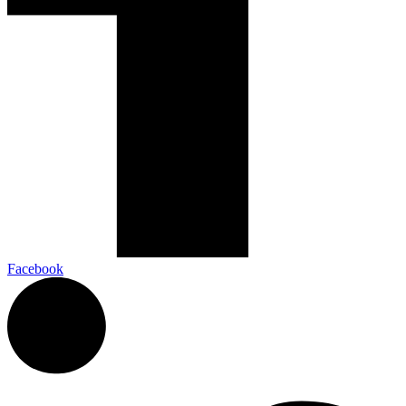
Facebook