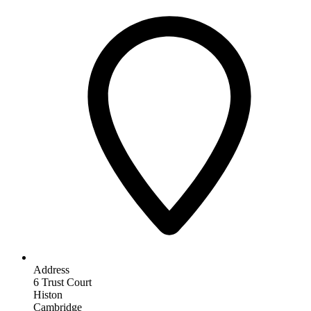
Address
6 Trust Court
Histon
Cambridge