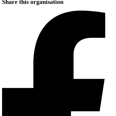
Share this organisation