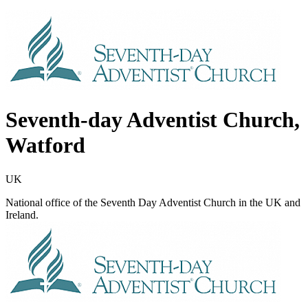
Seventh-day Adventist Church,
Watford
UK
National office of the Seventh Day Adventist Church in the UK and
Ireland.