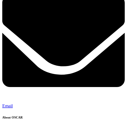
Email
About OSCAR