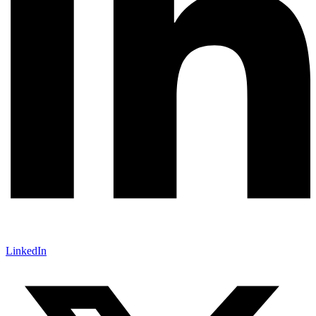
LinkedIn