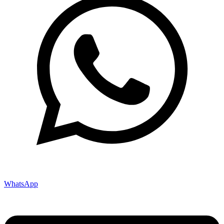
WhatsApp