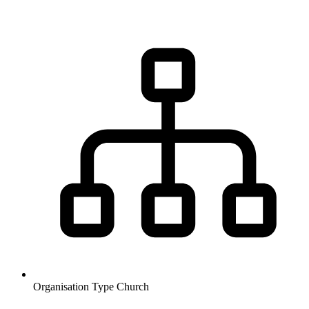
Organisation Type
Church