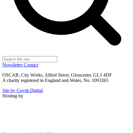
Newsletter
Contact
OSCAR, City Works, Alfred Street, Gloucester, GL1 4DF
A charity registered in England and Wales, No. 1093265
Site by Coysh Digital
Hosting by