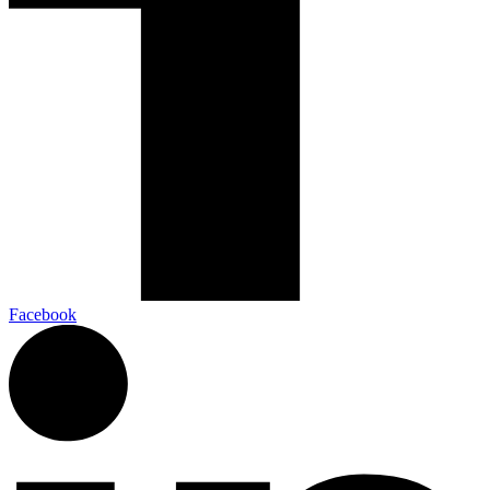
Facebook