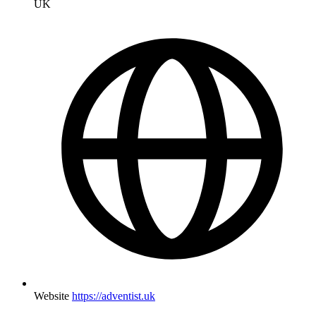
UK
Website
https://adventist.uk