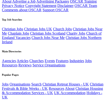
About
Advertise a Job
Advertising Packages
OSCAR Training
Privacy Notice
Copyright Statement
Disclaimer
OSCAR Team
Comments about OSCAR
Support OSCAR
Top Job Searches
Christian Jobs
Christian Jobs UK
Church Jobs
Christian Jobs Near
Me
Chaplain Jobs
Christian Jobs Scotland
Charity Jobs
Church of
England Vacancies
Church Jobs Near Me
Christian Jobs Northern
Ireland
Main Directories
Agencies
Articles
Churches
Events
Features
Industries
Jobs
Resources
Reviews
Service Organisations
Popular Pages
Jobs
Organisations
Search
Christian Retreat Houses - UK
Christian
Festivals & Bible Weeks - UK
Resources
About
Christian Housing
& Accommodation Services - UK
UK Accommodation
Holidays -
UK