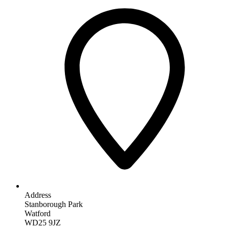
Address
Stanborough Park
Watford
WD25 9JZ