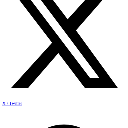
X / Twitter