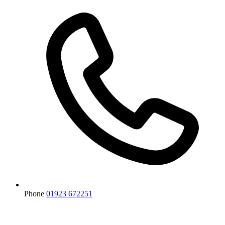
Phone
01923 672251