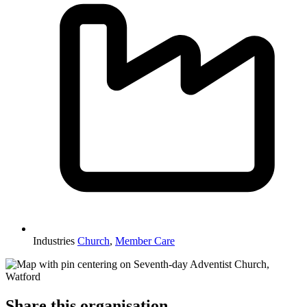
Industries
Church
,
Member Care
Share this organisation