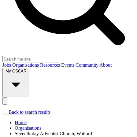
Jobs
Organisations
Resources
Events
Community
About
My OSCAR
← Back to search results
Home
Organisations
Seventh-day Adventist Church, Watford