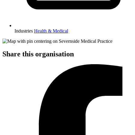
Industries
Health & Medical
Share this organisation