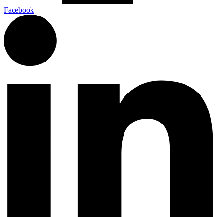
Facebook