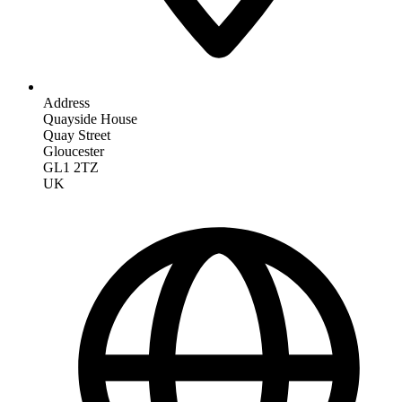
Address
Quayside House
Quay Street
Gloucester
GL1 2TZ
UK