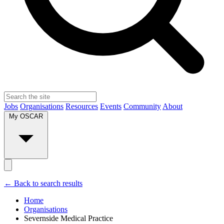
Jobs
Organisations
Resources
Events
Community
About
My OSCAR
← Back to search results
Home
Organisations
Severnside Medical Practice