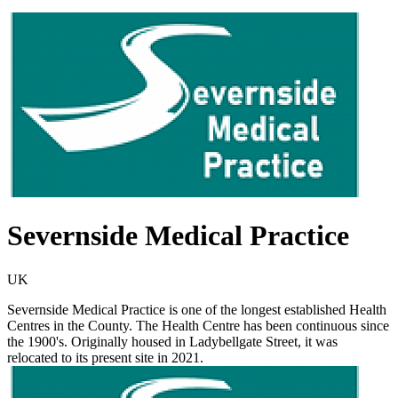
Severnside Medical Practice
UK
Severnside Medical Practice is one of the longest established Health
Centres in the County. The Health Centre has been continuous since
the 1900's. Originally housed in Ladybellgate Street, it was
relocated to its present site in 2021.