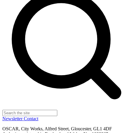
Newsletter
Contact
OSCAR, City Works, Alfred Street, Gloucester, GL1 4DF