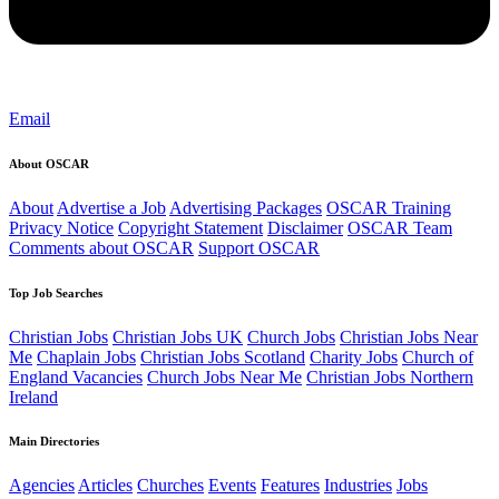
Email
About OSCAR
About
Advertise a Job
Advertising Packages
OSCAR Training
Privacy Notice
Copyright Statement
Disclaimer
OSCAR Team
Comments about OSCAR
Support OSCAR
Top Job Searches
Christian Jobs
Christian Jobs UK
Church Jobs
Christian Jobs Near
Me
Chaplain Jobs
Christian Jobs Scotland
Charity Jobs
Church of
England Vacancies
Church Jobs Near Me
Christian Jobs Northern
Ireland
Main Directories
Agencies
Articles
Churches
Events
Features
Industries
Jobs