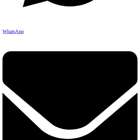
WhatsApp