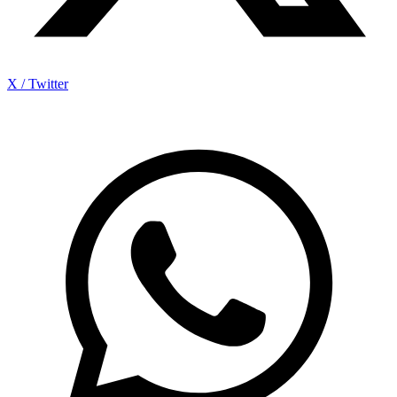
X / Twitter