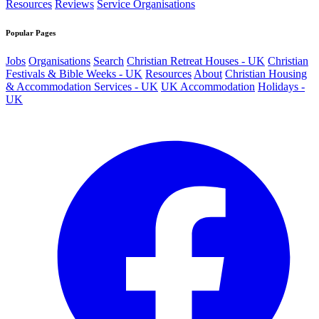
Resources
Reviews
Service Organisations
Popular Pages
Jobs
Organisations
Search
Christian Retreat Houses - UK
Christian
Festivals & Bible Weeks - UK
Resources
About
Christian Housing
& Accommodation Services - UK
UK Accommodation
Holidays -
UK