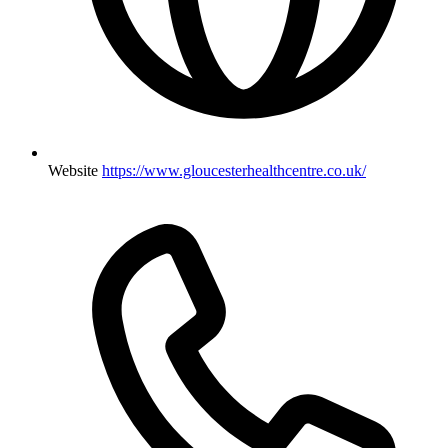
Website
https://www.gloucesterhealthcentre.co.uk/