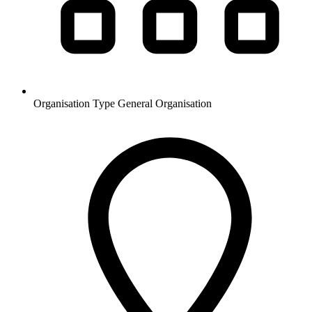
Organisation Type
General Organisation