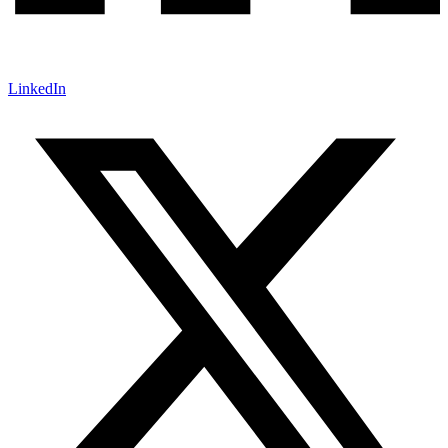
LinkedIn