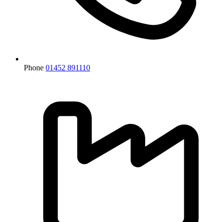
Phone
01452 891110