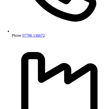
Phone
07786 136672