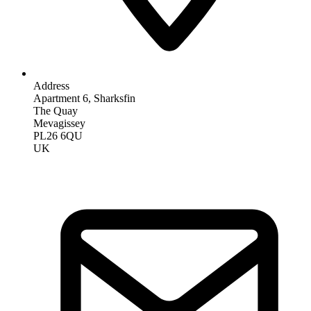
Address
Apartment 6, Sharksfin
The Quay
Mevagissey
PL26 6QU
UK