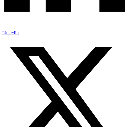
LinkedIn