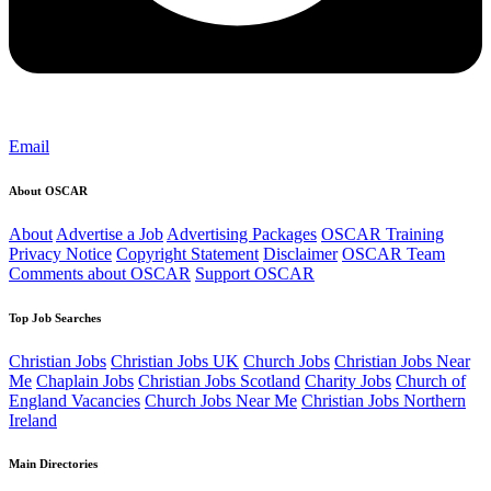
Email
About OSCAR
About
Advertise a Job
Advertising Packages
OSCAR Training
Privacy Notice
Copyright Statement
Disclaimer
OSCAR Team
Comments about OSCAR
Support OSCAR
Top Job Searches
Christian Jobs
Christian Jobs UK
Church Jobs
Christian Jobs Near
Me
Chaplain Jobs
Christian Jobs Scotland
Charity Jobs
Church of
England Vacancies
Church Jobs Near Me
Christian Jobs Northern
Ireland
Main Directories