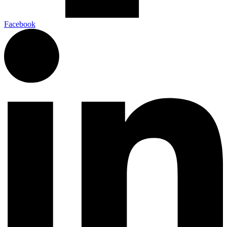
Facebook