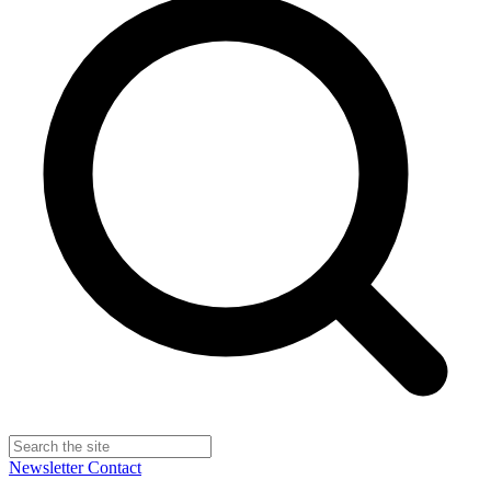
Newsletter
Contact