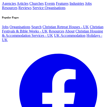
Agencies
Articles
Churches
Events
Features
Industries
Jobs
Resources
Reviews
Service Organisations
Popular Pages
Jobs
Organisations
Search
Christian Retreat Houses - UK
Christian
Festivals & Bible Weeks - UK
Resources
About
Christian Housing
& Accommodation Services - UK
UK Accommodation
Holidays -
UK