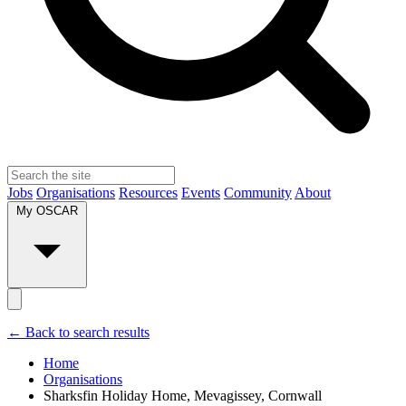
Jobs
Organisations
Resources
Events
Community
About
My OSCAR
← Back to search results
Home
Organisations
Sharksfin Holiday Home, Mevagissey, Cornwall