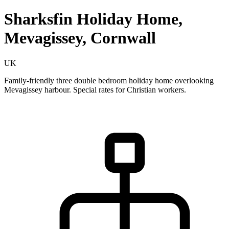
Sharksfin Holiday Home,
Mevagissey, Cornwall
UK
Family-friendly three double bedroom holiday home overlooking
Mevagissey harbour. Special rates for Christian workers.