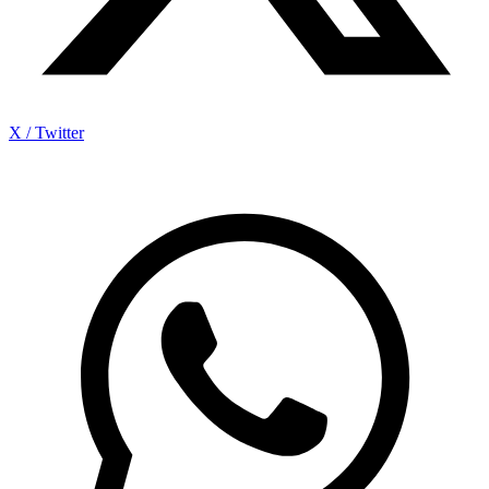
X / Twitter