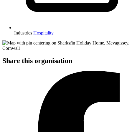
Industries
Hospitality
Share this organisation