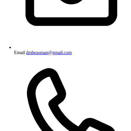
Email
dmheasman@gmail.com