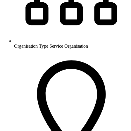
Organisation Type
Service Organisation