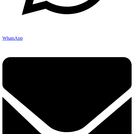
WhatsApp