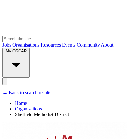
Jobs
Organisations
Resources
Events
Community
About
My OSCAR
← Back to search results
Home
Organisations
Sheffield Methodist District