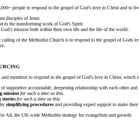
,000+ people to respond to the gospel of God's love in Christ and to liv
t disciples of Jesus
nd to the transforming work of God's Spirit
n God's mission both within their own life and the life of the world.
alling of the Methodist Church is to respond to the gospel of Gods love 
ce.
OURCING
and members to respond to the gospel of God's love in Christ, which is 
ck of supportive accountable, deepening relationship with each other and 
g mission
for such a time as this.
 stories
for such a time as this.
n by
simplifying procedures
and providing expert support to make thei
d for All, the UK-wide Methodist strategy for evangelism and growth.