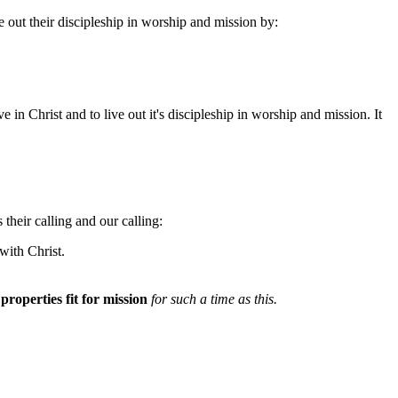
e out their discipleship in worship and mission by:
in Christ and to live out it's discipleship in worship and mission. It
their calling and our calling:
with Christ.
r
properties fit for mission
for such a time as this.