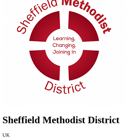
Sheffield Methodist District
UK