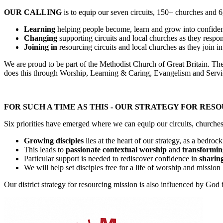
OUR CALLING
is to equip our seven circuits, 150+ churches and 6
Learning
helping people become, learn and grow into confidenn
Changing
supporting circuits and local churches as they respo
Joining in
resourcing circuits and local churches as they join i
We are proud to be part of the Methodist Church of Great Britain. The c
does this through Worship, Learning & Caring, Evangelism and Servi
FOR SUCH A TIME AS THIS - OUR STRATEGY FOR RES
Six priorities have emerged where we can equip our circuits, churches 
Growing disciples
lies at the heart of our strategy, as a bedro
This leads to
passionate contextual worship
and
transformin
Particular support is needed to rediscover confidence in
sharing
We will help set disciples free for a life of worship and missio
Our district strategy for resourcing mission is also influenced by Go