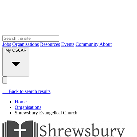
Jobs
Organisations
Resources
Events
Community
About
My OSCAR
← Back to search results
Home
Organisations
Shrewsbury Evangelical Church