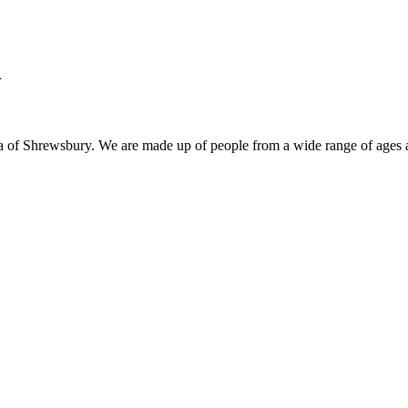
h
ea of Shrewsbury. We are made up of people from a wide range of ages