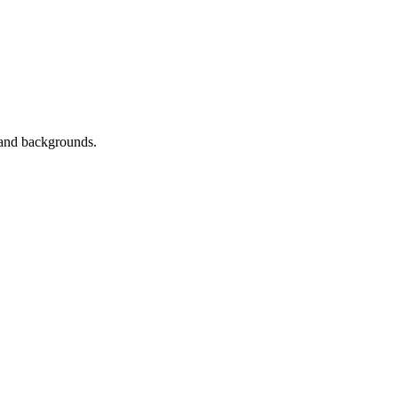
 and backgrounds.