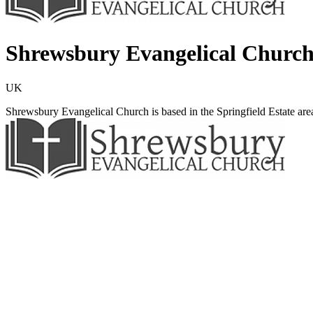
Shrewsbury Evangelical Churc
UK
Shrewsbury Evangelical Church is based in the Springfield Estate ar