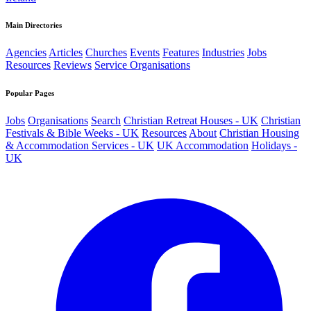
Main Directories
Agencies
Articles
Churches
Events
Features
Industries
Jobs
Resources
Reviews
Service Organisations
Popular Pages
Jobs
Organisations
Search
Christian Retreat Houses - UK
Christian
Festivals & Bible Weeks - UK
Resources
About
Christian Housing
& Accommodation Services - UK
UK Accommodation
Holidays -
UK