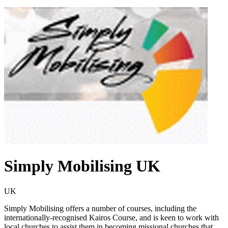
Simply Mobilising UK
UK
Simply Mobilising offers a number of courses, including the
internationally-recognised Kairos Course, and is keen to work with
local churches to assist them in becoming missional churches that