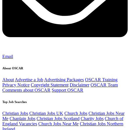
Email
About OSCAR
About
Advertise a Job
Advertising Packages
OSCAR Training
Privacy Notice
Copyright Statement
Disclaimer
OSCAR Team
Comments about OSCAR
Support OSCAR
Top Job Searches
Christian Jobs
Christian Jobs UK
Church Jobs
Christian Jobs Near
Me
Chaplain Jobs
Christian Jobs Scotland
Charity Jobs
Church of
England Vacancies
Church Jobs Near Me
Christian Jobs Northern
Ireland