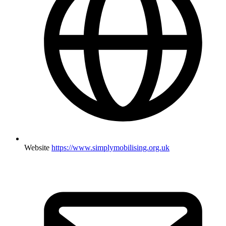
Website
https://www.simplymobilising.org.uk