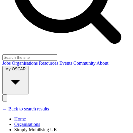
Jobs
Organisations
Resources
Events
Community
About
My OSCAR
← Back to search results
Home
Organisations
Simply Mobilising UK