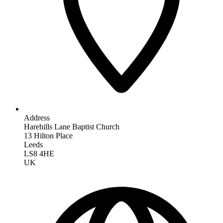
Address
Harehills Lane Baptist Church
13 Hilton Place
Leeds
LS8 4HE
UK