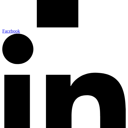
Facebook