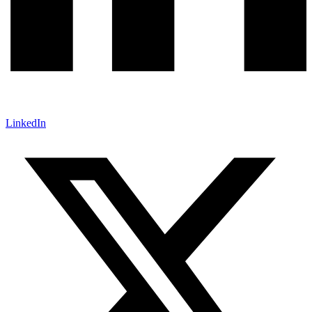
LinkedIn