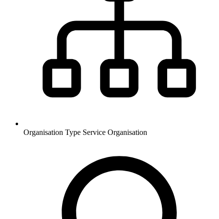
Organisation Type
Service Organisation