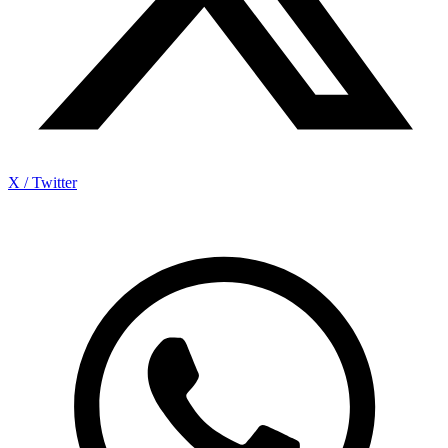
X / Twitter