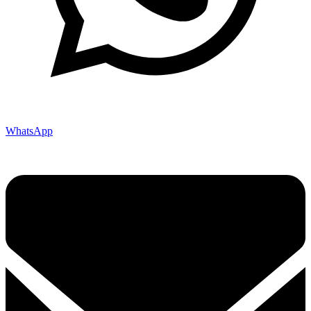
WhatsApp