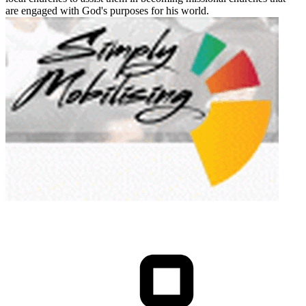
are engaged with God's purposes for his world.