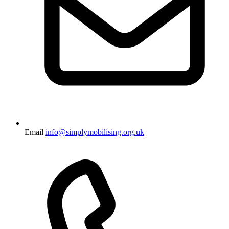
Email
info@simplymobilising.org.uk