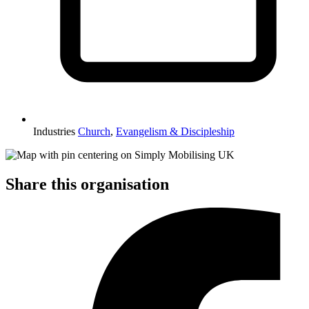
Industries
Church
,
Evangelism & Discipleship
Share this organisation