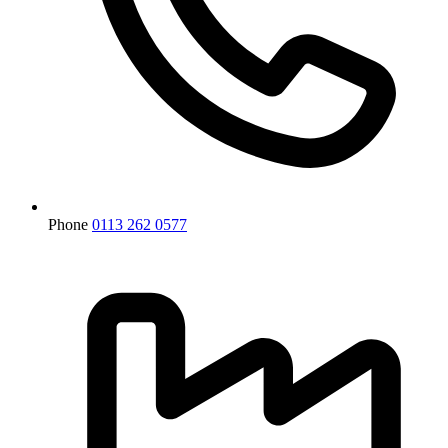
Phone
0113 262 0577