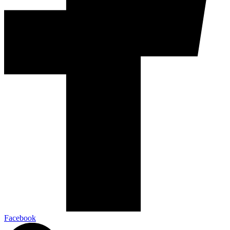
Facebook