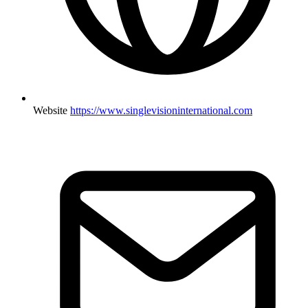
Website
https://www.singlevisioninternational.com