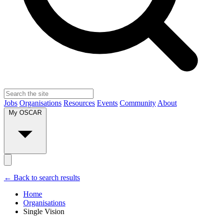
Jobs
Organisations
Resources
Events
Community
About
My OSCAR
← Back to search results
Home
Organisations
Single Vision