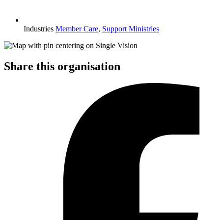
Industries
Member Care
,
Support Ministries
Share this organisation