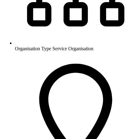
Organisation Type
Service Organisation