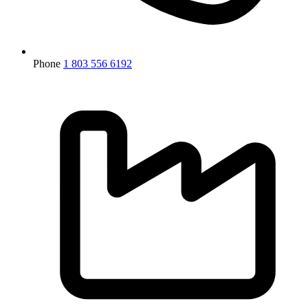
Phone
1 803 556 6192