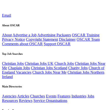
Email
About OSCAR
About
Advertise a Job
Advertising Packages
OSCAR Training
Privacy Notice
Copyright Statement
Disclaimer
OSCAR Team
Comments about OSCAR
Support OSCAR
Top Job Searches
Christian Jobs
Christian Jobs UK
Church Jobs
Christian Jobs Near
Me
Chaplain Jobs
Christian Jobs Scotland
Charity Jobs
Church of
England Vacancies
Church Jobs Near Me
Christian Jobs Northern
Ireland
Main Directories
Agencies
Articles
Churches
Events
Features
Industries
Jobs
Resources
Reviews
Service Organisations