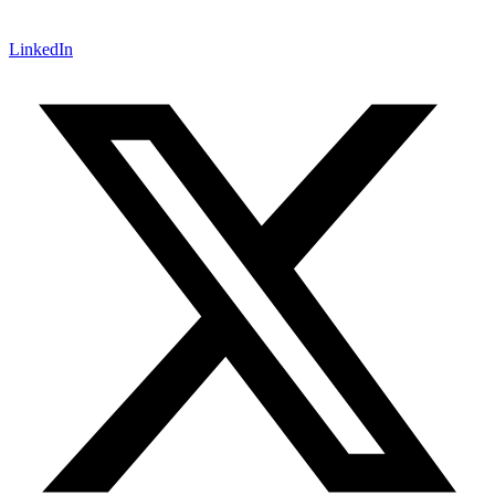
LinkedIn