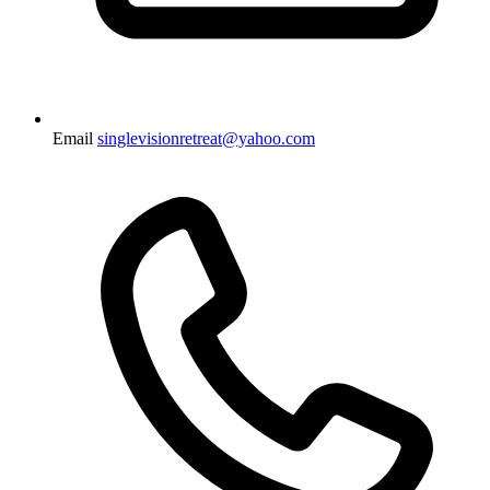
Email
singlevisionretreat@yahoo.com