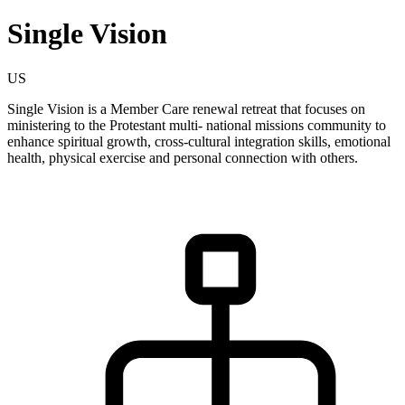
Single Vision
US
Single Vision is a Member Care renewal retreat that focuses on
ministering to the Protestant multi- national missions community to
enhance spiritual growth, cross-cultural integration skills, emotional
health, physical exercise and personal connection with others.