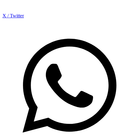
X / Twitter