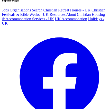
Popular Pages
Jobs
Organisations
Search
Christian Retreat Houses - UK
Christian
Festivals & Bible Weeks - UK
Resources
About
Christian Housing
& Accommodation Services - UK
UK Accommodation
Holidays -
UK