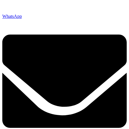
WhatsApp