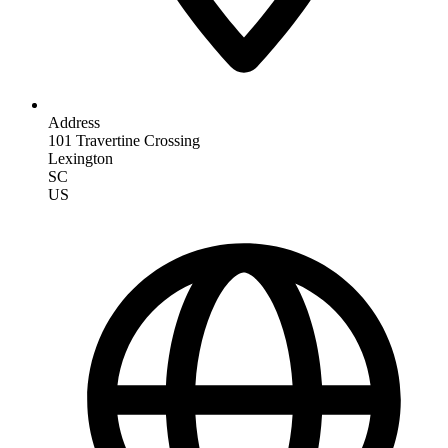
Address
101 Travertine Crossing
Lexington
SC
US