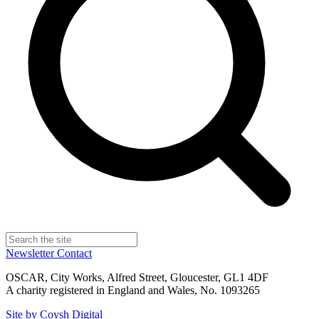
Newsletter
Contact
OSCAR, City Works, Alfred Street, Gloucester, GL1 4DF
A charity registered in England and Wales, No. 1093265
Site by Coysh Digital