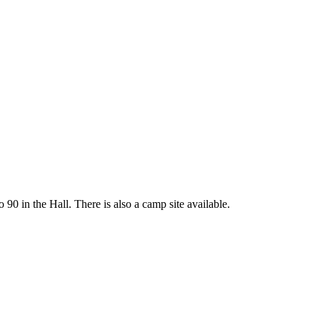
 90 in the Hall. There is also a camp site available.