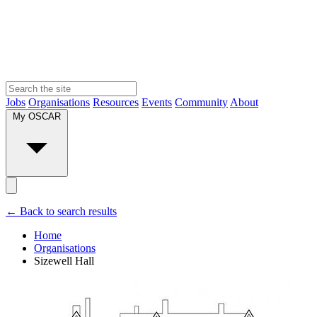
Jobs
Organisations
Resources
Events
Community
About
My OSCAR
← Back to search results
Home
Organisations
Sizewell Hall