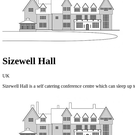
Sizewell Hall
UK
Sizewell Hall is a self catering conference centre which can sleep up to