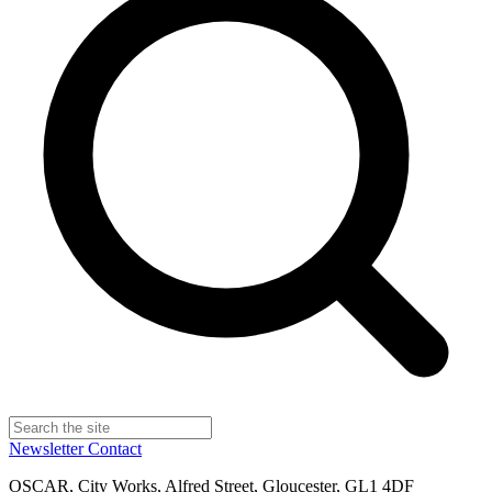
Newsletter
Contact
OSCAR, City Works, Alfred Street, Gloucester, GL1 4DF