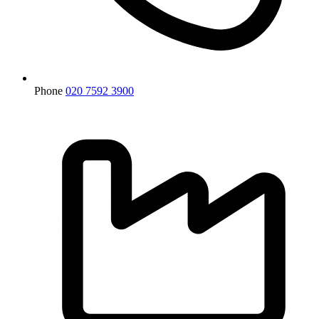
Phone
020 7592 3900