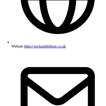
Website
https://spckpublishing.co.uk