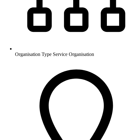
Organisation Type
Service Organisation