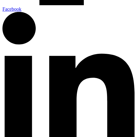
Facebook