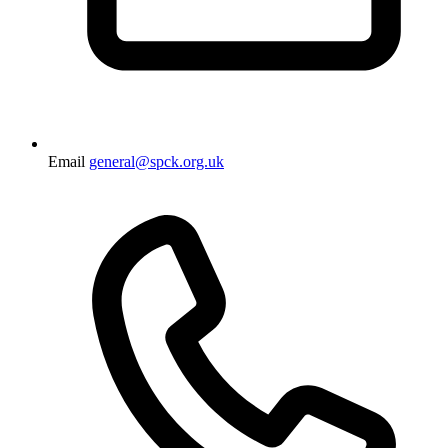
Email
general@spck.org.uk