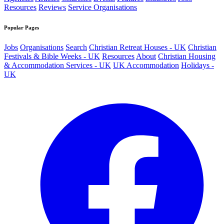
Resources
Reviews
Service Organisations
Popular Pages
Jobs
Organisations
Search
Christian Retreat Houses - UK
Christian
Festivals & Bible Weeks - UK
Resources
About
Christian Housing
& Accommodation Services - UK
UK Accommodation
Holidays -
UK