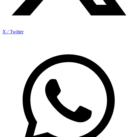
X / Twitter