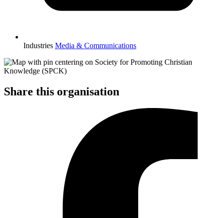
Industries
Media & Communications
Share this organisation