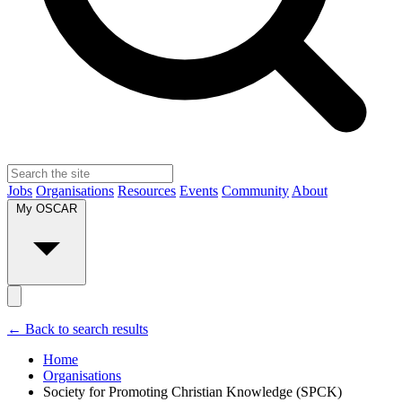
Jobs
Organisations
Resources
Events
Community
About
My OSCAR
← Back to search results
Home
Organisations
Society for Promoting Christian Knowledge (SPCK)