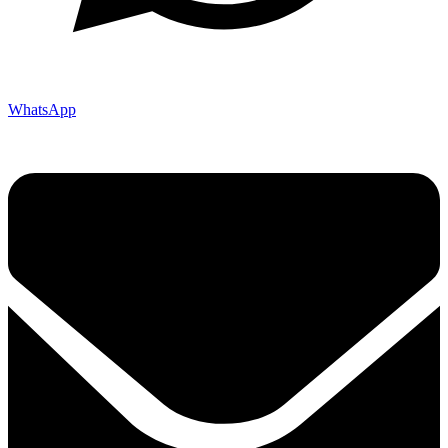
WhatsApp