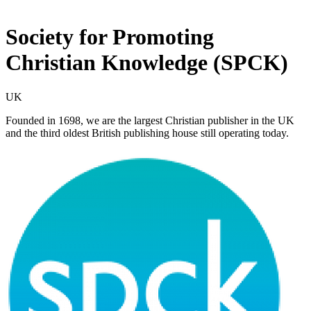
Society for Promoting
Christian Knowledge (SPCK)
UK
Founded in 1698, we are the largest Christian publisher in the UK
and the third oldest British publishing house still operating today.