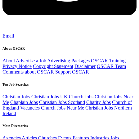
Email
About OSCAR
About
Advertise a Job
Advertising Packages
OSCAR Training
Privacy Notice
Copyright Statement
Disclaimer
OSCAR Team
Comments about OSCAR
Support OSCAR
Top Job Searches
Christian Jobs
Christian Jobs UK
Church Jobs
Christian Jobs Near
Me
Chaplain Jobs
Christian Jobs Scotland
Charity Jobs
Church of
England Vacancies
Church Jobs Near Me
Christian Jobs Northern
Ireland
Main Directories
Agencies
Articles
Churches
Events
Features
Industries
Jobs