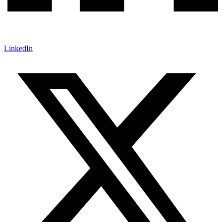
LinkedIn