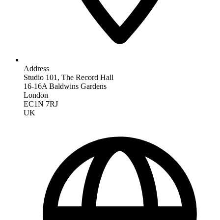
Address
Studio 101, The Record Hall
16-16A Baldwins Gardens
London
EC1N 7RJ
UK