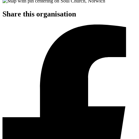
Share this organisation