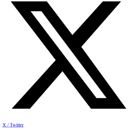
X / Twitter