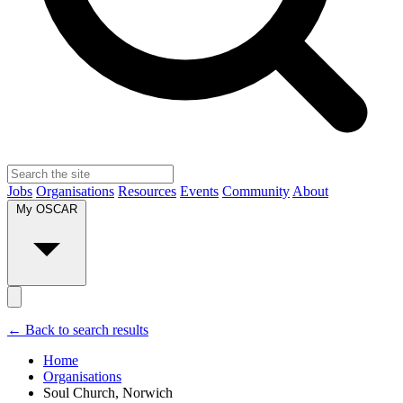
Jobs
Organisations
Resources
Events
Community
About
My OSCAR
← Back to search results
Home
Organisations
Soul Church, Norwich