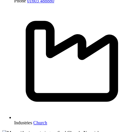
Phone
01603 488880
Industries
Church