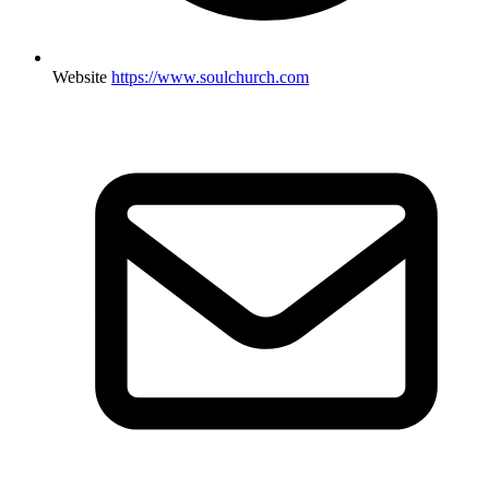
Website
https://www.soulchurch.com