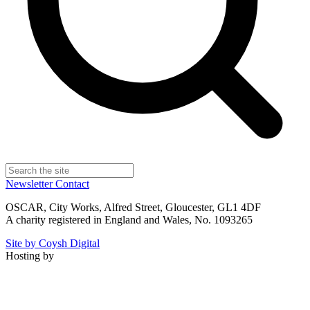
Newsletter
Contact
OSCAR, City Works, Alfred Street, Gloucester, GL1 4DF
A charity registered in England and Wales, No. 1093265
Site by Coysh Digital
Hosting by