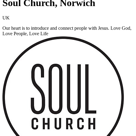
Soul Church, Norwich
UK
Our heart is to introduce and connect people with Jesus. Love God,
Love People, Love Life