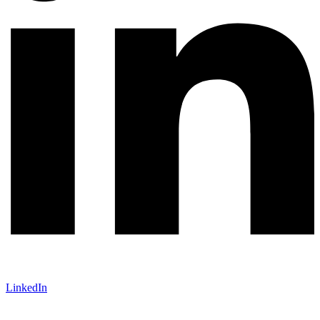
LinkedIn