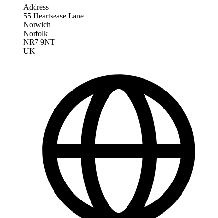
Address
55 Heartsease Lane
Norwich
Norfolk
NR7 9NT
UK