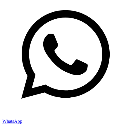
WhatsApp