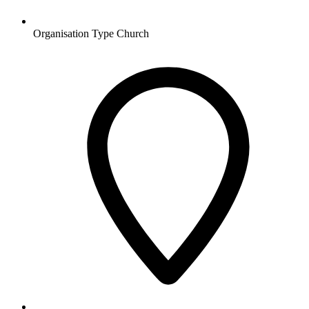
Organisation Type
Church