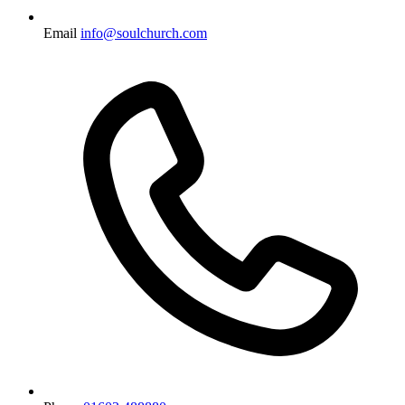
Email
info@soulchurch.com