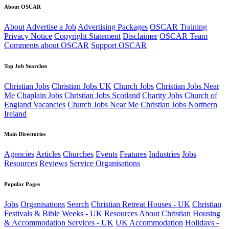
About OSCAR
About
Advertise a Job
Advertising Packages
OSCAR Training
Privacy Notice
Copyright Statement
Disclaimer
OSCAR Team
Comments about OSCAR
Support OSCAR
Top Job Searches
Christian Jobs
Christian Jobs UK
Church Jobs
Christian Jobs Near
Me
Chaplain Jobs
Christian Jobs Scotland
Charity Jobs
Church of
England Vacancies
Church Jobs Near Me
Christian Jobs Northern
Ireland
Main Directories
Agencies
Articles
Churches
Events
Features
Industries
Jobs
Resources
Reviews
Service Organisations
Popular Pages
Jobs
Organisations
Search
Christian Retreat Houses - UK
Christian
Festivals & Bible Weeks - UK
Resources
About
Christian Housing
& Accommodation Services - UK
UK Accommodation
Holidays -