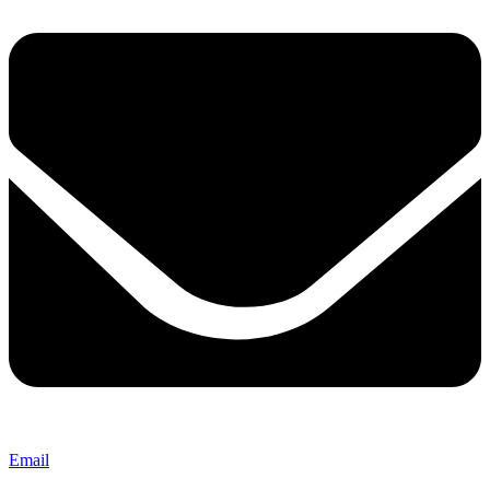
Email