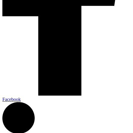
Facebook