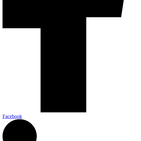
Facebook