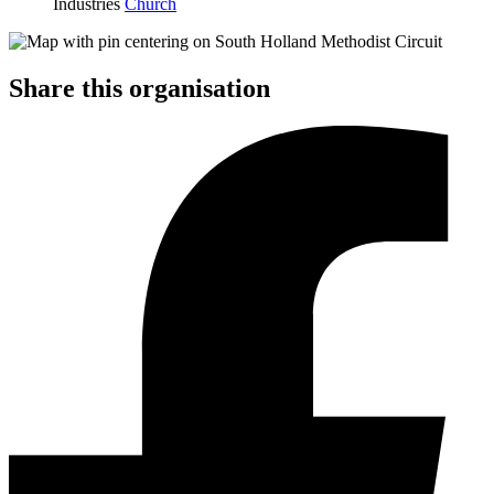
Industries
Church
Share this organisation