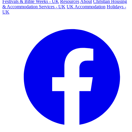
Festivals & Bible Weeks - UK
Resources
About
Christian Housing
& Accommodation Services - UK
UK Accommodation
Holidays -
UK