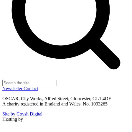
Newsletter
Contact
OSCAR, City Works, Alfred Street, Gloucester, GL1 4DF
A charity registered in England and Wales, No. 1093265
Site by Coysh Digital
Hosting by