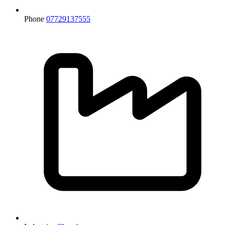
Phone
07729137555