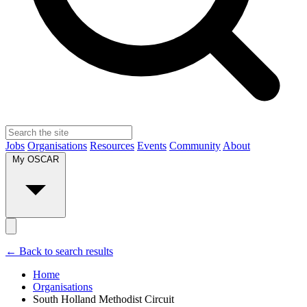
Jobs
Organisations
Resources
Events
Community
About
My OSCAR
← Back to search results
Home
Organisations
South Holland Methodist Circuit