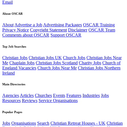
Email
About OSCAR
About
Advertise a Job
Advertising Packages
OSCAR Training
Privacy Notice
Copyright Statement
Disclaimer
OSCAR Team
Comments about OSCAR
Support OSCAR
Top Job Searches
Christian Jobs
Christian Jobs UK
Church Jobs
Christian Jobs Near
Me
Chaplain Jobs
Christian Jobs Scotland
Charity Jobs
Church of
England Vacancies
Church Jobs Near Me
Christian Jobs Northern
Ireland
Main Directories
Agencies
Articles
Churches
Events
Features
Industries
Jobs
Resources
Reviews
Service Organisations
Popular Pages
Jobs
Organisations
Search
Christian Retreat Houses - UK
Christian