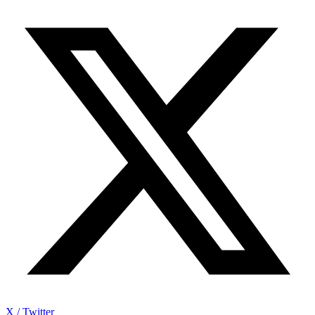
X / Twitter