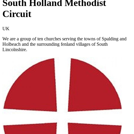
South Holland Methodist
Circuit
UK
We are a group of ten churches serving the towns of Spalding and
Holbeach and the surrounding fenland villages of South
Lincolnshire.