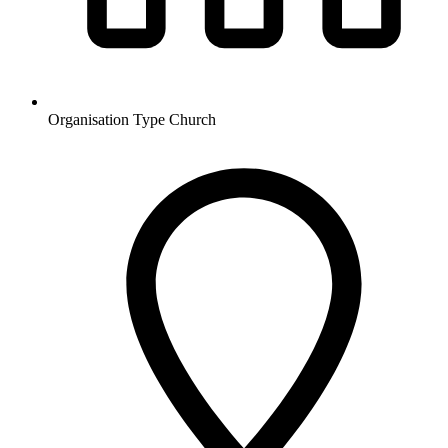
Organisation Type
Church