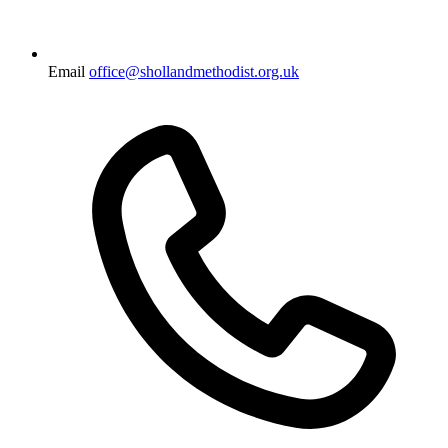
Email
office@shollandmethodist.org.uk