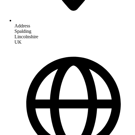
Address
Spalding
Lincolnshire
UK