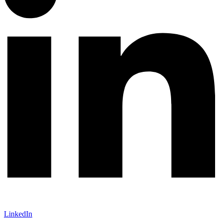
LinkedIn