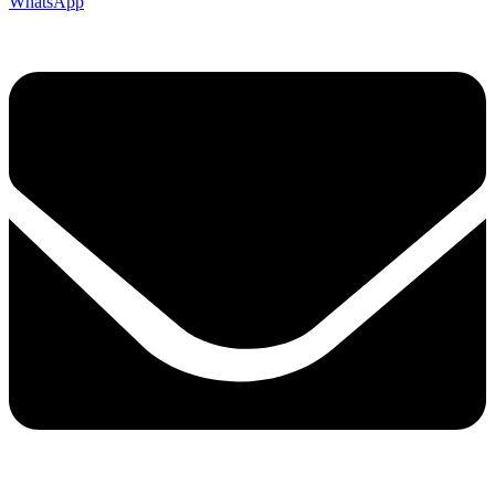
WhatsApp