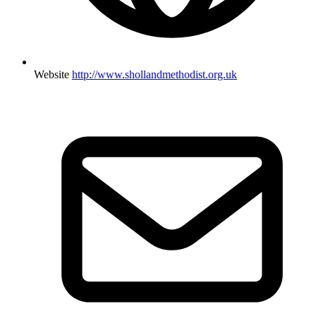
Website
http://www.shollandmethodist.org.uk