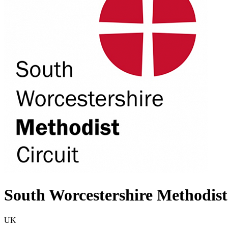
South Worcestershire Methodist
UK