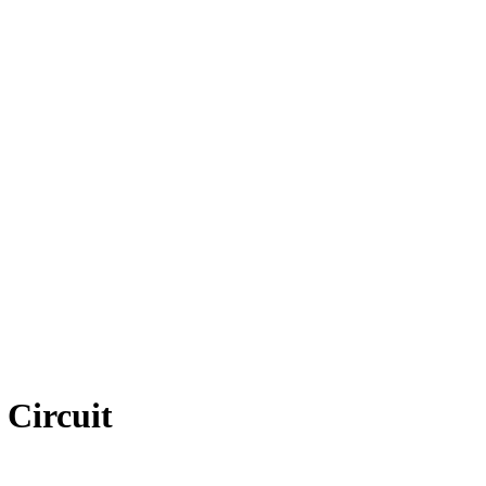
 Circuit