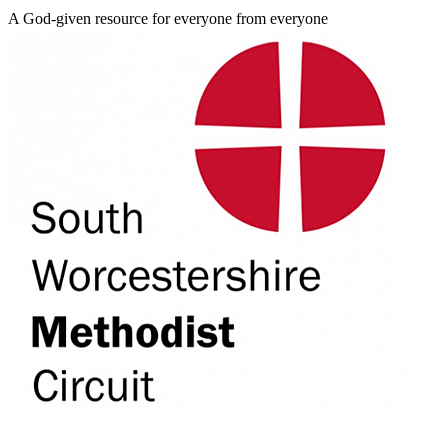
A God-given resource for everyone from everyone