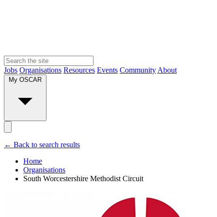
Jobs
Organisations
Resources
Events
Community
About
My OSCAR
← Back to search results
Home
Organisations
South Worcestershire Methodist Circuit