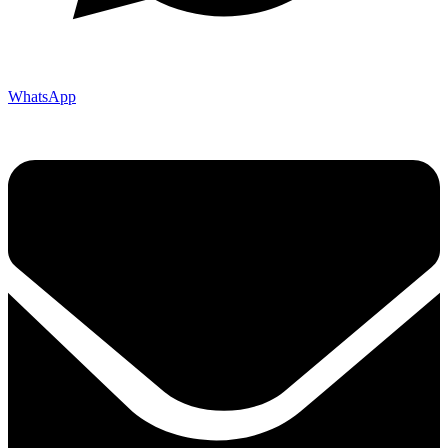
WhatsApp