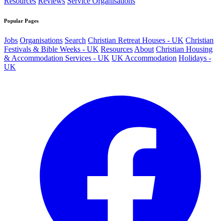
Resources
Reviews
Service Organisations
Popular Pages
Jobs
Organisations
Search
Christian Retreat Houses - UK
Christian
Festivals & Bible Weeks - UK
Resources
About
Christian Housing
& Accommodation Services - UK
UK Accommodation
Holidays -
UK