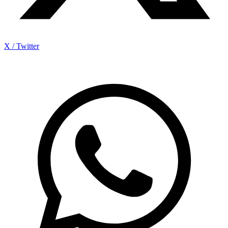
X / Twitter