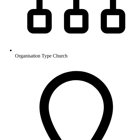
Organisation Type
Church