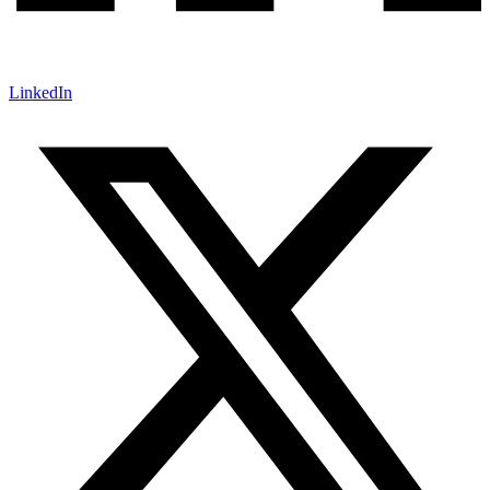
LinkedIn