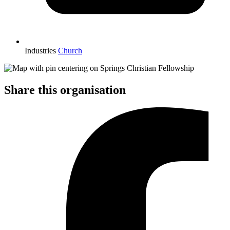
Industries
Church
Share this organisation