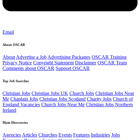
Email
About OSCAR
About
Advertise a Job
Advertising Packages
OSCAR Training
Privacy Notice
Copyright Statement
Disclaimer
OSCAR Team
Comments about OSCAR
Support OSCAR
Top Job Searches
Christian Jobs
Christian Jobs UK
Church Jobs
Christian Jobs Near
Me
Chaplain Jobs
Christian Jobs Scotland
Charity Jobs
Church of
England Vacancies
Church Jobs Near Me
Christian Jobs Northern
Ireland
Main Directories
Agencies
Articles
Churches
Events
Features
Industries
Jobs