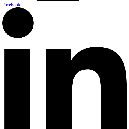
Facebook