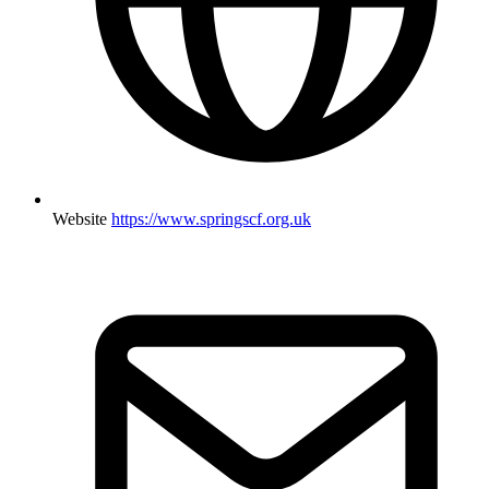
Website
https://www.springscf.org.uk