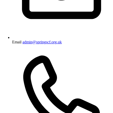
Email
admin@springscf.org.uk