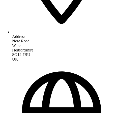
Address
New Road
Ware
Hertfordshire
SG12 7BU
UK