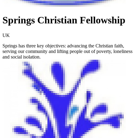
Springs Christian Fellowship
UK
Springs has three key objectives: advancing the Christian faith,
serving our community and lifting people out of poverty, loneliness
and social isolation.