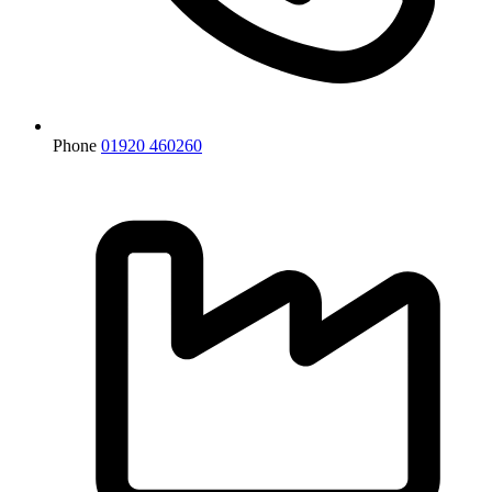
Phone
01920 460260