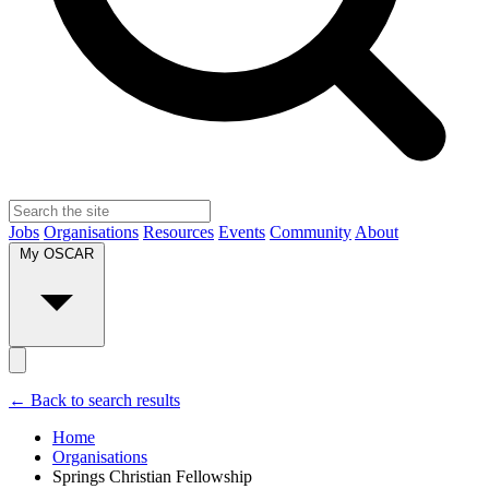
Jobs
Organisations
Resources
Events
Community
About
My OSCAR
← Back to search results
Home
Organisations
Springs Christian Fellowship