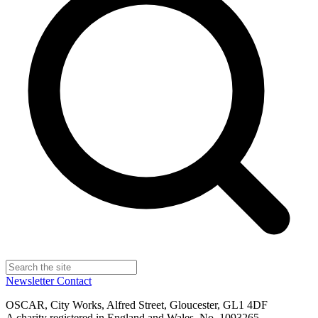
Newsletter
Contact
OSCAR, City Works, Alfred Street, Gloucester, GL1 4DF
A charity registered in England and Wales, No. 1093265