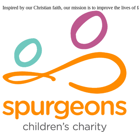
Inspired by our Christian faith, our mission is to improve the lives of 