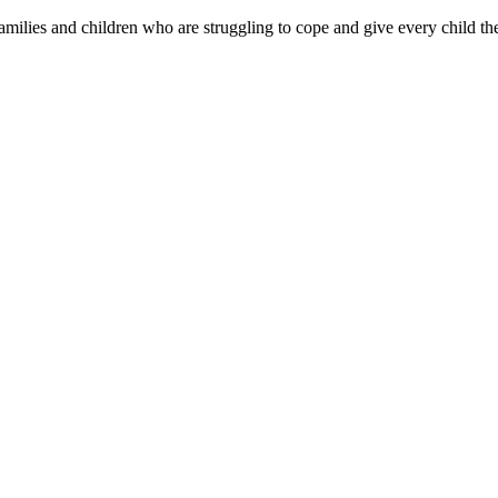
families and children who are struggling to cope and give every child the