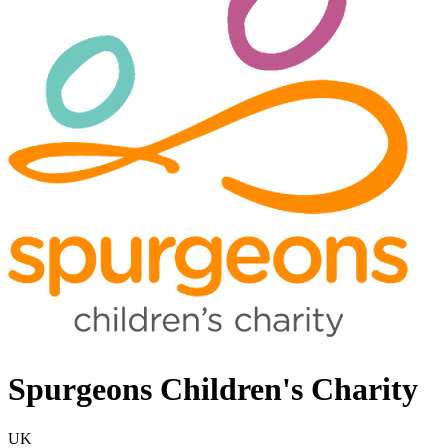
Spurgeons Children's Charity
UK