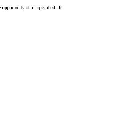
 opportunity of a hope-filled life.