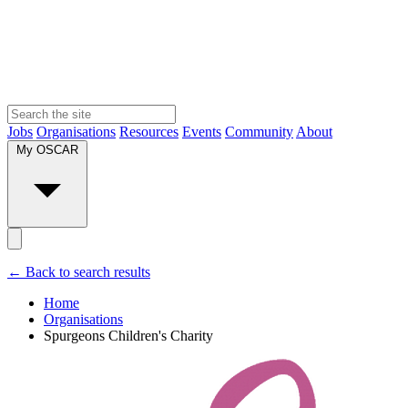
Jobs
Organisations
Resources
Events
Community
About
My OSCAR
← Back to search results
Home
Organisations
Spurgeons Children's Charity