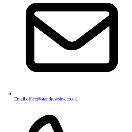
Email
office@standrewshw.co.uk