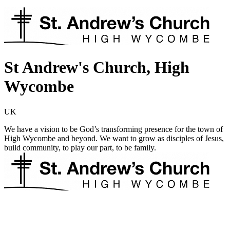
St Andrew's Church, High
Wycombe
UK
We have a vision to be God’s transforming presence for the town of
High Wycombe and beyond. We want to grow as disciples of Jesus,
build community, to play our part, to be family.