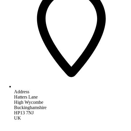
Address
Hatters Lane
High Wycombe
Buckinghamshire
HP13 7NJ
UK