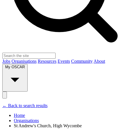
Jobs
Organisations
Resources
Events
Community
About
My OSCAR
← Back to search results
Home
Organisations
St Andrew's Church, High Wycombe