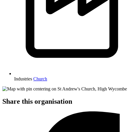
Industries
Church
Share this organisation