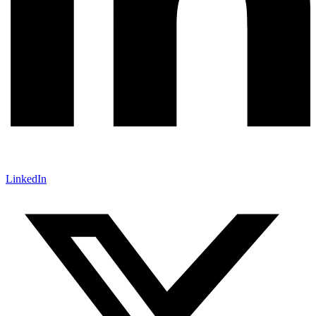
LinkedIn