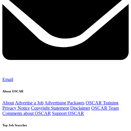
Email
About OSCAR
About
Advertise a Job
Advertising Packages
OSCAR Training
Privacy Notice
Copyright Statement
Disclaimer
OSCAR Team
Comments about OSCAR
Support OSCAR
Top Job Searches