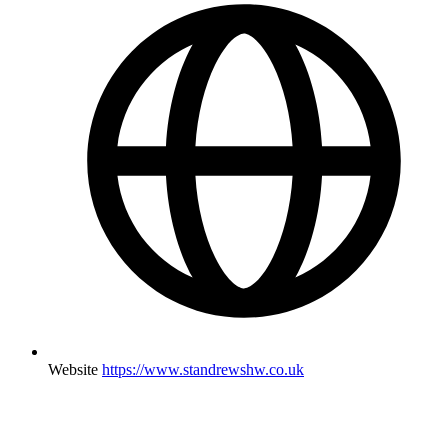
Website
https://www.standrewshw.co.uk