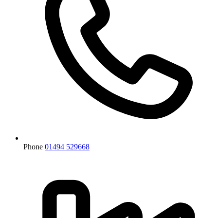
Phone
01494 529668