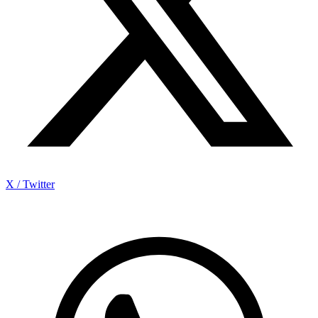
X / Twitter