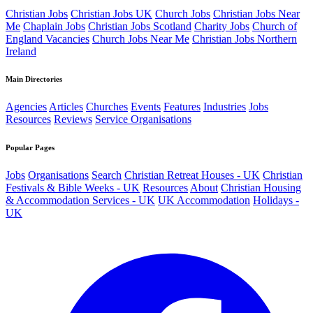
Christian Jobs
Christian Jobs UK
Church Jobs
Christian Jobs Near
Me
Chaplain Jobs
Christian Jobs Scotland
Charity Jobs
Church of
England Vacancies
Church Jobs Near Me
Christian Jobs Northern
Ireland
Main Directories
Agencies
Articles
Churches
Events
Features
Industries
Jobs
Resources
Reviews
Service Organisations
Popular Pages
Jobs
Organisations
Search
Christian Retreat Houses - UK
Christian
Festivals & Bible Weeks - UK
Resources
About
Christian Housing
& Accommodation Services - UK
UK Accommodation
Holidays -
UK