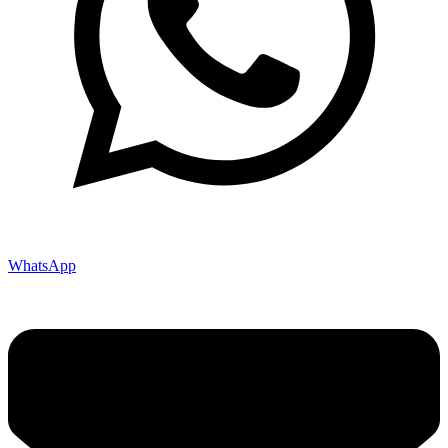
WhatsApp