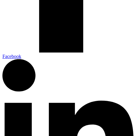
Facebook