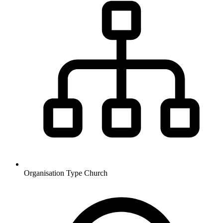
Organisation Type
Church