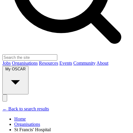
Jobs
Organisations
Resources
Events
Community
About
My OSCAR
← Back to search results
Home
Organisations
St Francis' Hospital