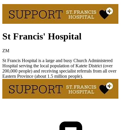
St Francis' Hospital
ZM
St Francis Hospital is a large and busy Church Administered
Hospital serving the local population of Katete District (over
200,000 people) and receiving specialist referrals from all over
Eastern Province (about 1.5 million people).