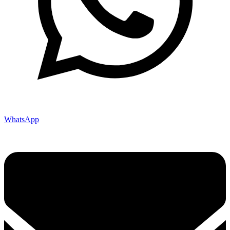
WhatsApp