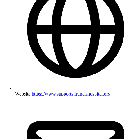
Website
https://www.supportstfrancishospital.org