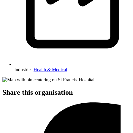
Industries
Health & Medical
Share this organisation