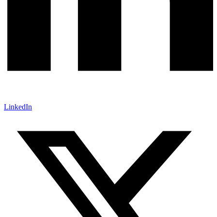
LinkedIn