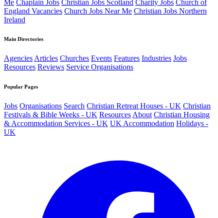
Me
Chaplain Jobs
Christian Jobs Scotland
Charity Jobs
Church of
England Vacancies
Church Jobs Near Me
Christian Jobs Northern
Ireland
Main Directories
Agencies
Articles
Churches
Events
Features
Industries
Jobs
Resources
Reviews
Service Organisations
Popular Pages
Jobs
Organisations
Search
Christian Retreat Houses - UK
Christian
Festivals & Bible Weeks - UK
Resources
About
Christian Housing
& Accommodation Services - UK
UK Accommodation
Holidays -
UK