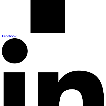
Facebook