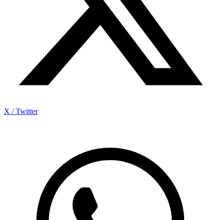
X / Twitter