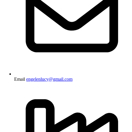
Email
engelenlucy@gmail.com