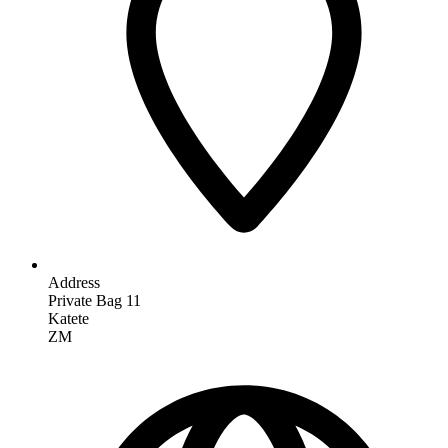
Address
Private Bag 11
Katete
ZM