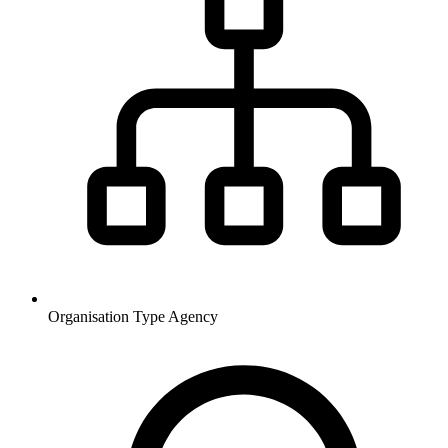
Organisation Type
Agency