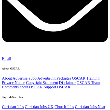
Email
About OSCAR
About
Advertise a Job
Advertising Packages
OSCAR Training
Privacy Notice
Copyright Statement
Disclaimer
OSCAR Team
Comments about OSCAR
Support OSCAR
Top Job Searches
Christian Jobs
Christian Jobs UK
Church Jobs
Christian Jobs Near