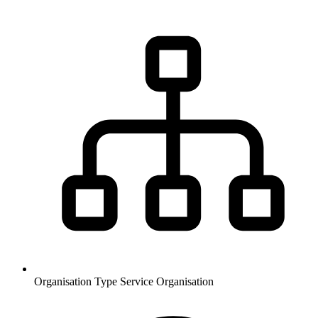
Organisation Type
Service Organisation