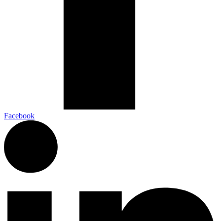
Facebook