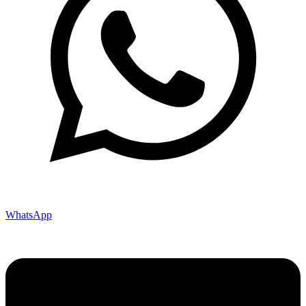
WhatsApp