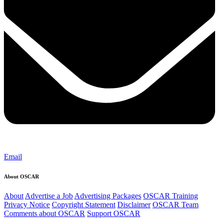
Email
About OSCAR
About
Advertise a Job
Advertising Packages
OSCAR Training
Privacy Notice
Copyright Statement
Disclaimer
OSCAR Team
Comments about OSCAR
Support OSCAR