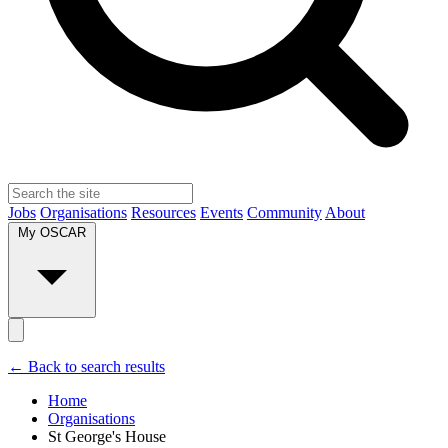
Jobs
Organisations
Resources
Events
Community
About
My OSCAR
← Back to search results
Home
Organisations
St George's House