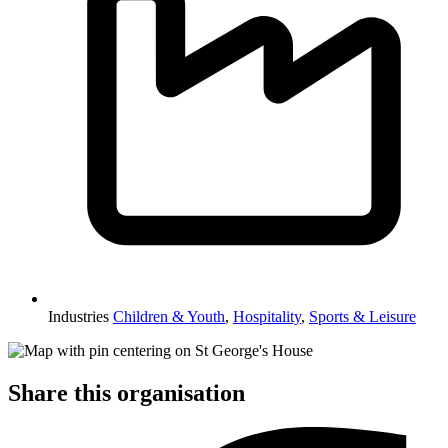
Industries
Children & Youth
,
Hospitality
,
Sports & Leisure
Share this organisation