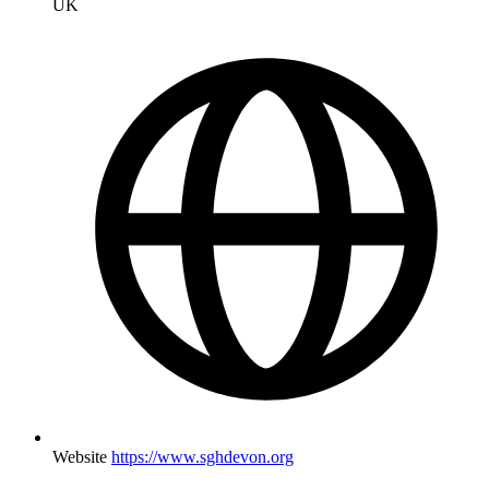
UK
Website
https://www.sghdevon.org