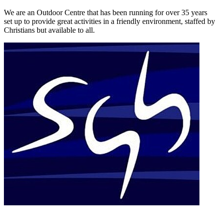
We are an Outdoor Centre that has been running for over 35 years
set up to provide great activities in a friendly environment, staffed by
Christians but available to all.