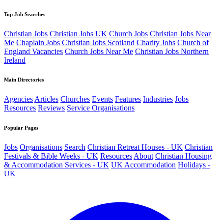
Top Job Searches
Christian Jobs
Christian Jobs UK
Church Jobs
Christian Jobs Near
Me
Chaplain Jobs
Christian Jobs Scotland
Charity Jobs
Church of
England Vacancies
Church Jobs Near Me
Christian Jobs Northern
Ireland
Main Directories
Agencies
Articles
Churches
Events
Features
Industries
Jobs
Resources
Reviews
Service Organisations
Popular Pages
Jobs
Organisations
Search
Christian Retreat Houses - UK
Christian
Festivals & Bible Weeks - UK
Resources
About
Christian Housing
& Accommodation Services - UK
UK Accommodation
Holidays -
UK