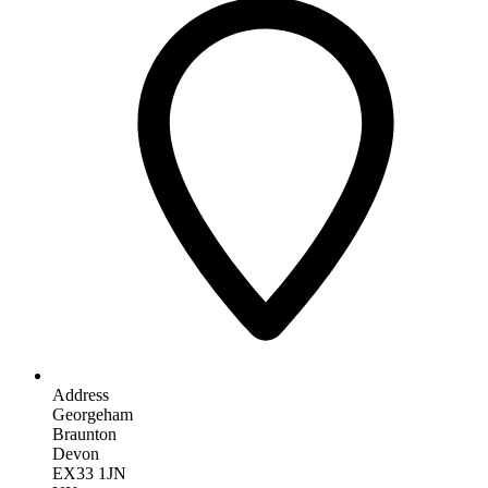
Address
Georgeham
Braunton
Devon
EX33 1JN