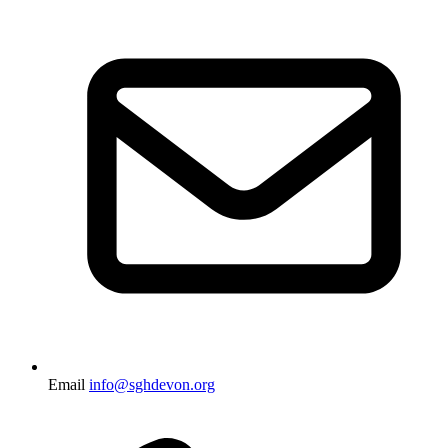
Email
info@sghdevon.org