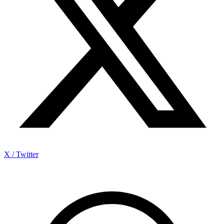
X / Twitter