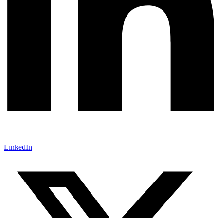
LinkedIn