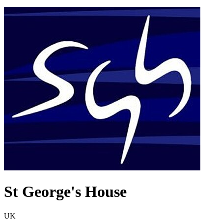
St George's House
UK