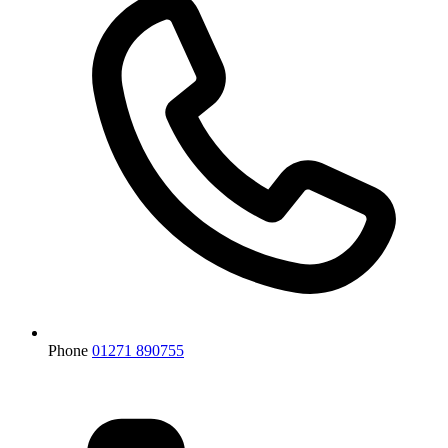
Phone
01271 890755