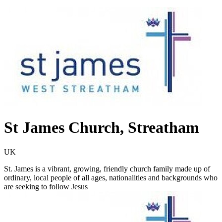
St James Church, Streatham
UK
St. James is a vibrant, growing, friendly church family made up of
ordinary, local people of all ages, nationalities and backgrounds who
are seeking to follow Jesus