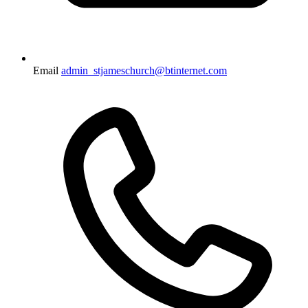
Email
admin_stjameschurch@btinternet.com