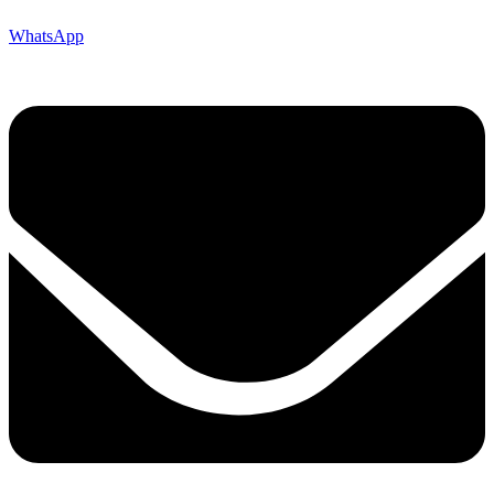
WhatsApp