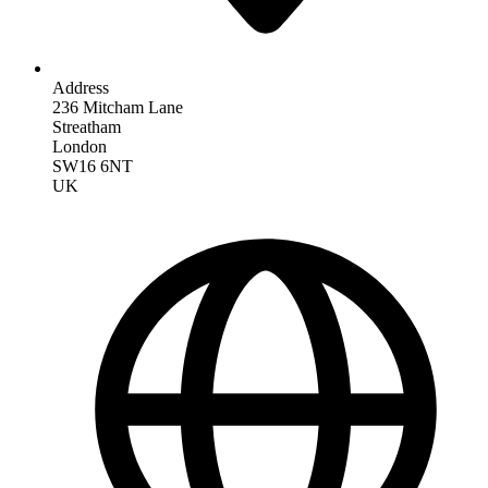
Address
236 Mitcham Lane
Streatham
London
SW16 6NT
UK