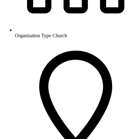
Organisation Type
Church