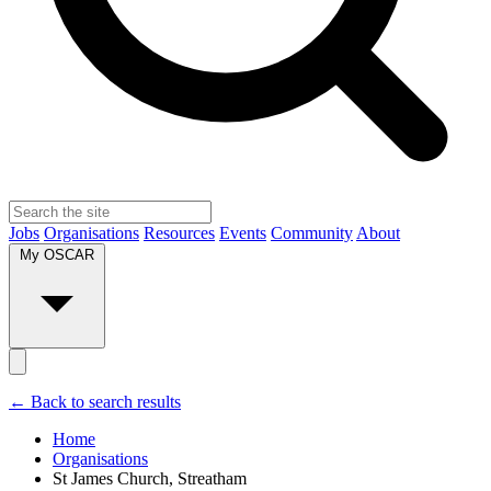
Jobs
Organisations
Resources
Events
Community
About
My OSCAR
← Back to search results
Home
Organisations
St James Church, Streatham