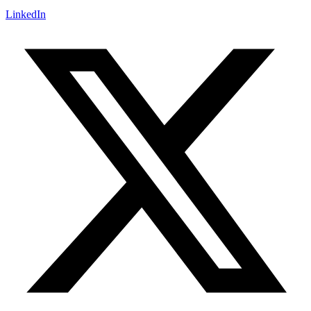
LinkedIn