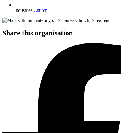
Industries
Church
Share this organisation