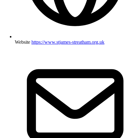
Website
https://www.stjames-streatham.org.uk