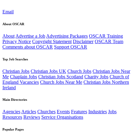
Email
About OSCAR
About
Advertise a Job
Advertising Packages
OSCAR Training
Privacy Notice
Copyright Statement
Disclaimer
OSCAR Team
Comments about OSCAR
Support OSCAR
Top Job Searches
Christian Jobs
Christian Jobs UK
Church Jobs
Christian Jobs Near
Me
Chaplain Jobs
Christian Jobs Scotland
Charity Jobs
Church of
England Vacancies
Church Jobs Near Me
Christian Jobs Northern
Ireland
Main Directories
Agencies
Articles
Churches
Events
Features
Industries
Jobs
Resources
Reviews
Service Organisations
Popular Pages