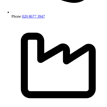
Phone
020 8677 3947