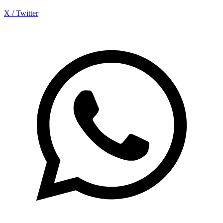
X / Twitter