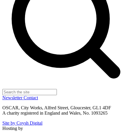
Newsletter
Contact
OSCAR, City Works, Alfred Street, Gloucester, GL1 4DF
A charity registered in England and Wales, No. 1093265
Site by Coysh Digital
Hosting by