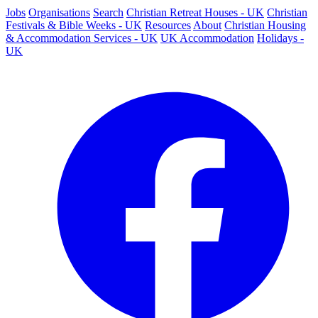
Jobs
Organisations
Search
Christian Retreat Houses - UK
Christian
Festivals & Bible Weeks - UK
Resources
About
Christian Housing
& Accommodation Services - UK
UK Accommodation
Holidays -
UK