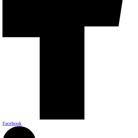
Facebook