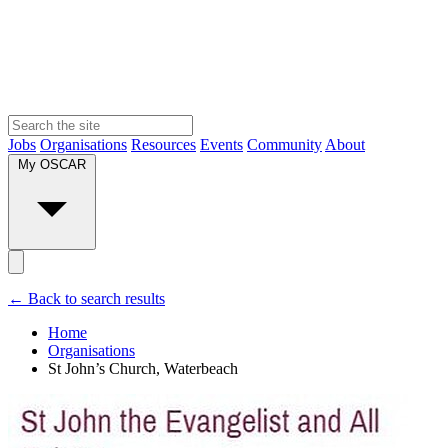
Jobs
Organisations
Resources
Events
Community
About
My OSCAR
← Back to search results
Home
Organisations
St John’s Church, Waterbeach