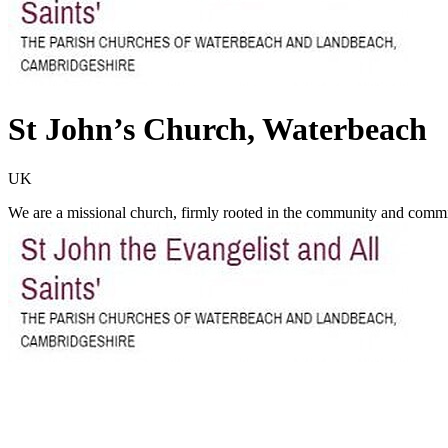
St John’s Church, Waterbeach
UK
We are a missional church, firmly rooted in the community and commit