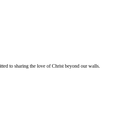
ted to sharing the love of Christ beyond our walls.