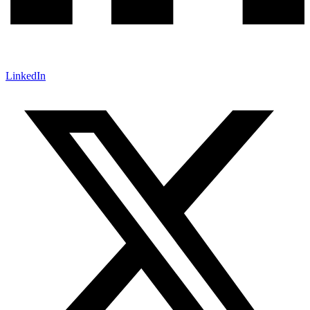
LinkedIn