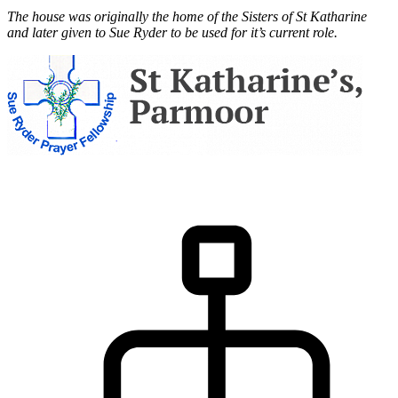
The house was originally the home of the Sisters of St Katharine
and later given to Sue Ryder to be used for it’s current role.