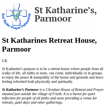
St Katharines Retreat House,
Parmoor
UK
St Katharine's purpose is to be a retreat house where people from all
walks of life, all faiths or none, can come, individually or in groups,
to enjoy the peace & tranquillity of the house and grounds and leave
feeling refreshed both physically and spiritually.
St Katharine’s Parmoor
is a Christian House of Retreat and Prayer
situated just outside the village of Frieth. It is a haven for quiet
reflection for people of all faiths and none providing a venue for
retreats, quiet days and other gatherings.