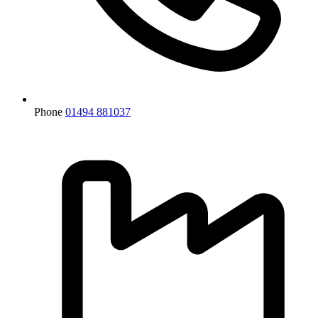
Phone
01494 881037