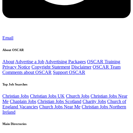
Email
About OSCAR
About
Advertise a Job
Advertising Packages
OSCAR Training
Privacy Notice
Copyright Statement
Disclaimer
OSCAR Team
Comments about OSCAR
Support OSCAR
Top Job Searches
Christian Jobs
Christian Jobs UK
Church Jobs
Christian Jobs Near
Me
Chaplain Jobs
Christian Jobs Scotland
Charity Jobs
Church of
England Vacancies
Church Jobs Near Me
Christian Jobs Northern
Ireland
Main Directories