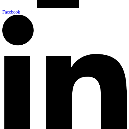
Facebook