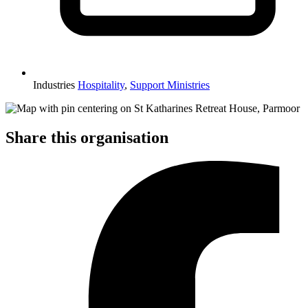
Industries
Hospitality
,
Support Ministries
Share this organisation