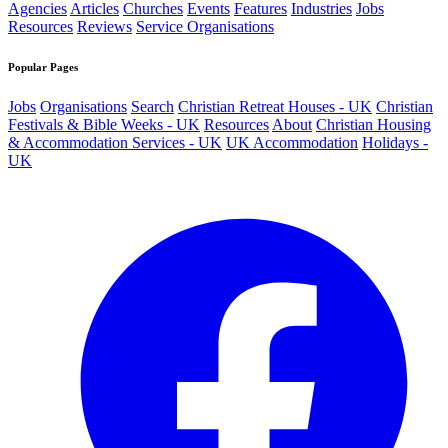
Agencies
Articles
Churches
Events
Features
Industries
Jobs
Resources
Reviews
Service Organisations
Popular Pages
Jobs
Organisations
Search
Christian Retreat Houses - UK
Christian
Festivals & Bible Weeks - UK
Resources
About
Christian Housing
& Accommodation Services - UK
UK Accommodation
Holidays -
UK