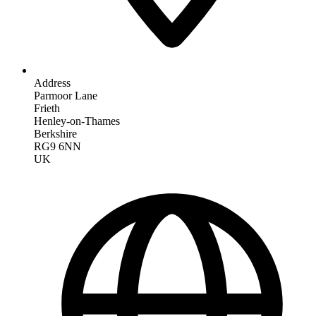
Address
Parmoor Lane
Frieth
Henley-on-Thames
Berkshire
RG9 6NN
UK