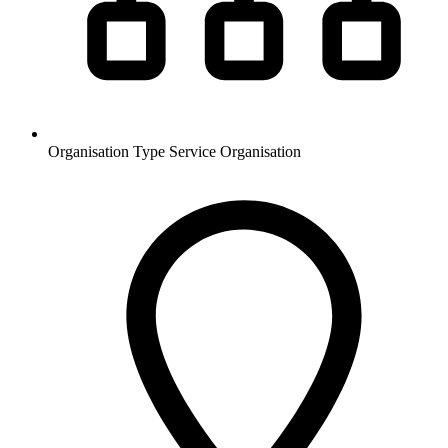
Organisation Type
Service Organisation