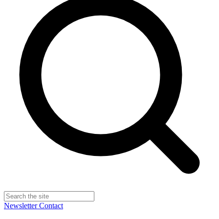
Newsletter
Contact