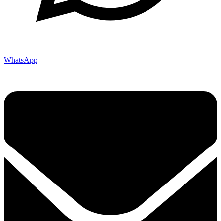
WhatsApp