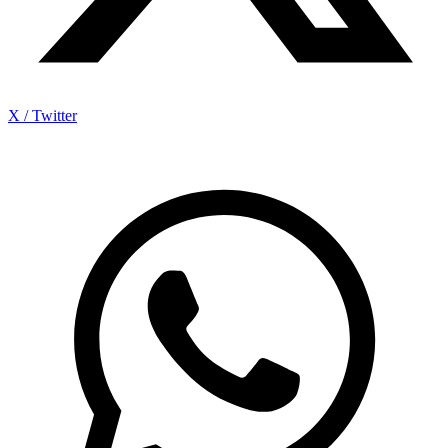
X / Twitter