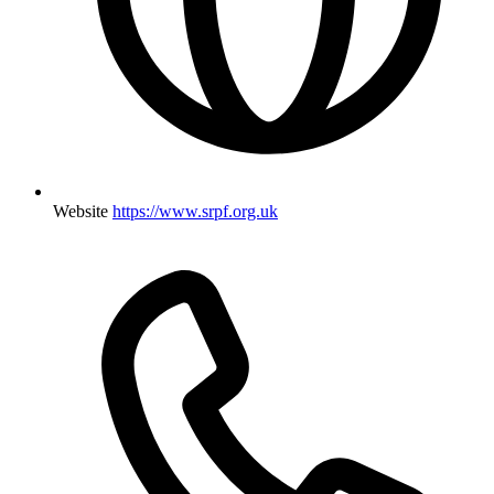
Website
https://www.srpf.org.uk