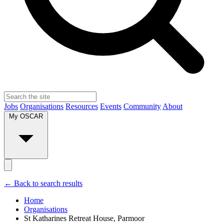
Jobs
Organisations
Resources
Events
Community
About
My OSCAR
← Back to search results
Home
Organisations
St Katharines Retreat House, Parmoor