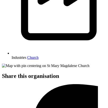
Industries
Church
Share this organisation