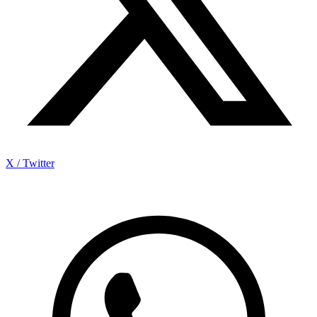
X / Twitter