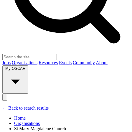
Jobs
Organisations
Resources
Events
Community
About
My OSCAR
← Back to search results
Home
Organisations
St Mary Magdalene Church