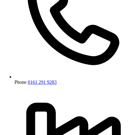
Phone
0161 291 9283