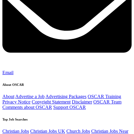
Email
About OSCAR
About
Advertise a Job
Advertising Packages
OSCAR Training
Privacy Notice
Copyright Statement
Disclaimer
OSCAR Team
Comments about OSCAR
Support OSCAR
Top Job Searches
Christian Jobs
Christian Jobs UK
Church Jobs
Christian Jobs Near