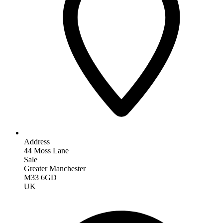
Address
44 Moss Lane
Sale
Greater Manchester
M33 6GD
UK