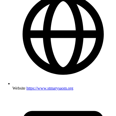
Website
https://www.stmarysaom.org