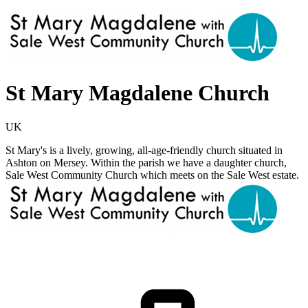
St Mary Magdalene Church
UK
St Mary's is a lively, growing, all-age-friendly church situated in
Ashton on Mersey. Within the parish we have a daughter church,
Sale West Community Church which meets on the Sale West estate.