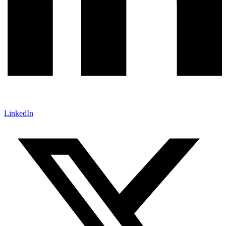
LinkedIn