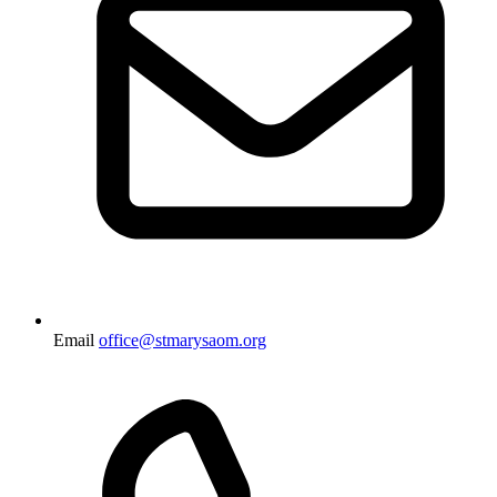
Email
office@stmarysaom.org