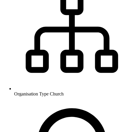
Organisation Type
Church