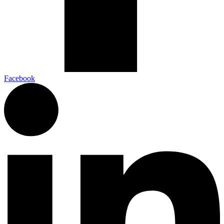
Facebook