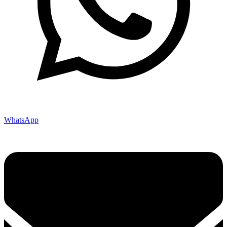
WhatsApp