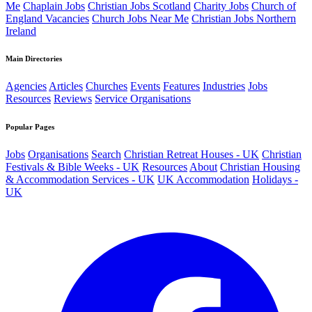
Me
Chaplain Jobs
Christian Jobs Scotland
Charity Jobs
Church of
England Vacancies
Church Jobs Near Me
Christian Jobs Northern
Ireland
Main Directories
Agencies
Articles
Churches
Events
Features
Industries
Jobs
Resources
Reviews
Service Organisations
Popular Pages
Jobs
Organisations
Search
Christian Retreat Houses - UK
Christian
Festivals & Bible Weeks - UK
Resources
About
Christian Housing
& Accommodation Services - UK
UK Accommodation
Holidays -
UK