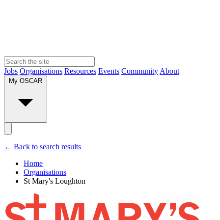
Jobs
Organisations
Resources
Events
Community
About
My OSCAR
← Back to search results
Home
Organisations
St Mary's Loughton