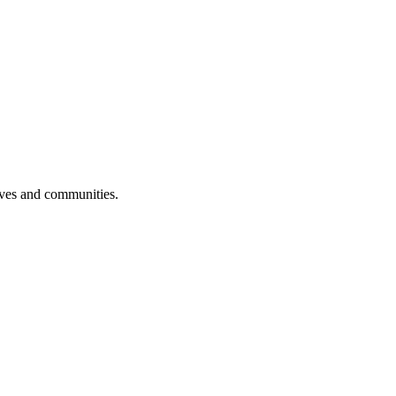
ives and communities.