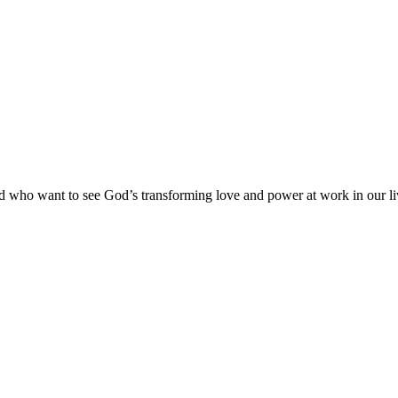
and who want to see God’s transforming love and power at work in our l