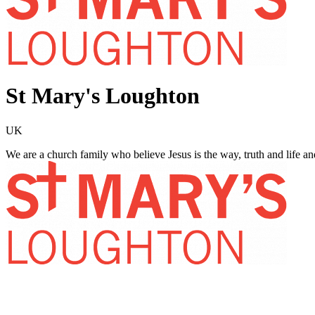
St Mary's Loughton
UK
We are a church family who believe Jesus is the way, truth and life 