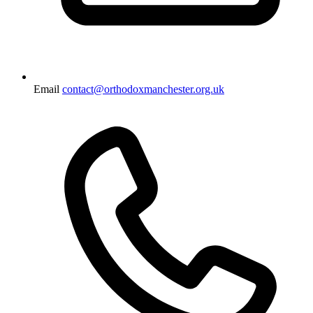
Email
contact@orthodoxmanchester.org.uk