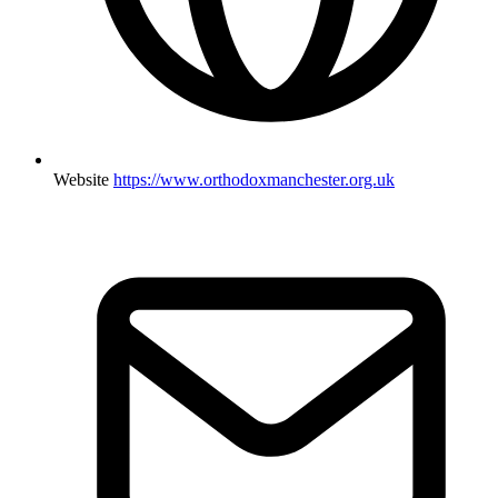
Website
https://www.orthodoxmanchester.org.uk