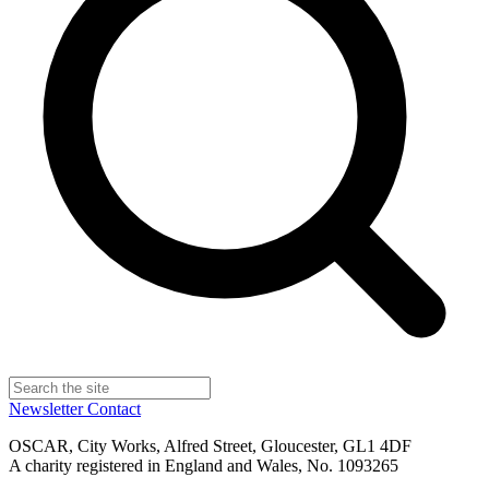
Newsletter
Contact
OSCAR, City Works, Alfred Street, Gloucester, GL1 4DF
A charity registered in England and Wales, No. 1093265