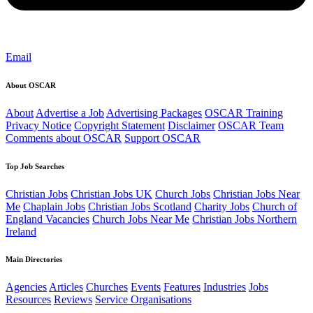
Email
About OSCAR
About
Advertise a Job
Advertising Packages
OSCAR Training
Privacy Notice
Copyright Statement
Disclaimer
OSCAR Team
Comments about OSCAR
Support OSCAR
Top Job Searches
Christian Jobs
Christian Jobs UK
Church Jobs
Christian Jobs Near
Me
Chaplain Jobs
Christian Jobs Scotland
Charity Jobs
Church of
England Vacancies
Church Jobs Near Me
Christian Jobs Northern
Ireland
Main Directories
Agencies
Articles
Churches
Events
Features
Industries
Jobs
Resources
Reviews
Service Organisations