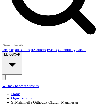
Jobs
Organisations
Resources
Events
Community
About
My OSCAR
← Back to search results
Home
Organisations
St Melangell's Orthodox Church, Manchester