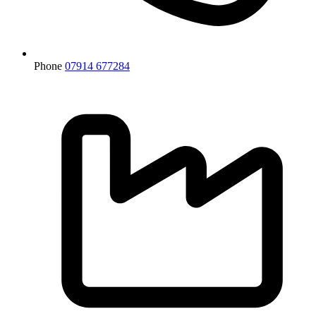
Phone
07914 677284