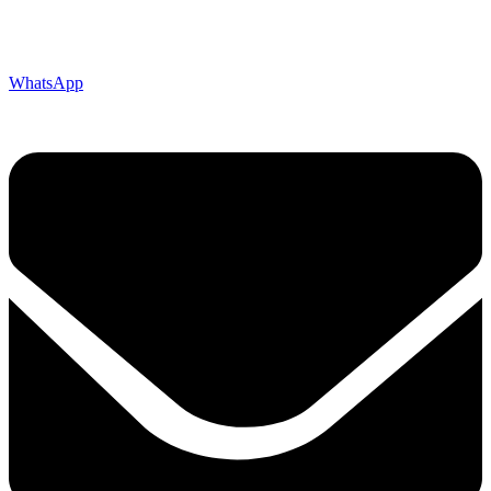
WhatsApp