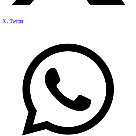
X / Twitter