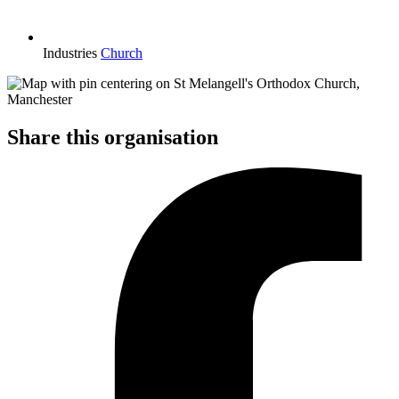
Industries
Church
Share this organisation