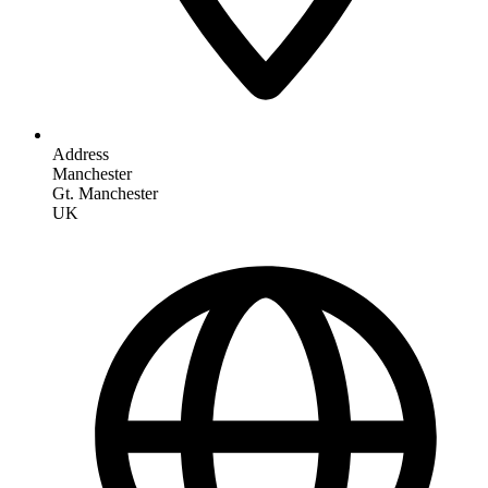
Address
Manchester
Gt. Manchester
UK