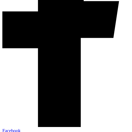
Facebook