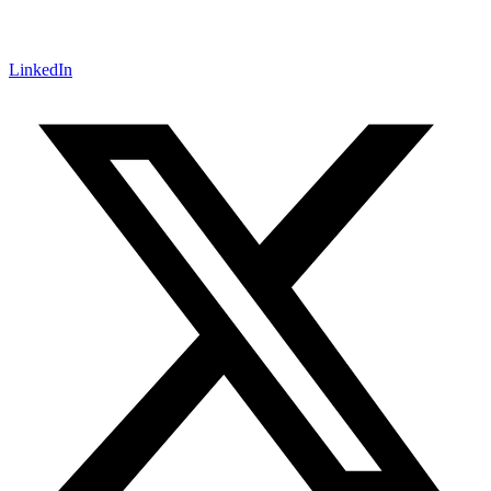
LinkedIn