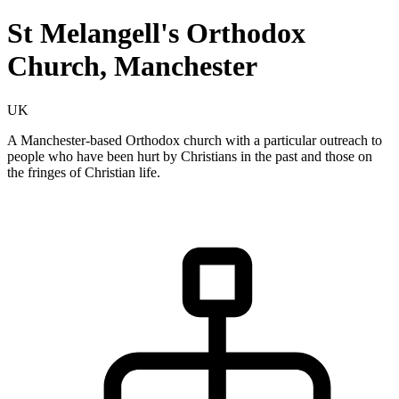
St Melangell's Orthodox
Church, Manchester
UK
A Manchester-based Orthodox church with a particular outreach to
people who have been hurt by Christians in the past and those on
the fringes of Christian life.