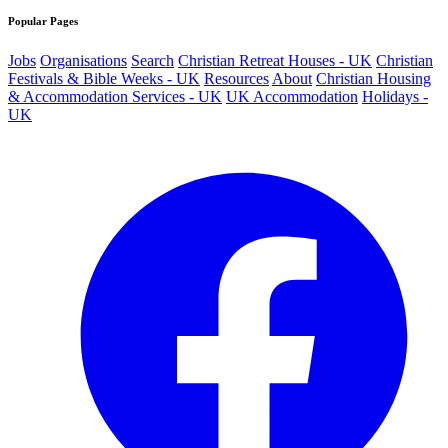
Popular Pages
Jobs
Organisations
Search
Christian Retreat Houses - UK
Christian
Festivals & Bible Weeks - UK
Resources
About
Christian Housing
& Accommodation Services - UK
UK Accommodation
Holidays -
UK