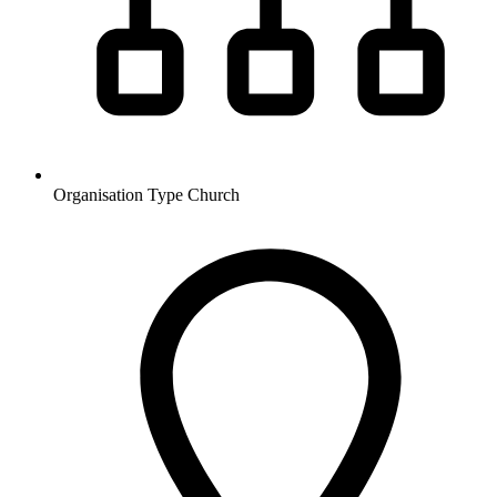
Organisation Type
Church