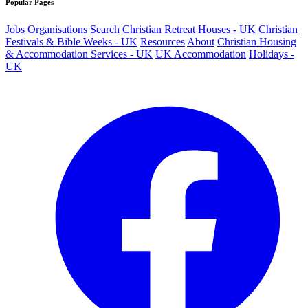
Popular Pages
Jobs
Organisations
Search
Christian Retreat Houses - UK
Christian
Festivals & Bible Weeks - UK
Resources
About
Christian Housing
& Accommodation Services - UK
UK Accommodation
Holidays -
UK