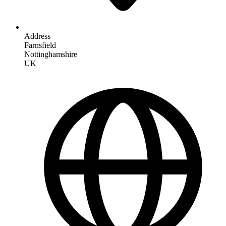
Address
Farnsfield
Nottinghamshire
UK