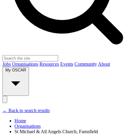
Jobs
Organisations
Resources
Events
Community
About
My OSCAR
← Back to search results
Home
Organisations
St Michael & All Angels Church, Farnsfield