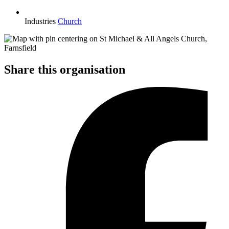
Industries
Church
Share this organisation