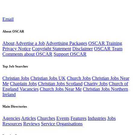
Email
About OSCAR
About
Advertise a Job
Advertising Packages
OSCAR Training
Privacy Notice
Copyright Statement
Disclaimer
OSCAR Team
Comments about OSCAR
Support OSCAR
Top Job Searches
Christian Jobs
Christian Jobs UK
Church Jobs
Christian Jobs Near
Me
Chaplain Jobs
Christian Jobs Scotland
Charity Jobs
Church of
England Vacancies
Church Jobs Near Me
Christian Jobs Northern
Ireland
Main Directories
Agencies
Articles
Churches
Events
Features
Industries
Jobs
Resources
Reviews
Service Organisations