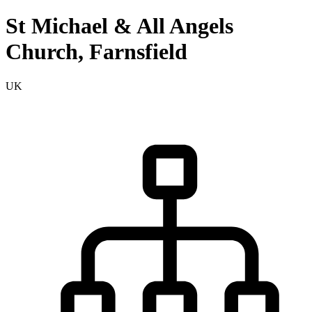
St Michael & All Angels
Church, Farnsfield
UK