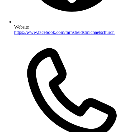
Website
https://www.facebook.com/farnsfieldstmichaelschurch