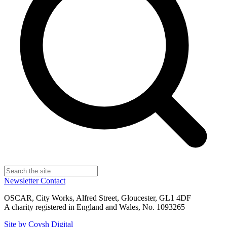
Newsletter
Contact
OSCAR, City Works, Alfred Street, Gloucester, GL1 4DF
A charity registered in England and Wales, No. 1093265
Site by Coysh Digital