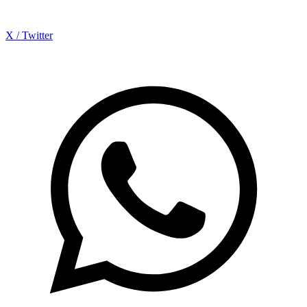
X / Twitter