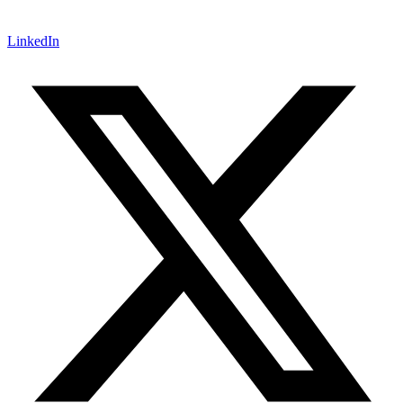
LinkedIn