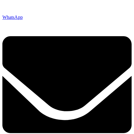
WhatsApp