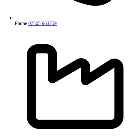
Phone
07505 963759