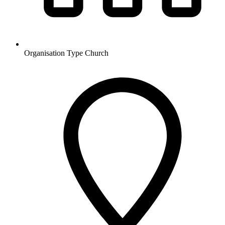
Organisation Type
Church