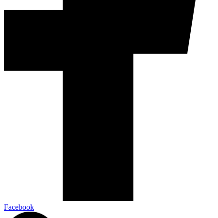
Facebook