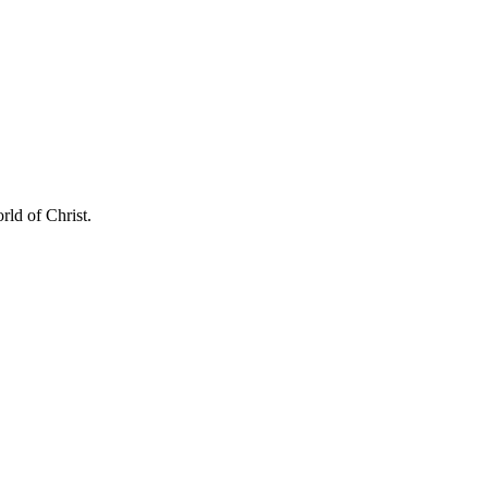
rld of Christ.