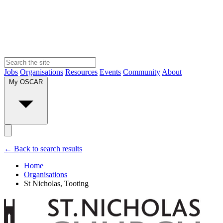
Jobs
Organisations
Resources
Events
Community
About
My OSCAR
← Back to search results
Home
Organisations
St Nicholas, Tooting