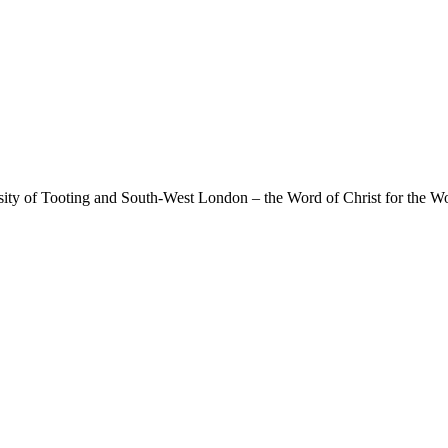
rsity of Tooting and South-West London – the Word of Christ for the Wo