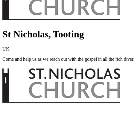
St Nicholas, Tooting
UK
Come and help us as we reach out with the gospel in all the rich dive