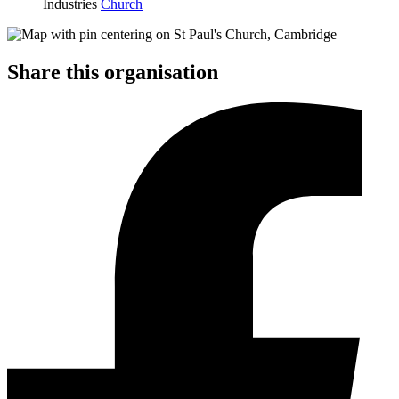
Industries
Church
Share this organisation