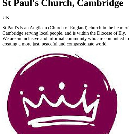
St Paul's Church, Cambridge
UK
St Paul’s is an Anglican (Church of England) church in the heart of
Cambridge serving local people, and is within the Diocese of Ely.
We are an inclusive and informal community who are committed to
creating a more just, peaceful and compassionate world.