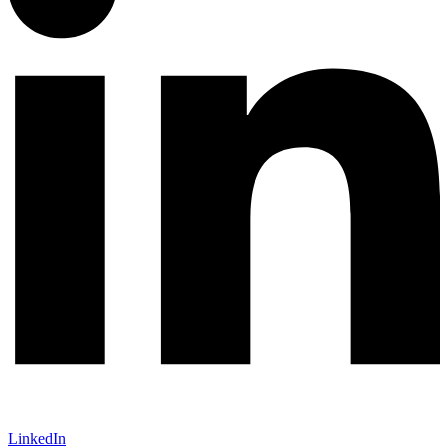
LinkedIn