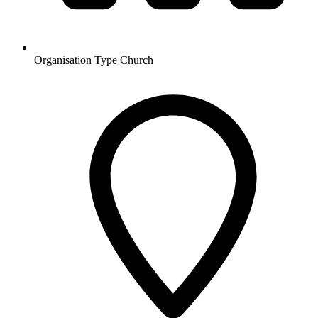
Organisation Type
Church