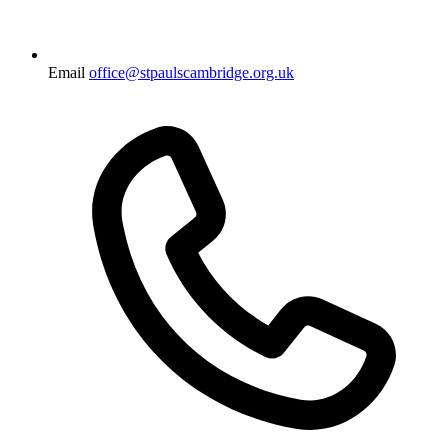
Email
office@stpaulscambridge.org.uk