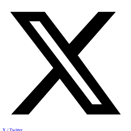
X / Twitter