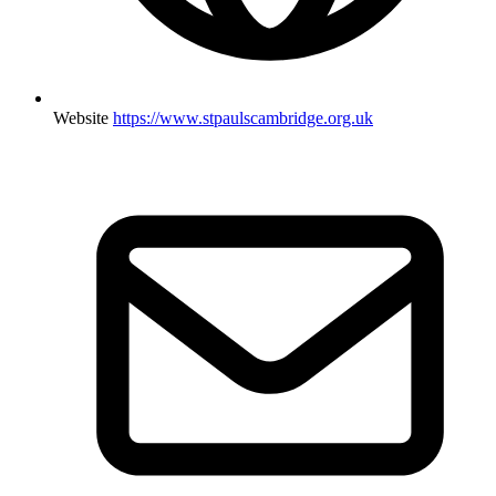
Website
https://www.stpaulscambridge.org.uk