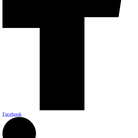
Facebook