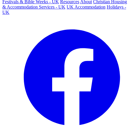
Festivals & Bible Weeks - UK
Resources
About
Christian Housing
& Accommodation Services - UK
UK Accommodation
Holidays -
UK