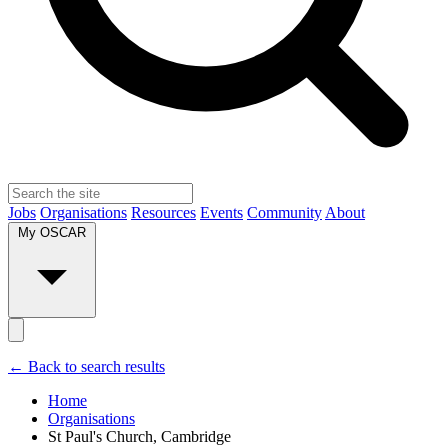
Jobs
Organisations
Resources
Events
Community
About
My OSCAR
← Back to search results
Home
Organisations
St Paul's Church, Cambridge