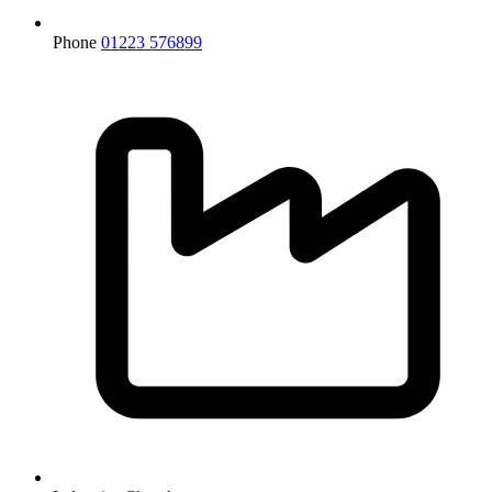
Phone
01223 576899