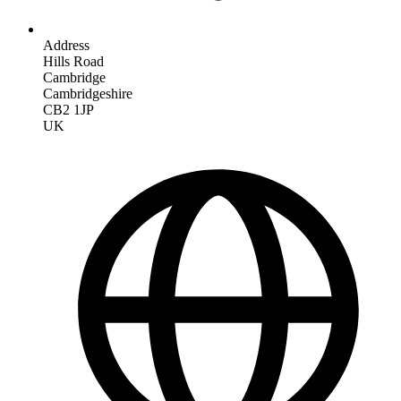
Address
Hills Road
Cambridge
Cambridgeshire
CB2 1JP
UK