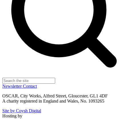
Newsletter
Contact
OSCAR, City Works, Alfred Street, Gloucester, GL1 4DF
A charity registered in England and Wales, No. 1093265
Site by Coysh Digital
Hosting by