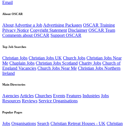
Email
About OSCAR
About
Advertise a Job
Advertising Packages
OSCAR Training
Privacy Notice
Copyright Statement
Disclaimer
OSCAR Team
Comments about OSCAR
Support OSCAR
Top Job Searches
Christian Jobs
Christian Jobs UK
Church Jobs
Christian Jobs Near
Me
Chaplain Jobs
Christian Jobs Scotland
Charity Jobs
Church of
England Vacancies
Church Jobs Near Me
Christian Jobs Northern
Ireland
Main Directories
Agencies
Articles
Churches
Events
Features
Industries
Jobs
Resources
Reviews
Service Organisations
Popular Pages
Jobs
Organisations
Search
Christian Retreat Houses - UK
Christian