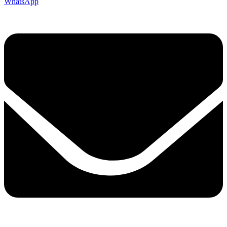
WhatsApp