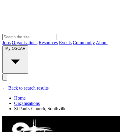
Jobs
Organisations
Resources
Events
Community
About
My OSCAR
← Back to search results
Home
Organisations
St Paul's Church, Southville