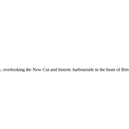
, overlooking the New Cut and historic harbourside in the heart of Bris