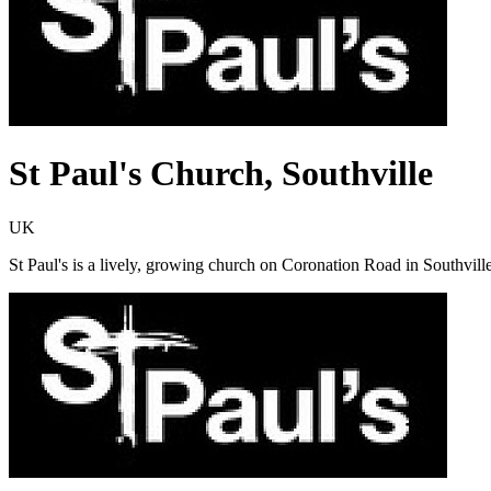
St Paul's Church, Southville
UK
St Paul's is a lively, growing church on Coronation Road in Southville