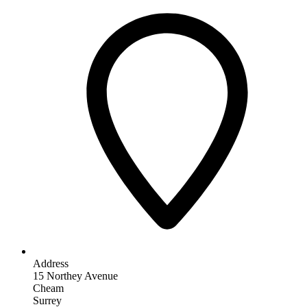
Address
15 Northey Avenue
Cheam
Surrey