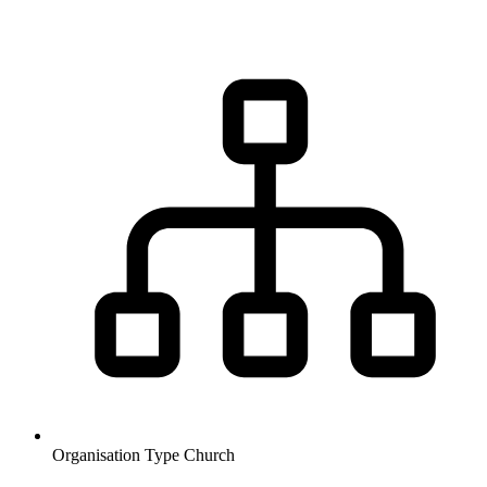
Organisation Type
Church