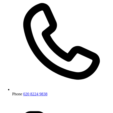
Phone
020 8224 9838