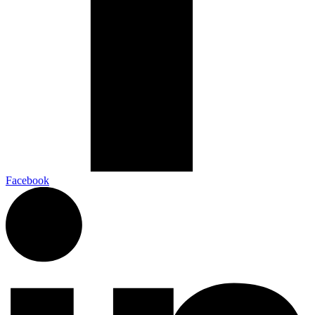
Facebook