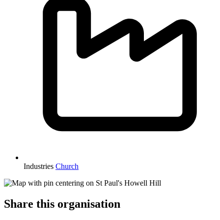
Industries
Church
Share this organisation