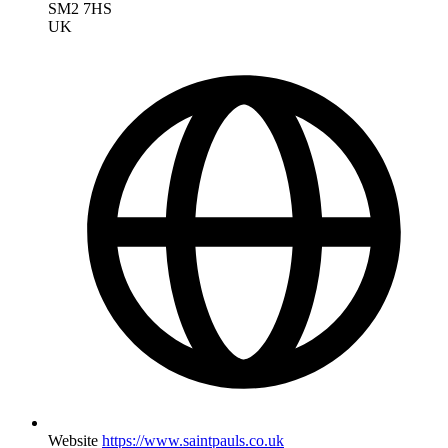
SM2 7HS
UK
Website
https://www.saintpauls.co.uk