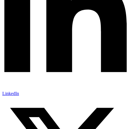
LinkedIn