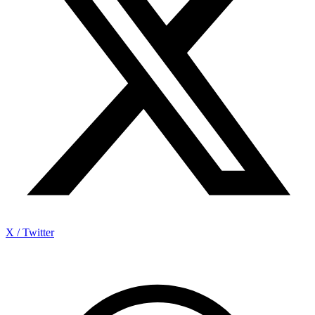
X / Twitter