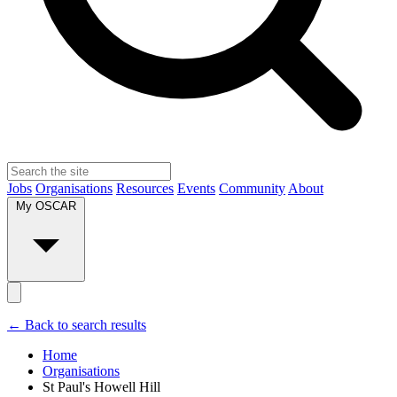
Jobs
Organisations
Resources
Events
Community
About
My OSCAR
← Back to search results
Home
Organisations
St Paul's Howell Hill