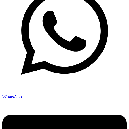
WhatsApp