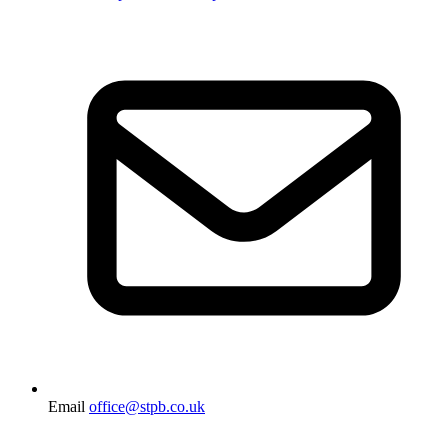
Email
office@stpb.co.uk