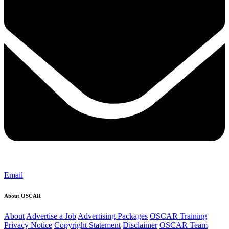
Email
About OSCAR
About
Advertise a Job
Advertising Packages
OSCAR Training
Privacy Notice
Copyright Statement
Disclaimer
OSCAR Team