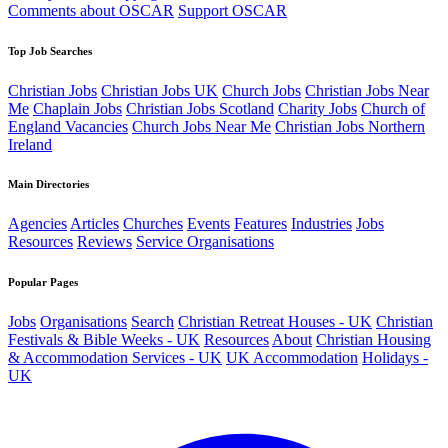
Comments about OSCAR
Support OSCAR
Top Job Searches
Christian Jobs
Christian Jobs UK
Church Jobs
Christian Jobs Near
Me
Chaplain Jobs
Christian Jobs Scotland
Charity Jobs
Church of
England Vacancies
Church Jobs Near Me
Christian Jobs Northern
Ireland
Main Directories
Agencies
Articles
Churches
Events
Features
Industries
Jobs
Resources
Reviews
Service Organisations
Popular Pages
Jobs
Organisations
Search
Christian Retreat Houses - UK
Christian
Festivals & Bible Weeks - UK
Resources
About
Christian Housing
& Accommodation Services - UK
UK Accommodation
Holidays -
UK