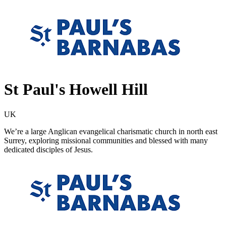
St Paul's Howell Hill
UK
We’re a large Anglican evangelical charismatic church in north east
Surrey, exploring missional communities and blessed with many
dedicated disciples of Jesus.