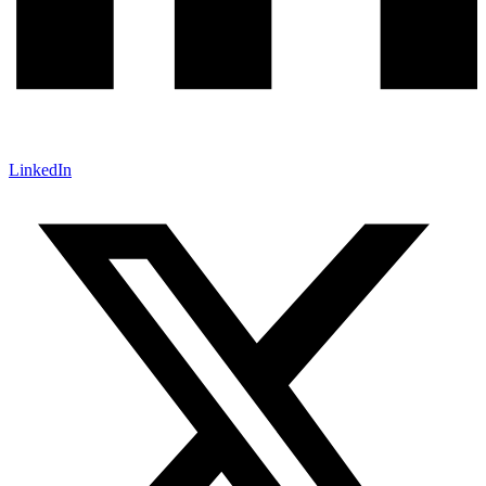
LinkedIn