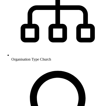
Organisation Type
Church