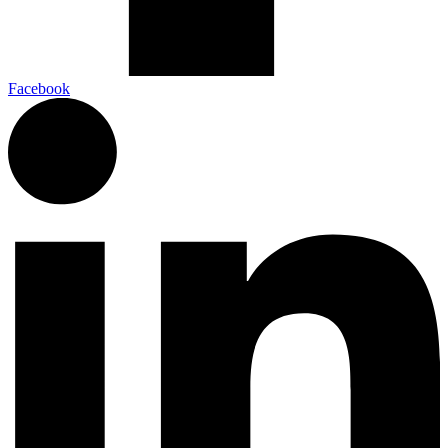
Facebook