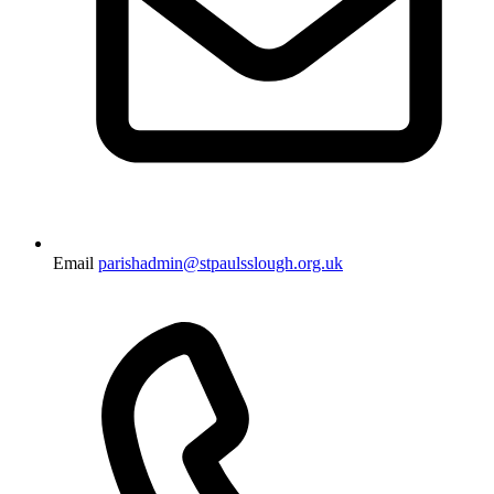
Email
parishadmin@stpaulsslough.org.uk