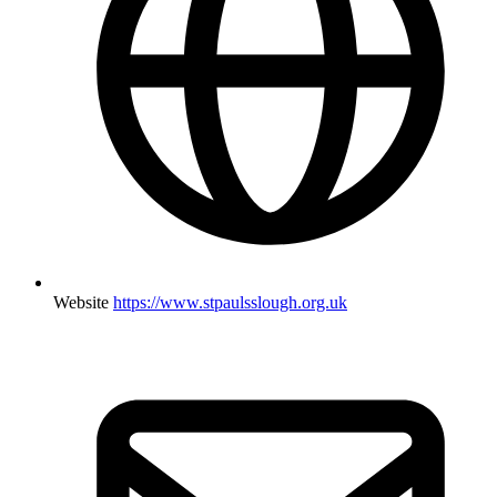
Website
https://www.stpaulsslough.org.uk