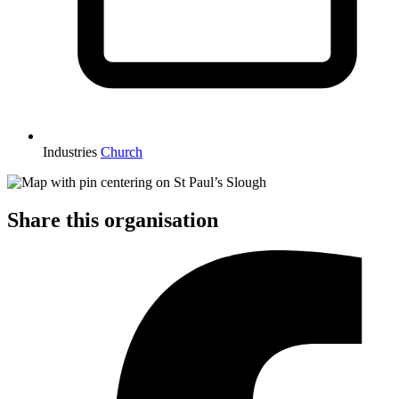
Industries
Church
Share this organisation