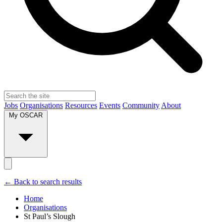
Jobs
Organisations
Resources
Events
Community
About
My OSCAR
← Back to search results
Home
Organisations
St Paul’s Slough