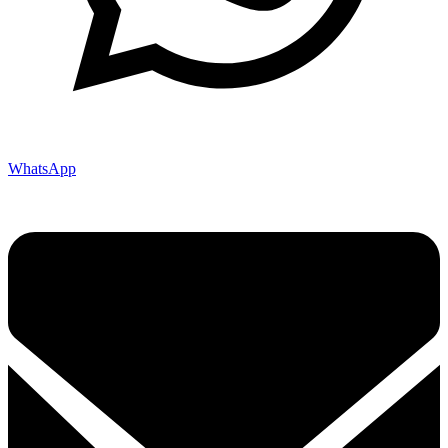
WhatsApp