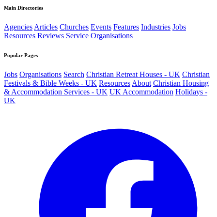
Main Directories
Agencies
Articles
Churches
Events
Features
Industries
Jobs
Resources
Reviews
Service Organisations
Popular Pages
Jobs
Organisations
Search
Christian Retreat Houses - UK
Christian
Festivals & Bible Weeks - UK
Resources
About
Christian Housing
& Accommodation Services - UK
UK Accommodation
Holidays -
UK