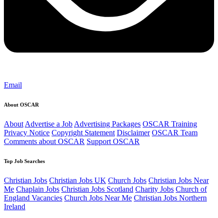
Email
About OSCAR
About
Advertise a Job
Advertising Packages
OSCAR Training
Privacy Notice
Copyright Statement
Disclaimer
OSCAR Team
Comments about OSCAR
Support OSCAR
Top Job Searches
Christian Jobs
Christian Jobs UK
Church Jobs
Christian Jobs Near
Me
Chaplain Jobs
Christian Jobs Scotland
Charity Jobs
Church of
England Vacancies
Church Jobs Near Me
Christian Jobs Northern
Ireland