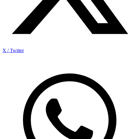
X / Twitter