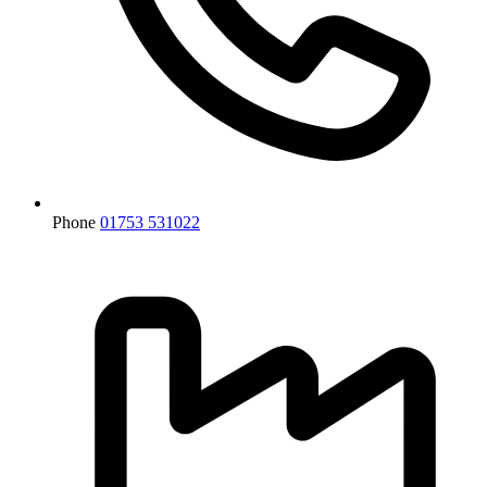
Phone
01753 531022