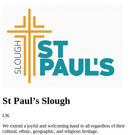
St Paul’s Slough
UK
We extend a joyful and welcoming hand to all regardless of their
cultural, ethnic, geographic, and religious heritage.