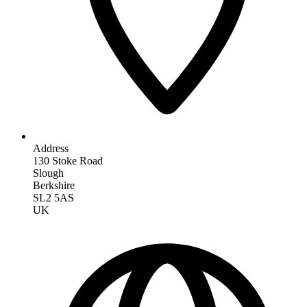
Address
130 Stoke Road
Slough
Berkshire
SL2 5AS
UK