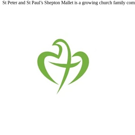
St Peter and St Paul’s Shepton Mallet is a growing church family commi