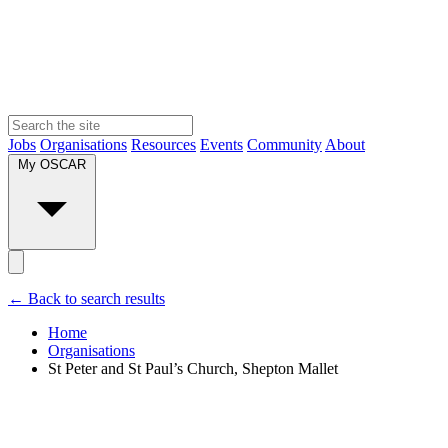
Jobs
Organisations
Resources
Events
Community
About
My OSCAR
← Back to search results
Home
Organisations
St Peter and St Paul’s Church, Shepton Mallet