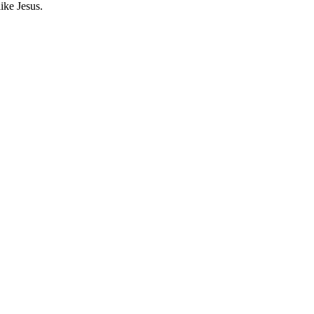
ike Jesus.