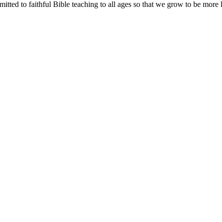
tted to faithful Bible teaching to all ages so that we grow to be more l