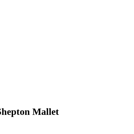
Shepton Mallet