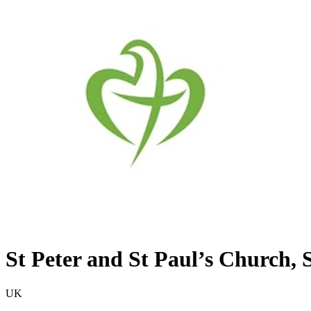
St Peter and St Paul’s Church, 
UK