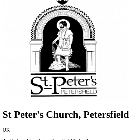
St Peter's Church, Petersfield
UK