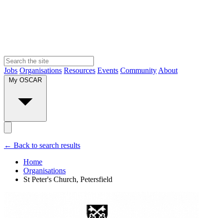
Jobs
Organisations
Resources
Events
Community
About
My OSCAR
← Back to search results
Home
Organisations
St Peter's Church, Petersfield