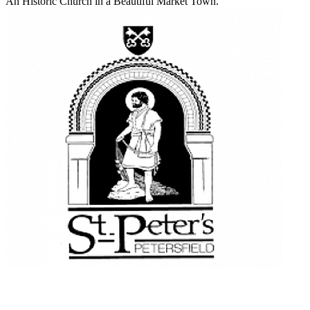
An Historic Church in a Beautiful Market Town.