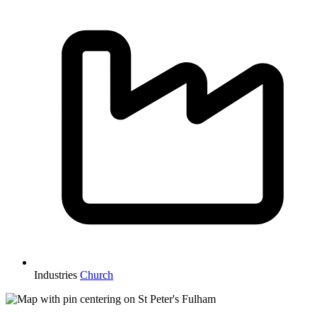
Industries
Church