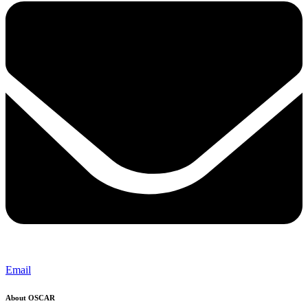
Email
About OSCAR