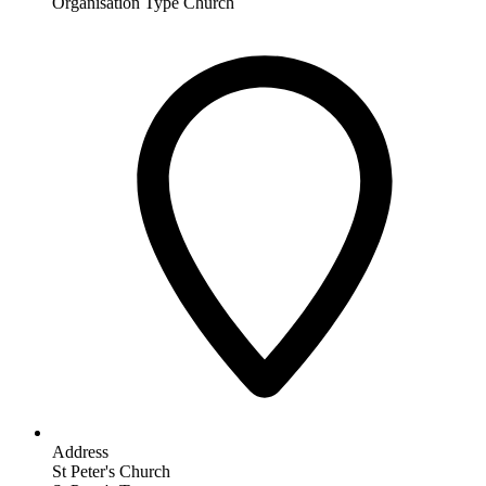
Organisation Type
Church
Address
St Peter's Church