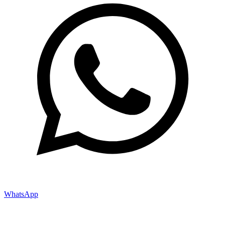
WhatsApp