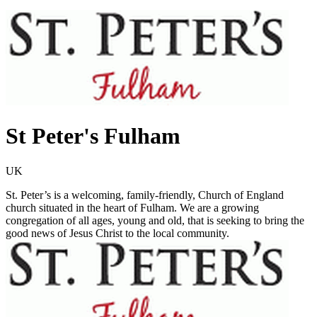
St Peter's Fulham
UK
St. Peter’s is a welcoming, family-friendly, Church of England
church situated in the heart of Fulham. We are a growing
congregation of all ages, young and old, that is seeking to bring the
good news of Jesus Christ to the local community.