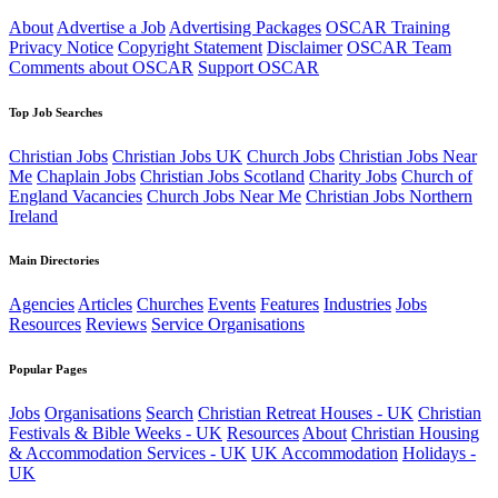
About
Advertise a Job
Advertising Packages
OSCAR Training
Privacy Notice
Copyright Statement
Disclaimer
OSCAR Team
Comments about OSCAR
Support OSCAR
Top Job Searches
Christian Jobs
Christian Jobs UK
Church Jobs
Christian Jobs Near
Me
Chaplain Jobs
Christian Jobs Scotland
Charity Jobs
Church of
England Vacancies
Church Jobs Near Me
Christian Jobs Northern
Ireland
Main Directories
Agencies
Articles
Churches
Events
Features
Industries
Jobs
Resources
Reviews
Service Organisations
Popular Pages
Jobs
Organisations
Search
Christian Retreat Houses - UK
Christian
Festivals & Bible Weeks - UK
Resources
About
Christian Housing
& Accommodation Services - UK
UK Accommodation
Holidays -
UK