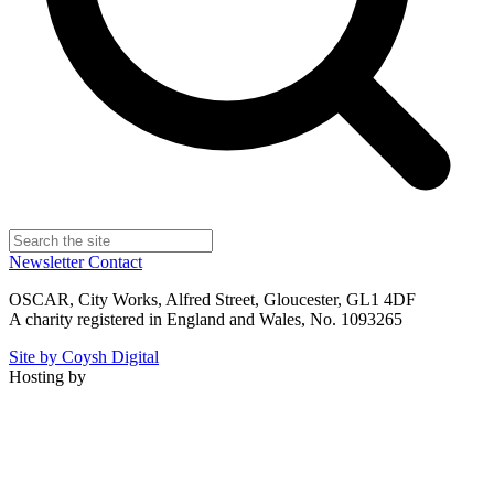
Newsletter
Contact
OSCAR, City Works, Alfred Street, Gloucester, GL1 4DF
A charity registered in England and Wales, No. 1093265
Site by Coysh Digital
Hosting by