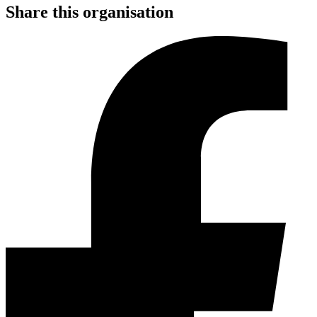
Share this organisation