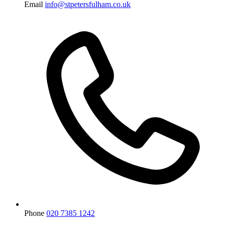
Email
info@stpetersfulham.co.uk
Phone
020 7385 1242