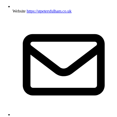
Website
https://stpetersfulham.co.uk