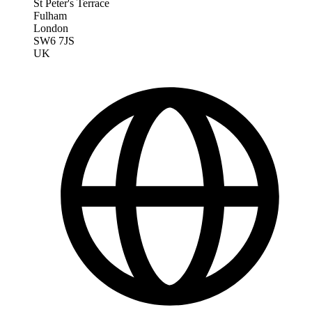
St Peter's Terrace
Fulham
London
SW6 7JS
UK