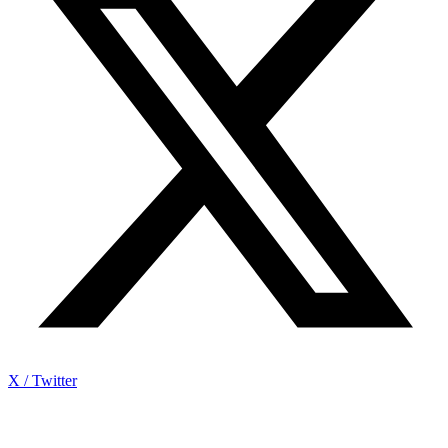
X / Twitter