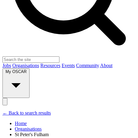
Jobs
Organisations
Resources
Events
Community
About
My OSCAR
← Back to search results
Home
Organisations
St Peter's Fulham