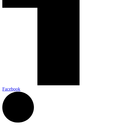
Facebook