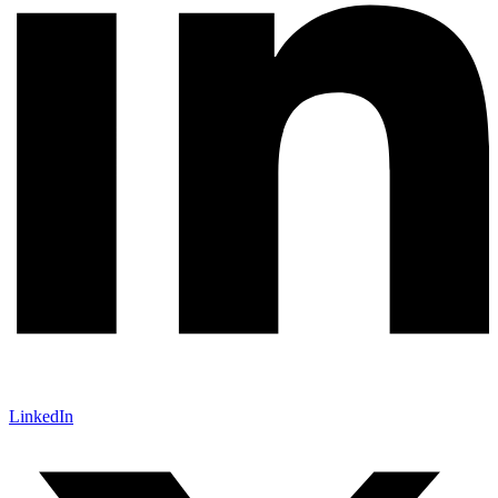
LinkedIn