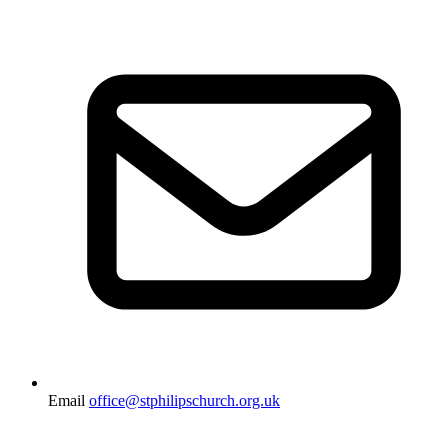
Email
office@stphilipschurch.org.uk