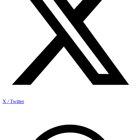
X / Twitter