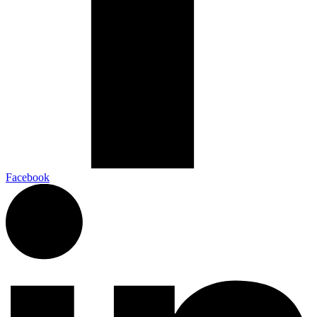
Facebook