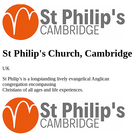
St Philip's Church, Cambridge
UK
St Philip’s is a longstanding lively evangelical Anglican
congregation encompassing
Christians of all ages and life experiences.