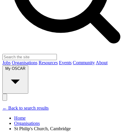
Jobs
Organisations
Resources
Events
Community
About
My OSCAR
← Back to search results
Home
Organisations
St Philip's Church, Cambridge