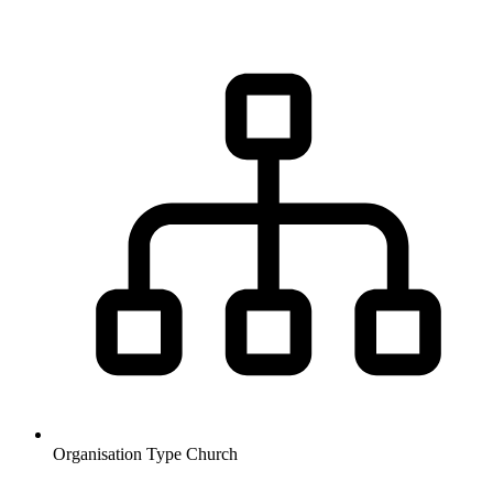
Organisation Type
Church