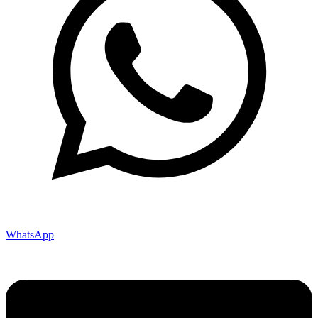
WhatsApp