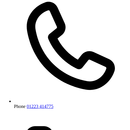
Phone
01223 414775