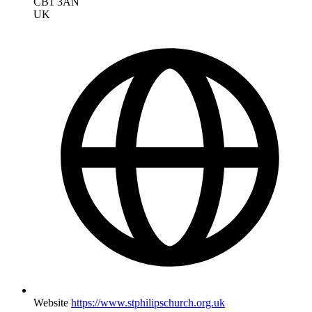
CB1 3AN
UK
Website
https://www.stphilipschurch.org.uk