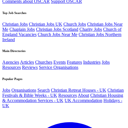
Comments about OSCAR
Support OSCAR
Top Job Searches
Christian Jobs
Christian Jobs UK
Church Jobs
Christian Jobs Near
Me
Chaplain Jobs
Christian Jobs Scotland
Charity Jobs
Church of
England Vacancies
Church Jobs Near Me
Christian Jobs Northern
Ireland
Main Directories
Agencies
Articles
Churches
Events
Features
Industries
Jobs
Resources
Reviews
Service Organisations
Popular Pages
Jobs
Organisations
Search
Christian Retreat Houses - UK
Christian
Festivals & Bible Weeks - UK
Resources
About
Christian Housing
& Accommodation Services - UK
UK Accommodation
Holidays -
UK