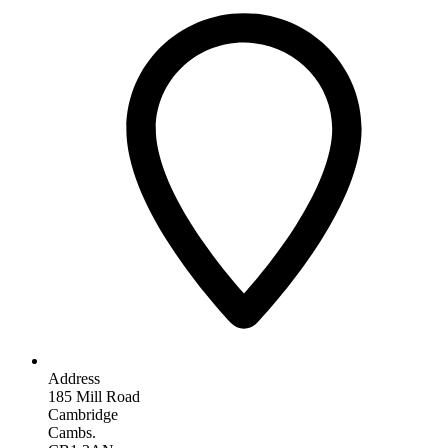
Address
185 Mill Road
Cambridge
Cambs.