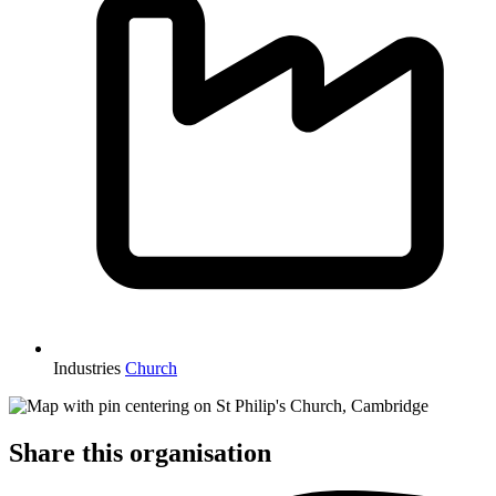
Industries
Church
Share this organisation