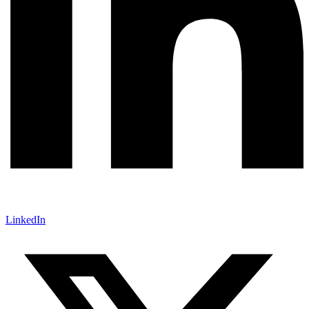
LinkedIn