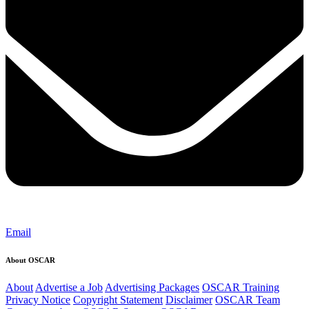
Email
About OSCAR
About
Advertise a Job
Advertising Packages
OSCAR Training
Privacy Notice
Copyright Statement
Disclaimer
OSCAR Team