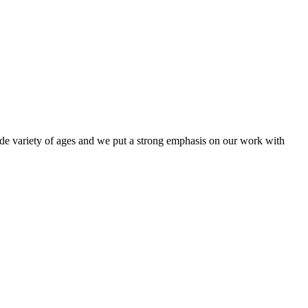
e variety of ages and we put a strong emphasis on our work with