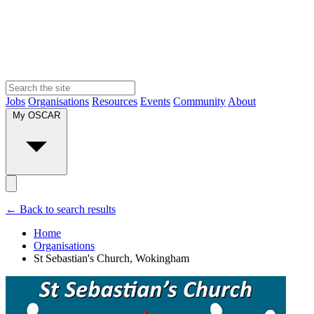
Jobs
Organisations
Resources
Events
Community
About
My OSCAR
← Back to search results
Home
Organisations
St Sebastian's Church, Wokingham