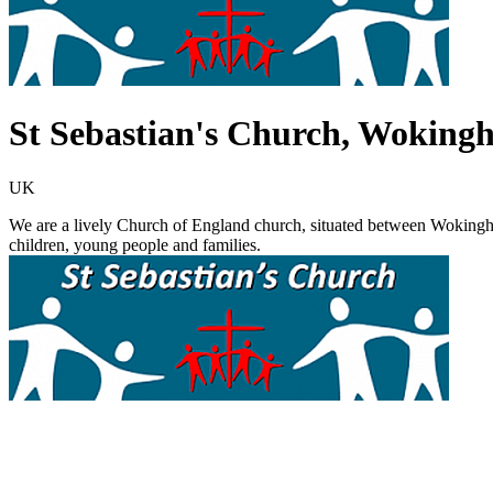
St Sebastian's Church, Woking
UK
We are a lively Church of England church, situated between Wokingh
children, young people and families.