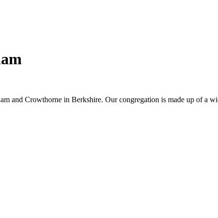
ham
am and Crowthorne in Berkshire. Our congregation is made up of a wid