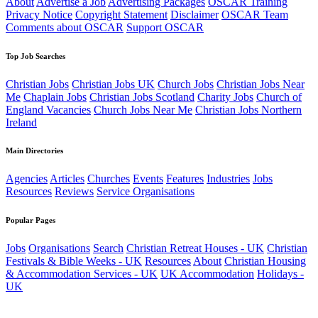
About
Advertise a Job
Advertising Packages
OSCAR Training
Privacy Notice
Copyright Statement
Disclaimer
OSCAR Team
Comments about OSCAR
Support OSCAR
Top Job Searches
Christian Jobs
Christian Jobs UK
Church Jobs
Christian Jobs Near
Me
Chaplain Jobs
Christian Jobs Scotland
Charity Jobs
Church of
England Vacancies
Church Jobs Near Me
Christian Jobs Northern
Ireland
Main Directories
Agencies
Articles
Churches
Events
Features
Industries
Jobs
Resources
Reviews
Service Organisations
Popular Pages
Jobs
Organisations
Search
Christian Retreat Houses - UK
Christian
Festivals & Bible Weeks - UK
Resources
About
Christian Housing
& Accommodation Services - UK
UK Accommodation
Holidays -
UK