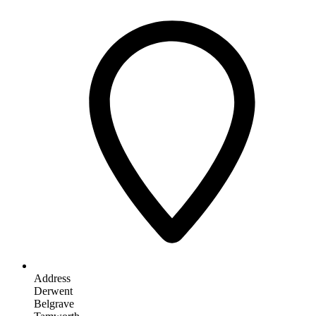
Address
Derwent
Belgrave