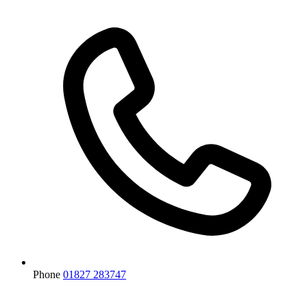
Phone
01827 283747