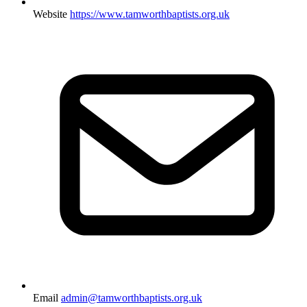
Website
https://www.tamworthbaptists.org.uk
Email
admin@tamworthbaptists.org.uk