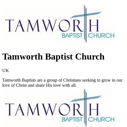
Tamworth Baptist Church
UK
Tamworth Baptists are a group of Christians seeking to grow in our
love of Christ and share His love with all.