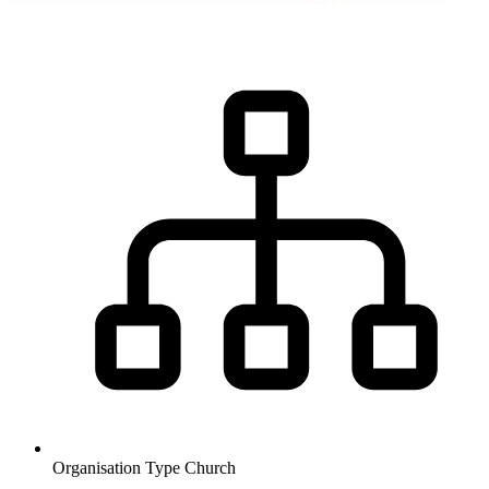
Organisation Type
Church