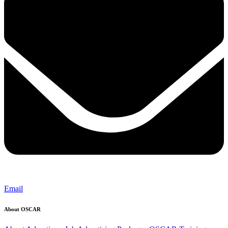
Email
About OSCAR