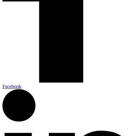
Facebook