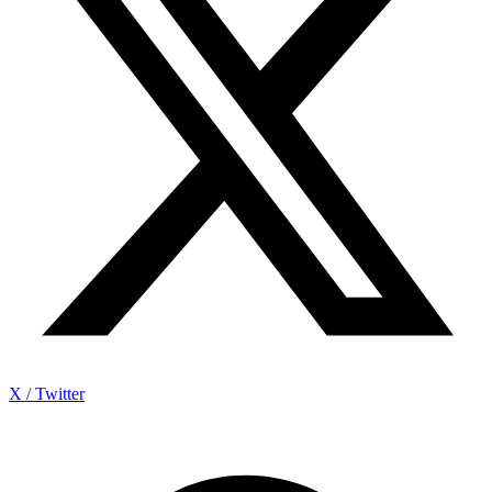
X / Twitter