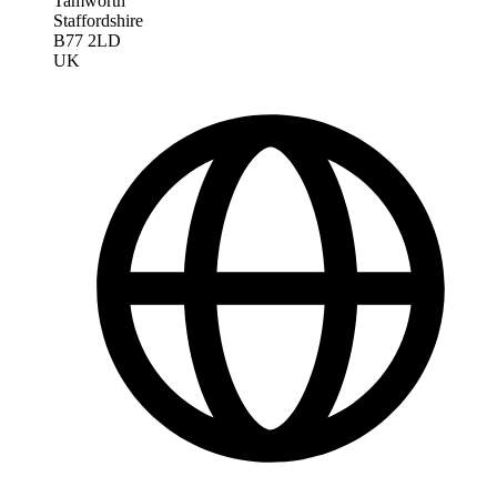
Tamworth
Staffordshire
B77 2LD
UK