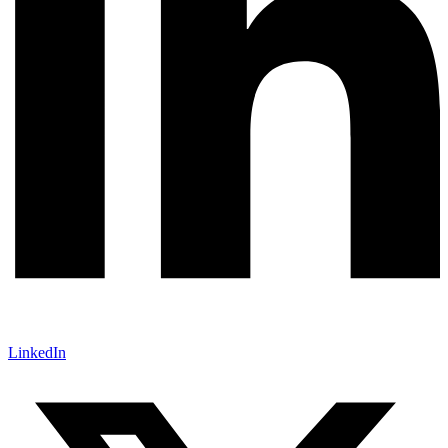
LinkedIn