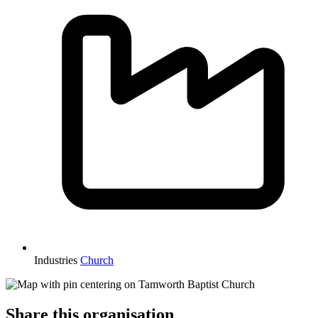
Industries
Church
Share this organisation