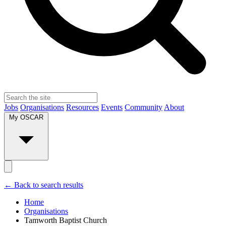
Jobs
Organisations
Resources
Events
Community
About
My OSCAR
← Back to search results
Home
Organisations
Tamworth Baptist Church