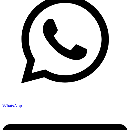
WhatsApp