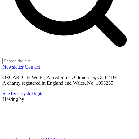
Newsletter
Contact
OSCAR, City Works, Alfred Street, Gloucester, GL1 4DF
A charity registered in England and Wales, No. 1093265
Site by Coysh Digital
Hosting by