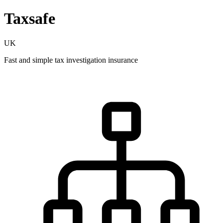
Taxsafe
UK
Fast and simple tax investigation insurance