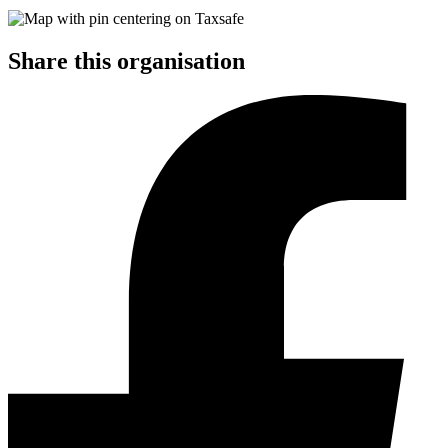
Share this organisation