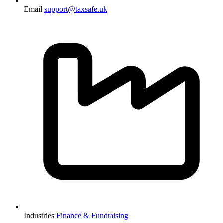
Email
support@taxsafe.uk
Industries
Finance & Fundraising