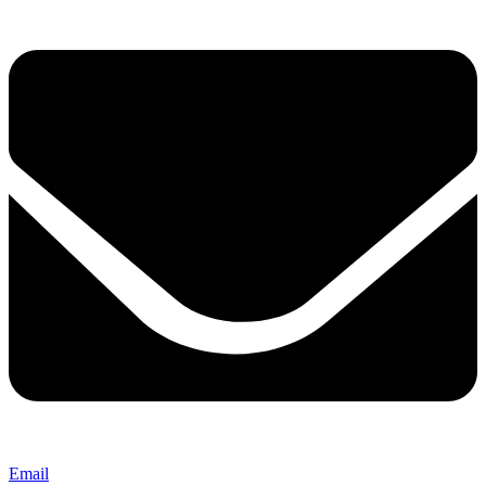
Email