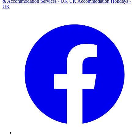
& Accommodation Services - UK
UK Accommodation
Holidays -
UK