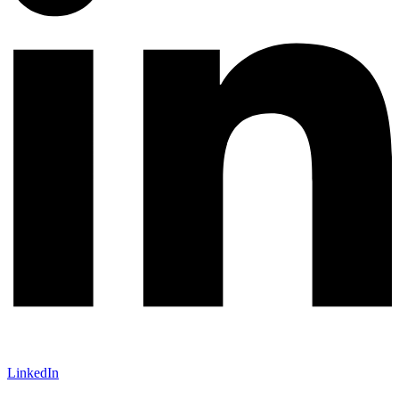
LinkedIn