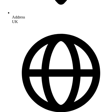
Address
UK