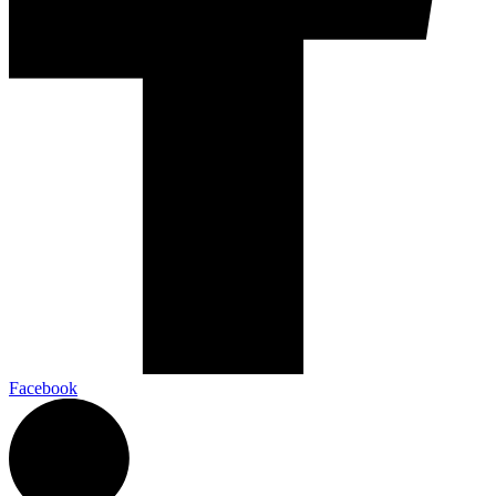
Facebook