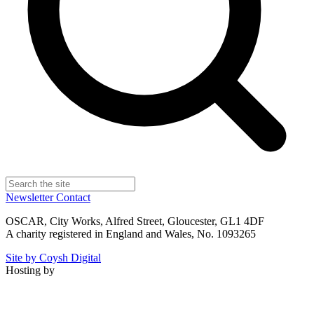
Newsletter
Contact
OSCAR, City Works, Alfred Street, Gloucester, GL1 4DF
A charity registered in England and Wales, No. 1093265
Site by Coysh Digital
Hosting by