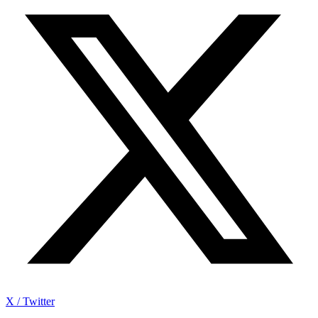
X / Twitter