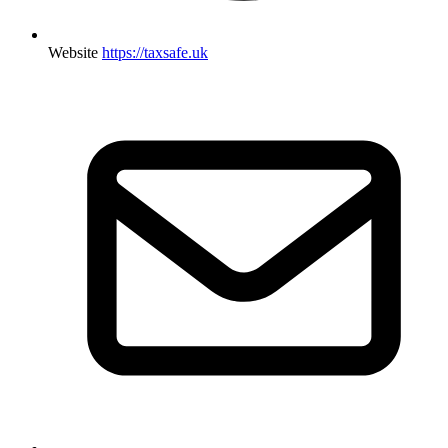
Website
https://taxsafe.uk