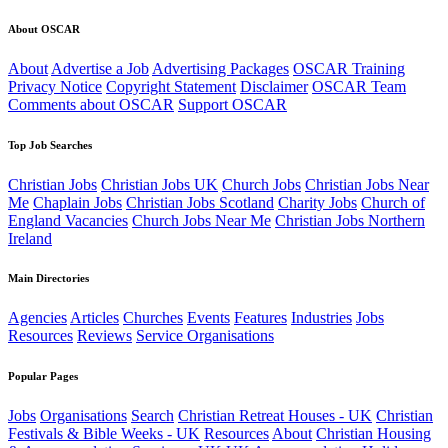
About OSCAR
About
Advertise a Job
Advertising Packages
OSCAR Training
Privacy Notice
Copyright Statement
Disclaimer
OSCAR Team
Comments about OSCAR
Support OSCAR
Top Job Searches
Christian Jobs
Christian Jobs UK
Church Jobs
Christian Jobs Near
Me
Chaplain Jobs
Christian Jobs Scotland
Charity Jobs
Church of
England Vacancies
Church Jobs Near Me
Christian Jobs Northern
Ireland
Main Directories
Agencies
Articles
Churches
Events
Features
Industries
Jobs
Resources
Reviews
Service Organisations
Popular Pages
Jobs
Organisations
Search
Christian Retreat Houses - UK
Christian
Festivals & Bible Weeks - UK
Resources
About
Christian Housing