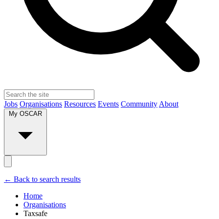
Jobs
Organisations
Resources
Events
Community
About
My OSCAR
← Back to search results
Home
Organisations
Taxsafe