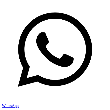
WhatsApp