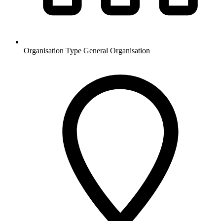
Organisation Type
General Organisation