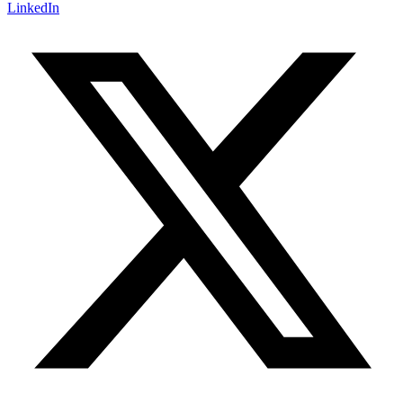
LinkedIn