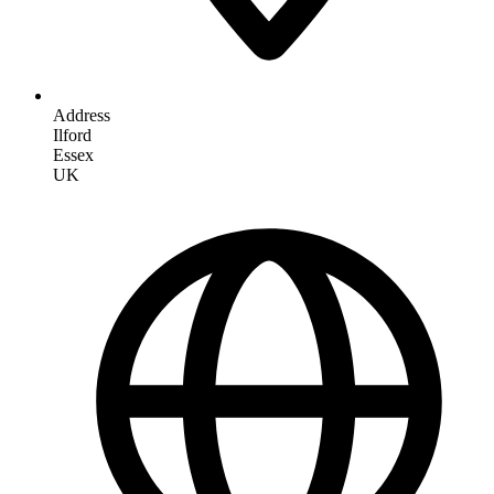
Address
Ilford
Essex
UK