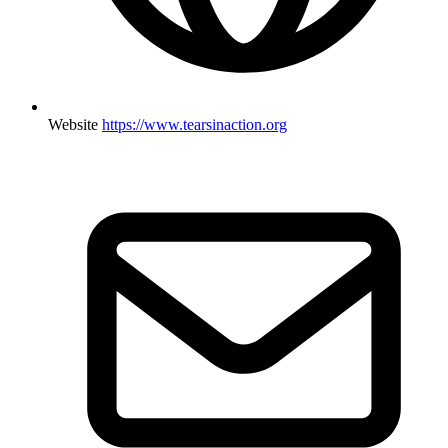
Website
https://www.tearsinaction.org