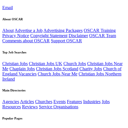
Email
About OSCAR
About
Advertise a Job
Advertising Packages
OSCAR Training
Privacy Notice
Copyright Statement
Disclaimer
OSCAR Team
Comments about OSCAR
Support OSCAR
Top Job Searches
Christian Jobs
Christian Jobs UK
Church Jobs
Christian Jobs Near
Me
Chaplain Jobs
Christian Jobs Scotland
Charity Jobs
Church of
England Vacancies
Church Jobs Near Me
Christian Jobs Northern
Ireland
Main Directories
Agencies
Articles
Churches
Events
Features
Industries
Jobs
Resources
Reviews
Service Organisations
Popular Pages