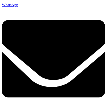
WhatsApp