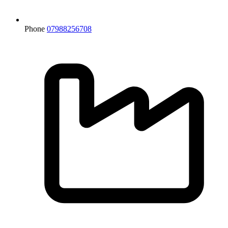
Phone
07988256708