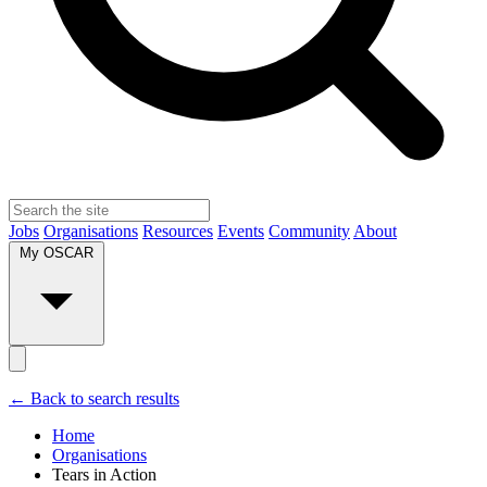
Jobs
Organisations
Resources
Events
Community
About
My OSCAR
← Back to search results
Home
Organisations
Tears in Action