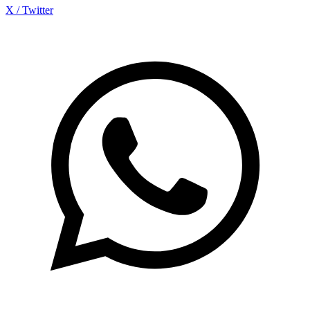
X / Twitter