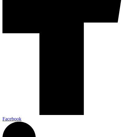
Facebook