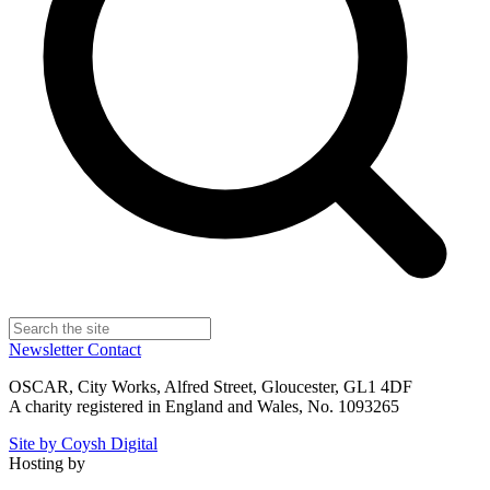
Newsletter
Contact
OSCAR, City Works, Alfred Street, Gloucester, GL1 4DF
A charity registered in England and Wales, No. 1093265
Site by Coysh Digital
Hosting by