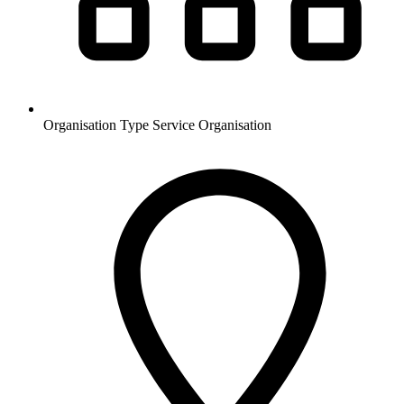
Organisation Type
Service Organisation