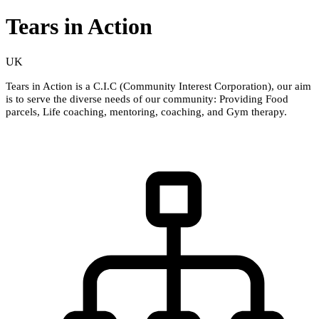
Tears in Action
UK
Tears in Action is a C.I.C (Community Interest Corporation), our aim
is to serve the diverse needs of our community: Providing Food
parcels, Life coaching, mentoring, coaching, and Gym therapy.