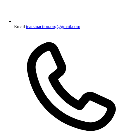
Email
tearsinaction.org@gmail.com