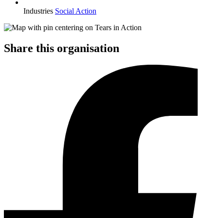
Industries
Social Action
Share this organisation