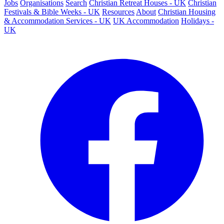
Jobs
Organisations
Search
Christian Retreat Houses - UK
Christian
Festivals & Bible Weeks - UK
Resources
About
Christian Housing
& Accommodation Services - UK
UK Accommodation
Holidays -
UK