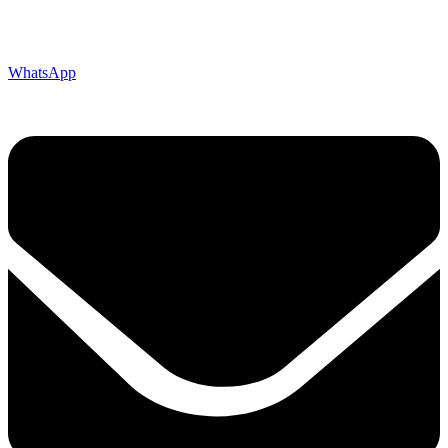
WhatsApp