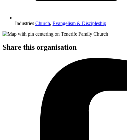
Industries
Church
,
Evangelism & Discipleship
Share this organisation