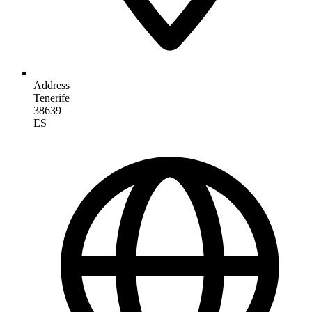
Address
Tenerife
38639
ES