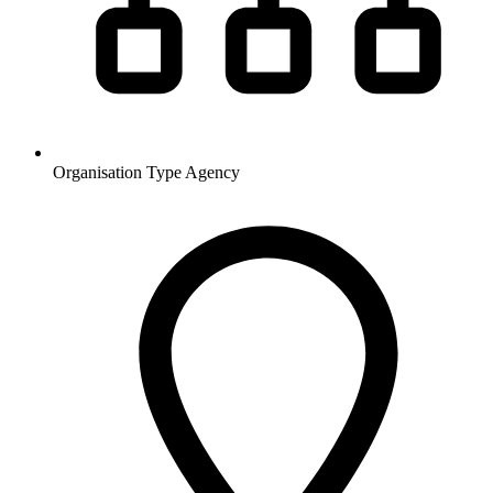
Organisation Type
Agency