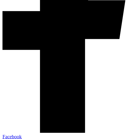
Facebook