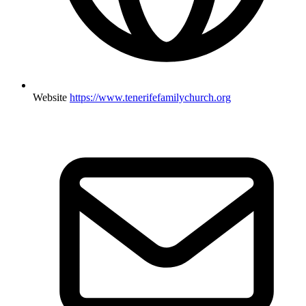
Website
https://www.tenerifefamilychurch.org