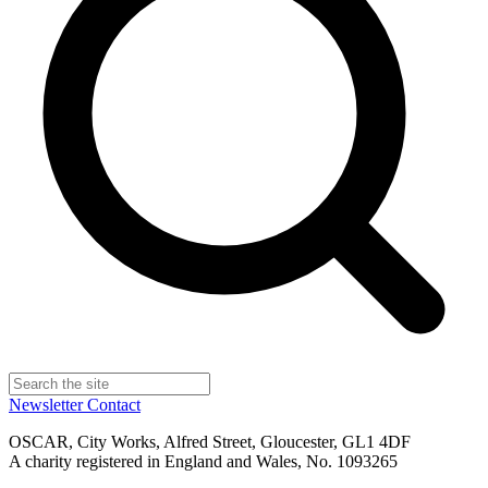
Newsletter
Contact
OSCAR, City Works, Alfred Street, Gloucester, GL1 4DF
A charity registered in England and Wales, No. 1093265