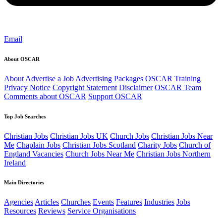
Email
About OSCAR
About
Advertise a Job
Advertising Packages
OSCAR Training
Privacy Notice
Copyright Statement
Disclaimer
OSCAR Team
Comments about OSCAR
Support OSCAR
Top Job Searches
Christian Jobs
Christian Jobs UK
Church Jobs
Christian Jobs Near
Me
Chaplain Jobs
Christian Jobs Scotland
Charity Jobs
Church of
England Vacancies
Church Jobs Near Me
Christian Jobs Northern
Ireland
Main Directories
Agencies
Articles
Churches
Events
Features
Industries
Jobs
Resources
Reviews
Service Organisations