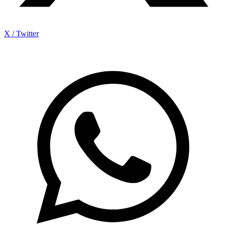
X / Twitter