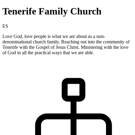
Tenerife Family Church
ES
Love God, love people is what we are about as a non-
denominational church family. Reaching out into the community of
Tenerife with the Gospel of Jesus Christ. Ministering with the love
of God in all the practical ways that we are able.