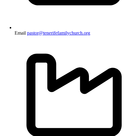
Email
pastor@tenerifefamilychurch.org