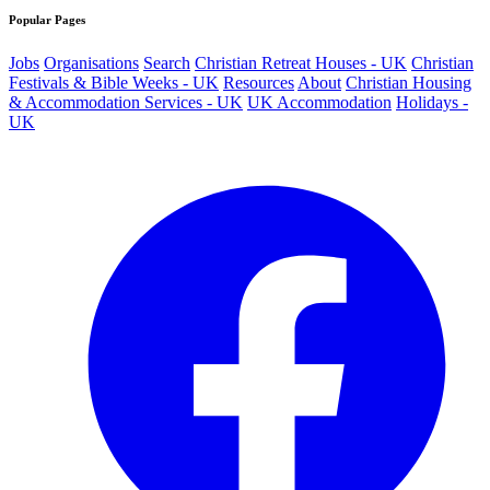
Popular Pages
Jobs
Organisations
Search
Christian Retreat Houses - UK
Christian
Festivals & Bible Weeks - UK
Resources
About
Christian Housing
& Accommodation Services - UK
UK Accommodation
Holidays -
UK