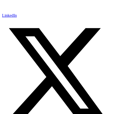
LinkedIn