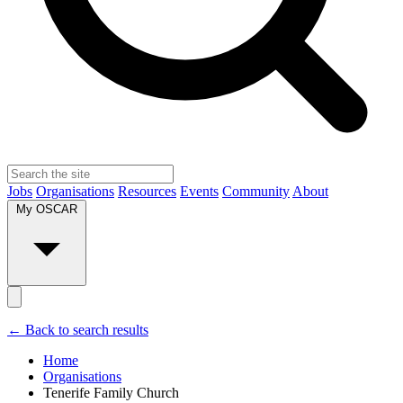
Jobs
Organisations
Resources
Events
Community
About
My OSCAR
← Back to search results
Home
Organisations
Tenerife Family Church