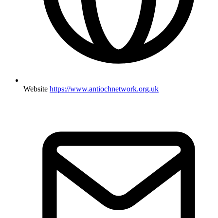
Website
https://www.antiochnetwork.org.uk