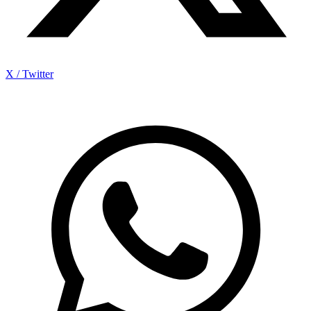
X / Twitter