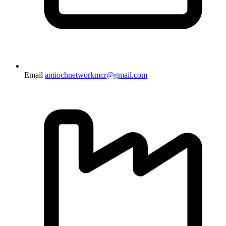
Email
antiochnetworkmcr@gmail.com