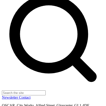
Newsletter
Contact
OSCAR, City Works, Alfred Street, Gloucester, GL1 4DF