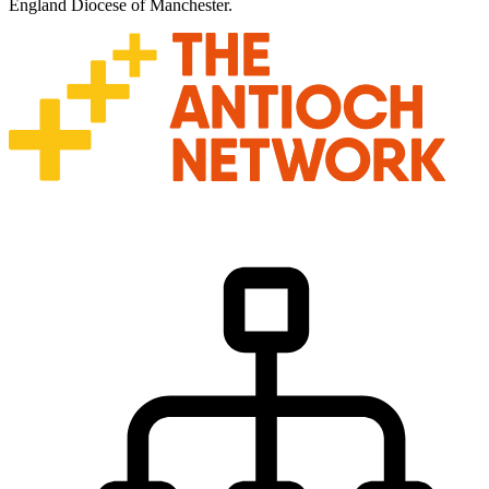
England Diocese of Manchester.