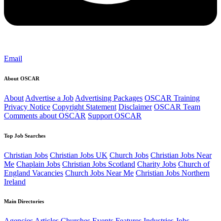
Email
About OSCAR
About
Advertise a Job
Advertising Packages
OSCAR Training
Privacy Notice
Copyright Statement
Disclaimer
OSCAR Team
Comments about OSCAR
Support OSCAR
Top Job Searches
Christian Jobs
Christian Jobs UK
Church Jobs
Christian Jobs Near
Me
Chaplain Jobs
Christian Jobs Scotland
Charity Jobs
Church of
England Vacancies
Church Jobs Near Me
Christian Jobs Northern
Ireland
Main Directories
Agencies
Articles
Churches
Events
Features
Industries
Jobs