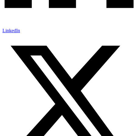
LinkedIn