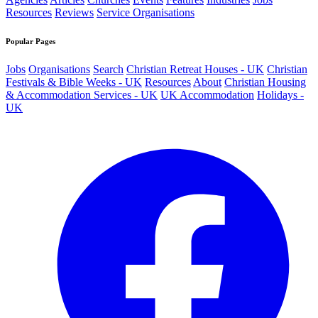
Resources
Reviews
Service Organisations
Popular Pages
Jobs
Organisations
Search
Christian Retreat Houses - UK
Christian
Festivals & Bible Weeks - UK
Resources
About
Christian Housing
& Accommodation Services - UK
UK Accommodation
Holidays -
UK