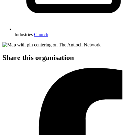
Industries
Church
Share this organisation