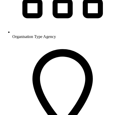
Organisation Type
Agency