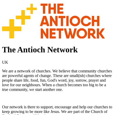
The Antioch Network
UK
We are a network of churches. We believe that community churches
are powerful agents of change. These are small(ish) churches where
people share life, food, fun, God's word, joy, sorrow, prayer and
love for our neighbours. When a church becomes too big to be a
true community, we start another one.
Our network is there to support, encourage and help our churches to
keep growing to be more like Jesus. We are part of the Church of