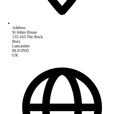
Address
St Johns House
155-163 The Rock
Bury
Lancashire
BL9 0ND
UK