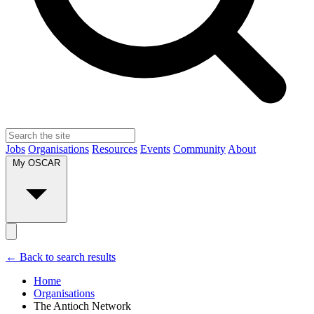
Jobs
Organisations
Resources
Events
Community
About
My OSCAR
← Back to search results
Home
Organisations
The Antioch Network