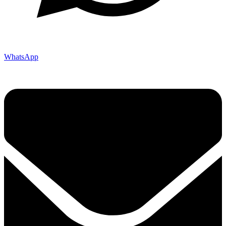
WhatsApp