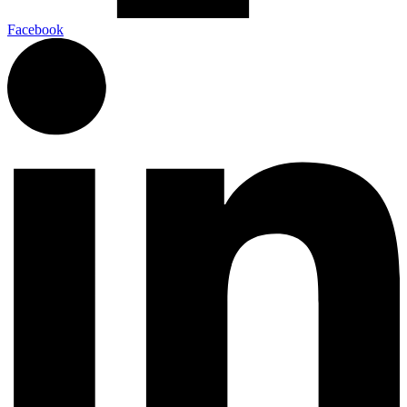
Facebook