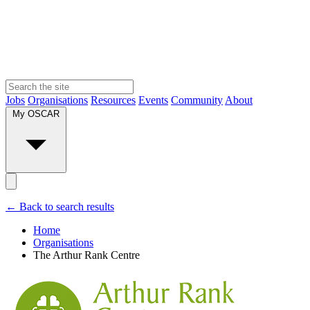
Jobs
Organisations
Resources
Events
Community
About
My OSCAR
← Back to search results
Home
Organisations
The Arthur Rank Centre