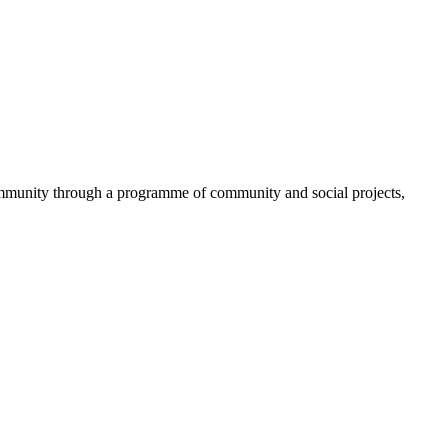
community through a programme of community and social projects,