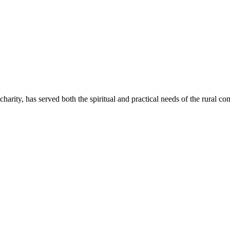
rity, has served both the spiritual and practical needs of the rural 