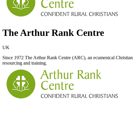
The Arthur Rank Centre
UK
Since 1972 The Arthur Rank Centre (ARC), an ecumenical Christian cha
resourcing and training.