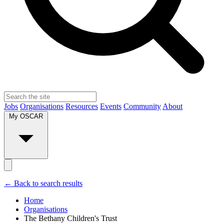
Jobs
Organisations
Resources
Events
Community
About
My OSCAR
← Back to search results
Home
Organisations
The Bethany Children's Trust