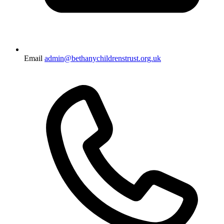
Email
admin@bethanychildrenstrust.org.uk