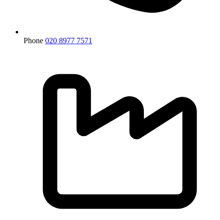
Phone
020 8977 7571