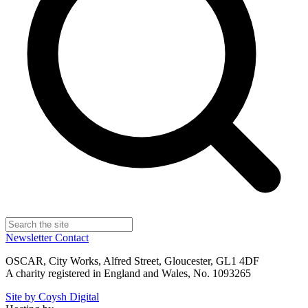
Newsletter
Contact
OSCAR, City Works, Alfred Street, Gloucester, GL1 4DF
A charity registered in England and Wales, No. 1093265
Site by Coysh Digital