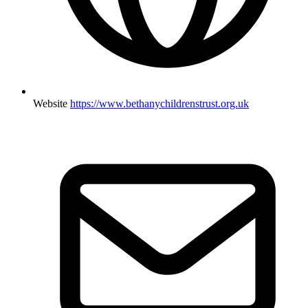
Website
https://www.bethanychildrenstrust.org.uk