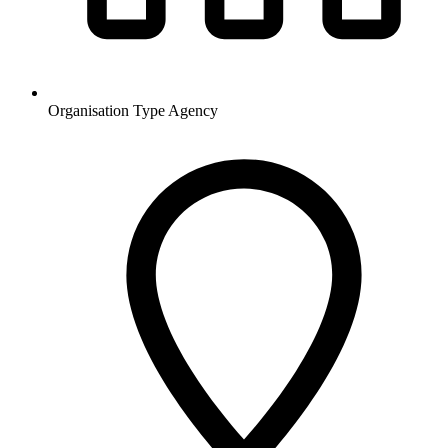
Organisation Type
Agency