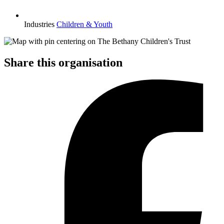
Industries
Children & Youth
Share this organisation