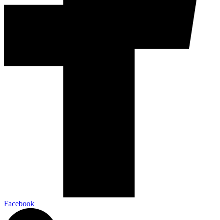
Facebook