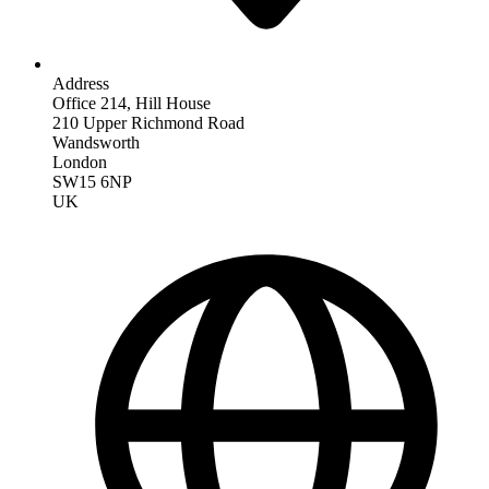
Address
Office 214, Hill House
210 Upper Richmond Road
Wandsworth
London
SW15 6NP
UK