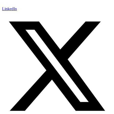
LinkedIn