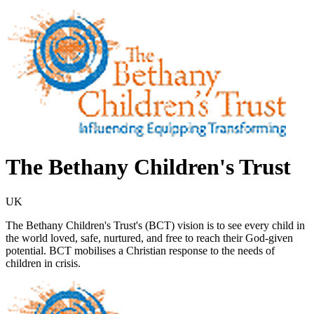
The Bethany Children's Trust
UK
The Bethany Children's Trust's (BCT) vision is to see every child in
the world loved, safe, nurtured, and free to reach their God-given
potential. BCT mobilises a Christian response to the needs of
children in crisis.