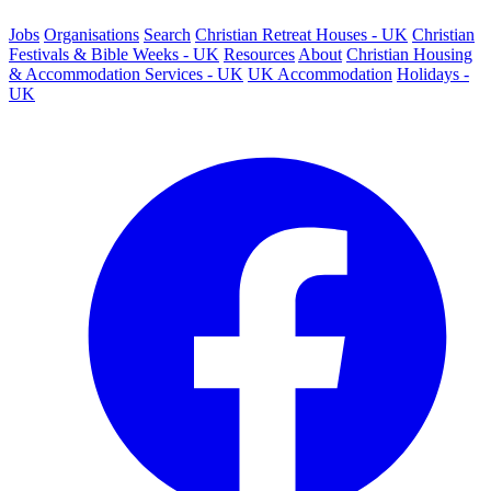
Jobs
Organisations
Search
Christian Retreat Houses - UK
Christian
Festivals & Bible Weeks - UK
Resources
About
Christian Housing
& Accommodation Services - UK
UK Accommodation
Holidays -
UK