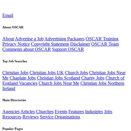
Email
About OSCAR
About
Advertise a Job
Advertising Packages
OSCAR Training
Privacy Notice
Copyright Statement
Disclaimer
OSCAR Team
Comments about OSCAR
Support OSCAR
Top Job Searches
Christian Jobs
Christian Jobs UK
Church Jobs
Christian Jobs Near
Me
Chaplain Jobs
Christian Jobs Scotland
Charity Jobs
Church of
England Vacancies
Church Jobs Near Me
Christian Jobs Northern
Ireland
Main Directories
Agencies
Articles
Churches
Events
Features
Industries
Jobs
Resources
Reviews
Service Organisations
Popular Pages