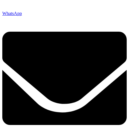
WhatsApp