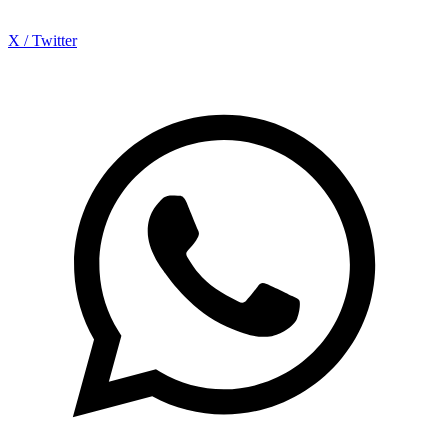
X / Twitter